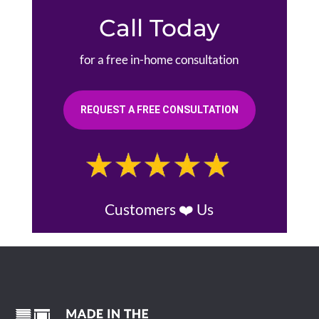
Call Today
for a free in-home consultation
REQUEST A FREE CONSULTATION
Customers ❤️ Us