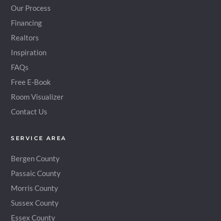
Our Process
Financing
Realtors
Inspiration
FAQs
Free E-Book
Room Visualizer
Contact Us
SERVICE AREA
Bergen County
Passaic County
Morris County
Sussex County
Essex County