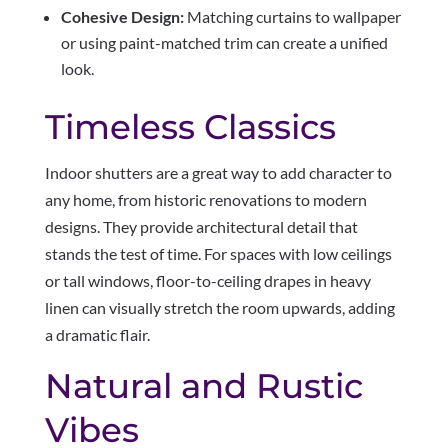
Cohesive Design:
Matching curtains to wallpaper
or using paint-matched trim can create a unified
look.
Timeless Classics
Indoor shutters are a great way to add character to
any home, from historic renovations to modern
designs. They provide architectural detail that
stands the test of time. For spaces with low ceilings
or tall windows, floor-to-ceiling drapes in heavy
linen can visually stretch the room upwards, adding
a dramatic flair.
Natural and Rustic
Vibes