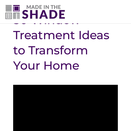
50 Window
Treatment Ideas
to Transform
Your Home