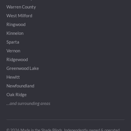
Warren County
West Milford
Ringwood
Kinnelon
Sparta
Vernon
Ridgewood
Greenwood Lake
Hewitt
Newfoundland
Oak Ridge
…and surrounding areas
© 2026 Made in the Shade Blinds. Independently owned & operated