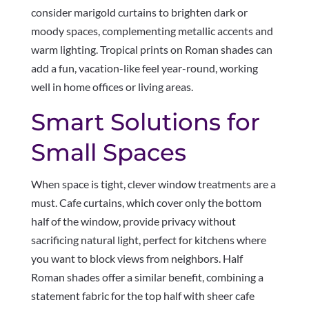
consider marigold curtains to brighten dark or
moody spaces, complementing metallic accents and
warm lighting. Tropical prints on Roman shades can
add a fun, vacation-like feel year-round, working
well in home offices or living areas.
Smart Solutions for
Small Spaces
When space is tight, clever window treatments are a
must. Cafe curtains, which cover only the bottom
half of the window, provide privacy without
sacrificing natural light, perfect for kitchens where
you want to block views from neighbors. Half
Roman shades offer a similar benefit, combining a
statement fabric for the top half with sheer cafe