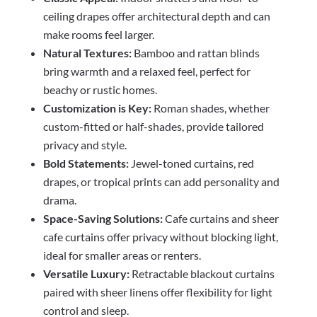
ceiling drapes offer architectural depth and can
make rooms feel larger.
Natural Textures:
Bamboo and rattan blinds
bring warmth and a relaxed feel, perfect for
beachy or rustic homes.
Customization is Key:
Roman shades, whether
custom-fitted or half-shades, provide tailored
privacy and style.
Bold Statements:
Jewel-toned curtains, red
drapes, or tropical prints can add personality and
drama.
Space-Saving Solutions:
Cafe curtains and sheer
cafe curtains offer privacy without blocking light,
ideal for smaller areas or renters.
Versatile Luxury:
Retractable blackout curtains
paired with sheer linens offer flexibility for light
control and sleep.