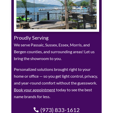
Proudly Serving
We serve Passaic, Sussex, Essex, Morris, and
Bergen counties, and surrounding areas! Let us
bring the showroom to you.
Personalized solutions brought right to your
home or office — so you get light control, privacy,
and year-round comfort without the guesswork.
Book your appointment
today to see the best
name brands for less.
(973) 833-1612