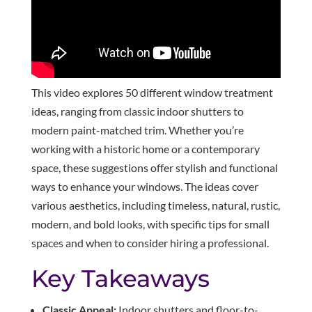
This video explores 50 different window treatment
ideas, ranging from classic indoor shutters to
modern paint-matched trim. Whether you’re
working with a historic home or a contemporary
space, these suggestions offer stylish and functional
ways to enhance your windows. The ideas cover
various aesthetics, including timeless, natural, rustic,
modern, and bold looks, with specific tips for small
spaces and when to consider hiring a professional.
Key Takeaways
Classic Appeal:
Indoor shutters and floor-to-