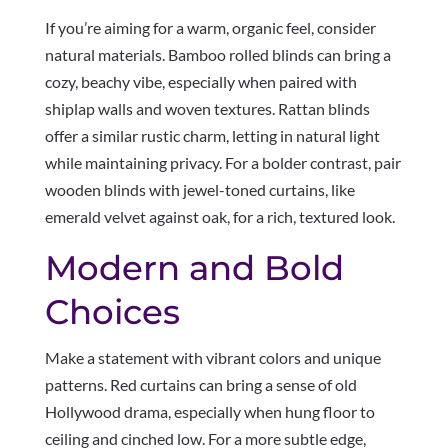
If you’re aiming for a warm, organic feel, consider
natural materials. Bamboo rolled blinds can bring a
cozy, beachy vibe, especially when paired with
shiplap walls and woven textures. Rattan blinds
offer a similar rustic charm, letting in natural light
while maintaining privacy. For a bolder contrast, pair
wooden blinds with jewel-toned curtains, like
emerald velvet against oak, for a rich, textured look.
Modern and Bold
Choices
Make a statement with vibrant colors and unique
patterns. Red curtains can bring a sense of old
Hollywood drama, especially when hung floor to
ceiling and cinched low. For a more subtle edge,