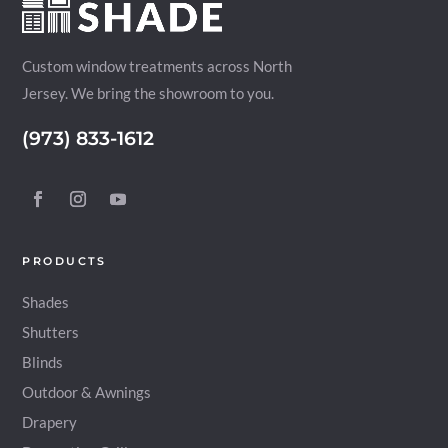
Custom window treatments across North
Jersey. We bring the showroom to you.
(973) 833-1612
PRODUCTS
Shades
Shutters
Blinds
Outdoor & Awnings
Drapery