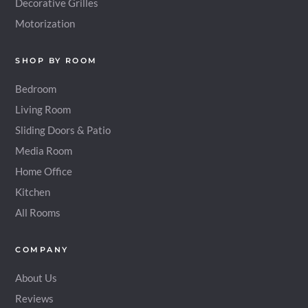
Decorative Grilles
Motorization
SHOP BY ROOM
Bedroom
Living Room
Sliding Doors & Patio
Media Room
Home Office
Kitchen
All Rooms
COMPANY
About Us
Reviews