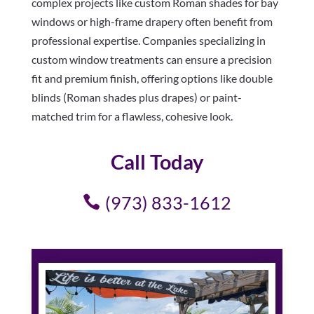
complex projects like custom Roman shades for bay
windows or high-frame drapery often benefit from
professional expertise. Companies specializing in
custom window treatments can ensure a precision
fit and premium finish, offering options like double
blinds (Roman shades plus drapes) or paint-
matched trim for a flawless, cohesive look.
Call Today
(973) 833-1612