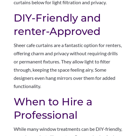
curtains below for light filtration and privacy.
DIY-Friendly and
renter-Approved
Sheer cafe curtains are a fantastic option for renters,
offering charm and privacy without requiring drills
or permanent fixtures. They allow light to filter
through, keeping the space feeling airy. Some
designers even hang mirrors over them for added
functionality.
When to Hire a
Professional
While many window treatments can be DIY-friendly,