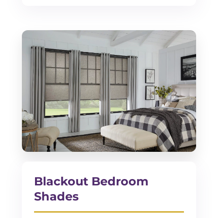
Blackout Bedroom
Shades