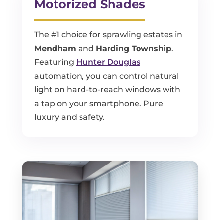
Motorized Shades
The #1 choice for sprawling estates in
Mendham
and
Harding Township
.
Featuring
Hunter Douglas
automation, you can control natural
light on hard-to-reach windows with
a tap on your smartphone. Pure
luxury and safety.