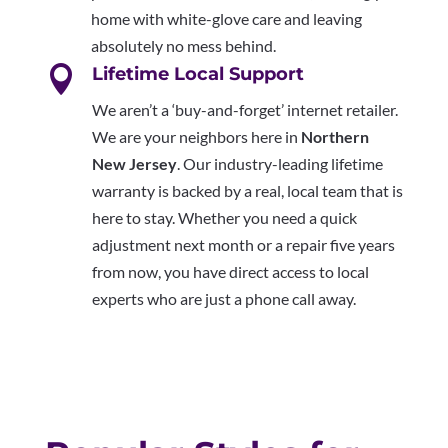
home with white-glove care and leaving
absolutely no mess behind.

Lifetime Local Support
We aren’t a ‘buy-and-forget’ internet retailer.
We are your neighbors here in
Northern
New Jersey
. Our industry-leading lifetime
warranty is backed by a real, local team that is
here to stay. Whether you need a quick
adjustment next month or a repair five years
from now, you have direct access to local
experts who are just a phone call away.