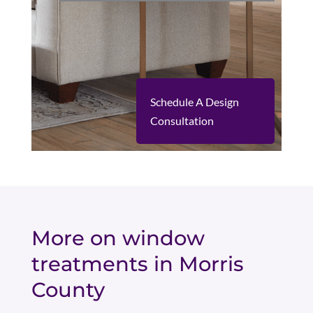
Schedule A Design
Consultation
More on window
treatments in Morris
County