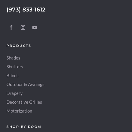
(973) 833-1612
PRODUCTS
Shades
Shutters
Blinds
Outdoor & Awnings
Drapery
Decorative Grilles
Motorization
SHOP BY ROOM