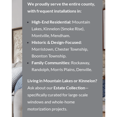
We proudly serve the entire county,
with frequent installations in:
High-End Residential:
Mountain
Lakes, Kinnelon (Smoke Rise),
Montville, Mendham.
Historic & Design-Focused:
Morristown, Chester Township,
Boonton Township.
Family Communities:
Rockaway,
Randolph, Morris Plains, Denville.
Living in Mountain Lakes or Kinnelon?
Ask about our
Estate Collection
—
specifically curated for large-scale
windows and whole-home
motorization projects.