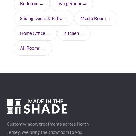
Bedroom →
Living Room →
Sliding Doors & Patio →
Media Room →
Home Office →
Kitchen →
All Rooms →
Custom window treatments across North
Jersey. We bring the showroom to you.