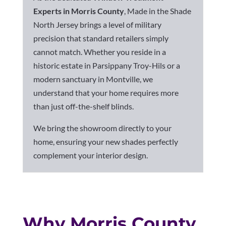
Experts in Morris County
, Made in the Shade
North Jersey brings a level of military
precision that standard retailers simply
cannot match. Whether you reside in a
historic estate in Parsippany Troy-Hils
or a
modern sanctuary in Montville, we
understand that your home requires more
than just off-the-shelf blinds.
We bring the showroom directly to your
home, ensuring your new shades perfectly
complement your interior design.
Why Morris County