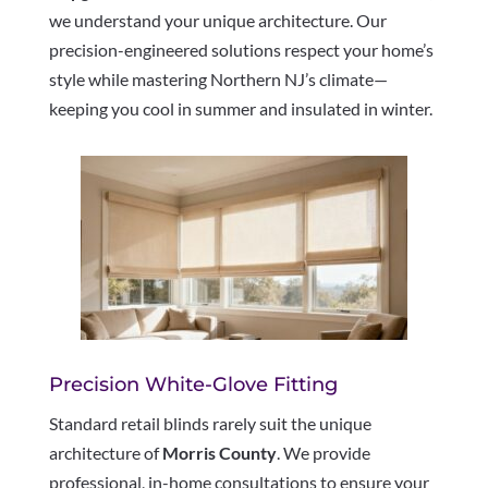
we understand your unique architecture. Our
precision-engineered solutions respect your home’s
style while mastering Northern NJ’s climate—
keeping you cool in summer and insulated in winter.
Precision White-Glove Fitting
Standard retail blinds rarely suit the unique
architecture of
Morris County
. We provide
professional, in-home consultations to ensure your