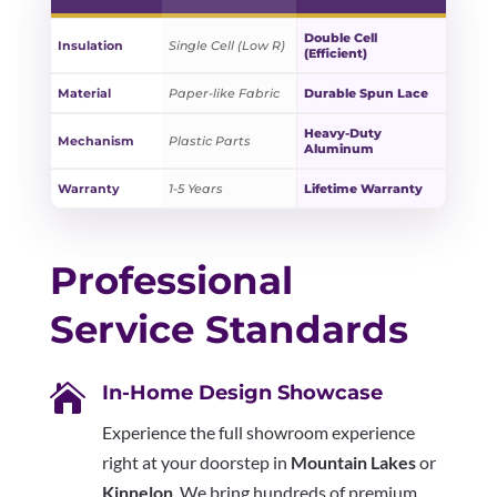
Double Cell
Insulation
Single Cell (Low R)
(Efficient)
Material
Paper-like Fabric
Durable Spun Lace
Heavy-Duty
Mechanism
Plastic Parts
Aluminum
Warranty
1-5 Years
Lifetime Warranty
Professional
Service Standards

In-Home Design Showcase
Experience the full showroom experience
right at your doorstep in
Mountain Lakes
or
Kinnelon
. We bring hundreds of premium