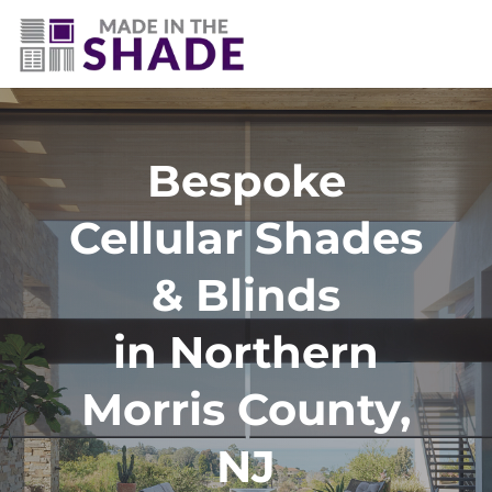
Bespoke
Cellular Shades
& Blinds
in Northern
Morris County,
NJ