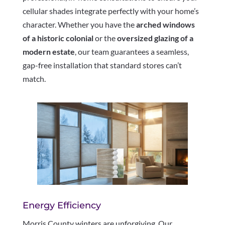
cellular shades integrate perfectly with your home’s
character. Whether you have the
arched windows
of a historic colonial
or the
oversized glazing of a
modern estate
, our team guarantees a seamless,
gap-free installation that standard stores can’t
match.
Energy Efficiency
Morris County winters are unforgiving. Our