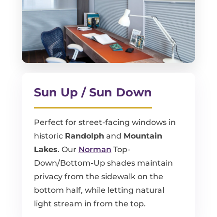
Sun Up / Sun Down
Perfect for street-facing windows in
historic
Randolph
and
Mountain
Lakes
. Our
Norman
Top-
Down/Bottom-Up shades maintain
privacy from the sidewalk on the
bottom half, while letting natural
light stream in from the top.