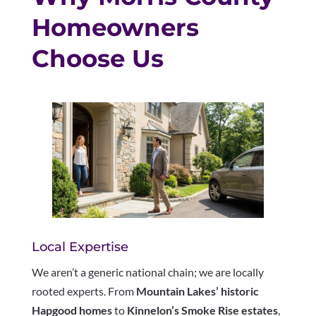
Homeowners
Choose Us
Local Expertise
We aren’t a generic national chain; we are locally
rooted experts. From
Mountain Lakes’ historic
Hapgood homes
to
Kinnelon’s Smoke Rise estates
,