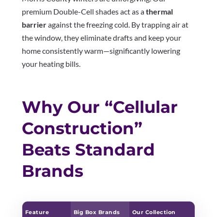
premium Double-Cell shades act as a
thermal
barrier
against the freezing cold. By trapping air at
the window, they eliminate drafts and keep your
home consistently warm—significantly lowering
your heating bills.
Why Our “Cellular
Construction”
Beats Standard
Brands
Feature
Big Box Brands
Our Collection