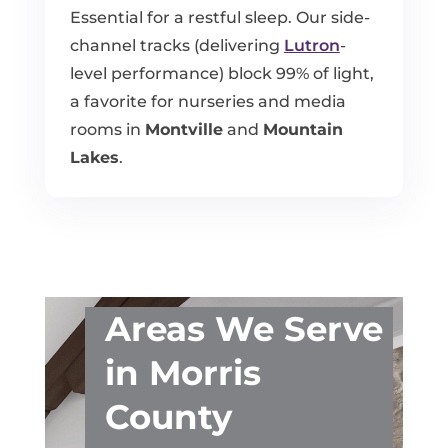
Essential for a restful sleep. Our side-
channel tracks (delivering
Lutron
-
level performance) block 99% of light,
a favorite for nurseries and media
rooms in
Montville
and
Mountain
Lakes
.
Areas We Serve
in Morris
County