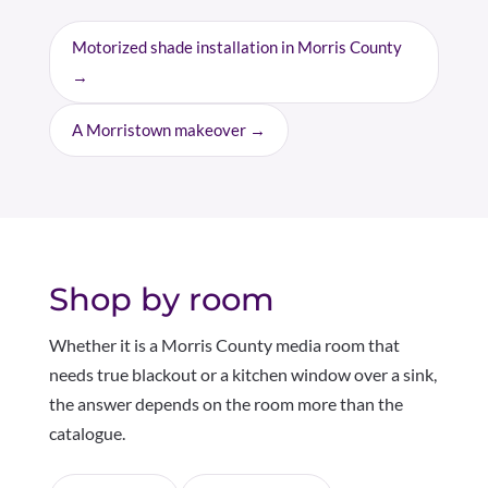
Motorized shade installation in Morris County
→
A Morristown makeover →
Shop by room
Whether it is a Morris County media room that
needs true blackout or a kitchen window over a sink,
the answer depends on the room more than the
catalogue.