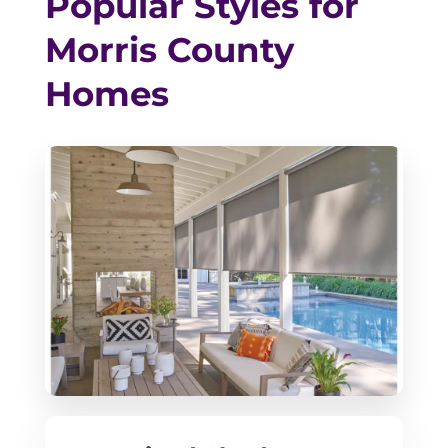
Popular Styles for
Morris County
Homes