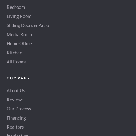
Bedroom
Living Room
Sliding Doors & Patio
Media Room
Home Office
Kitchen
All Rooms
COMPANY
About Us
Reviews
Our Process
Financing
Realtors