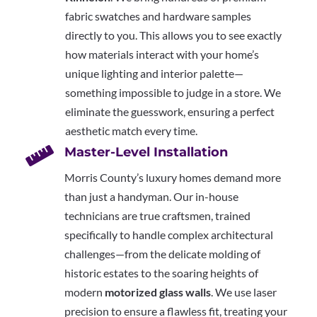
fabric swatches and hardware samples
directly to you. This allows you to see exactly
how materials interact with your home’s
unique lighting and interior palette—
something impossible to judge in a store. We
eliminate the guesswork, ensuring a perfect
aesthetic match every time.

Master-Level Installation
Morris County’s luxury homes demand more
than just a handyman. Our in-house
technicians are true craftsmen, trained
specifically to handle complex architectural
challenges—from the delicate molding of
historic estates to the soaring heights of
modern
motorized glass walls
. We use laser
precision to ensure a flawless fit, treating your