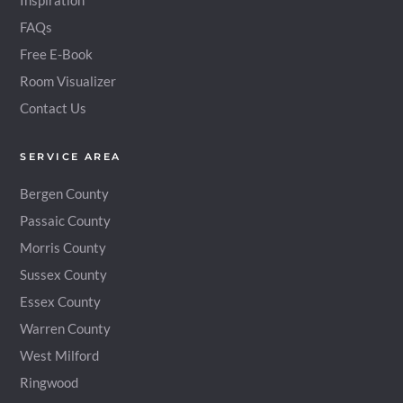
Inspiration
FAQs
Free E-Book
Room Visualizer
Contact Us
SERVICE AREA
Bergen County
Passaic County
Morris County
Sussex County
Essex County
Warren County
West Milford
Ringwood