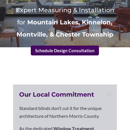
Expert Measuring & Installation
for
Mountain Lakes, Kinnelon,
Montville, & Chester Township
Schedule Design Consultation
Our Local Commitment
Standard blinds don’t cut it for the unique
architecture of Northern Morris County.
As the dedicated
Window Treatment