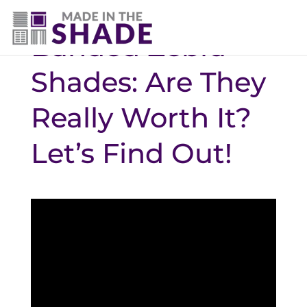
Banded Zebra
Shades: Are They
Really Worth It?
Let’s Find Out!