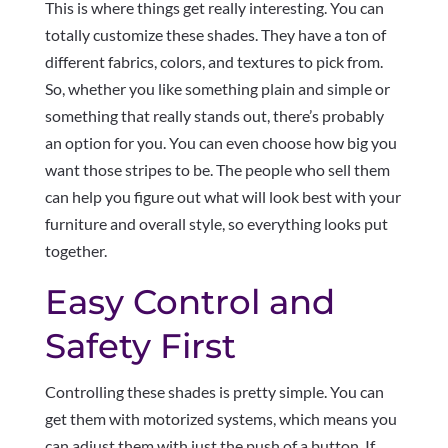
This is where things get really interesting. You can
totally customize these shades. They have a ton of
different fabrics, colors, and textures to pick from.
So, whether you like something plain and simple or
something that really stands out, there’s probably
an option for you. You can even choose how big you
want those stripes to be. The people who sell them
can help you figure out what will look best with your
furniture and overall style, so everything looks put
together.
Easy Control and
Safety First
Controlling these shades is pretty simple. You can
get them with motorized systems, which means you
can adjust them with just the push of a button. If