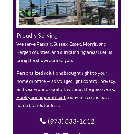
Proudly Serving
We serve Passaic, Sussex, Essex, Morris, and
Bergen counties, and surrounding areas! Let us
bring the showroom to you.
Personalized solutions brought right to your
home or office — so you get light control, privacy,
and year-round comfort without the guesswork.
Book your appointment
today to see the best
name brands for less.
(973) 833-1612