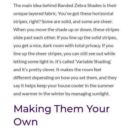
The main idea behind Banded Zebra Shades is their
unique layered fabric. You’ve got these horizontal
stripes, right? Some are solid, and some are sheer.
When you move the shade up or down, these stripes
slide past each other. If you line up the solid stripes,
you get a nice, dark room with total privacy. If you
line up the sheer stripes, you can still see out while
letting some light in. It’s called ‘Variable Shading,’
and it’s pretty clever. It makes the room feel
different depending on how you set them, and they
say it helps keep your house cooler in the summer
and warmer in the winter by managing sunlight.
Making Them Your
Own