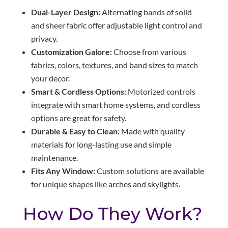
Dual-Layer Design:
Alternating bands of solid
and sheer fabric offer adjustable light control and
privacy.
Customization Galore:
Choose from various
fabrics, colors, textures, and band sizes to match
your decor.
Smart & Cordless Options:
Motorized controls
integrate with smart home systems, and cordless
options are great for safety.
Durable & Easy to Clean:
Made with quality
materials for long-lasting use and simple
maintenance.
Fits Any Window:
Custom solutions are available
for unique shapes like arches and skylights.
How Do They Work?