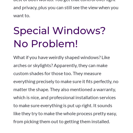
and privacy, plus you can still see the view when you
want to.
Special Windows?
No Problem!
What if you have weirdly shaped windows? Like
arches or skylights? Apparently, they can make
custom shades for those too. They measure
everything precisely to make sure it fits perfectly, no
matter the shape. They also mentioned a warranty,
which is nice, and professional installation services
to make sure everything is put up right. It sounds
like they try to make the whole process pretty easy,
from picking them out to getting them installed.