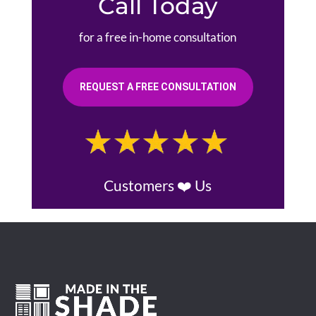
Call Today
for a free in-home consultation
REQUEST A FREE CONSULTATION
Customers ❤️ Us