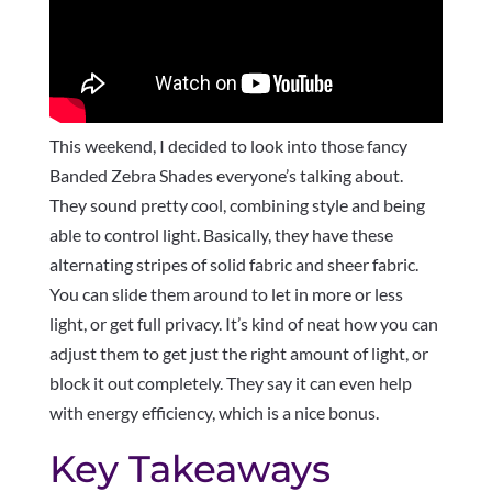
This weekend, I decided to look into those fancy
Banded Zebra Shades everyone’s talking about.
They sound pretty cool, combining style and being
able to control light. Basically, they have these
alternating stripes of solid fabric and sheer fabric.
You can slide them around to let in more or less
light, or get full privacy. It’s kind of neat how you can
adjust them to get just the right amount of light, or
block it out completely. They say it can even help
with energy efficiency, which is a nice bonus.
Key Takeaways