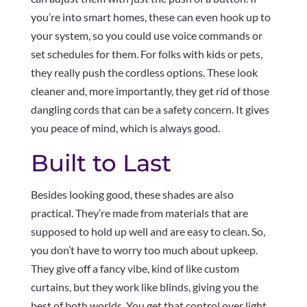
you’re into smart homes, these can even hook up to
your system, so you could use voice commands or
set schedules for them. For folks with kids or pets,
they really push the cordless options. These look
cleaner and, more importantly, they get rid of those
dangling cords that can be a safety concern. It gives
you peace of mind, which is always good.
Built to Last
Besides looking good, these shades are also
practical. They’re made from materials that are
supposed to hold up well and are easy to clean. So,
you don’t have to worry too much about upkeep.
They give off a fancy vibe, kind of like custom
curtains, but they work like blinds, giving you the
best of both worlds. You get that control over light