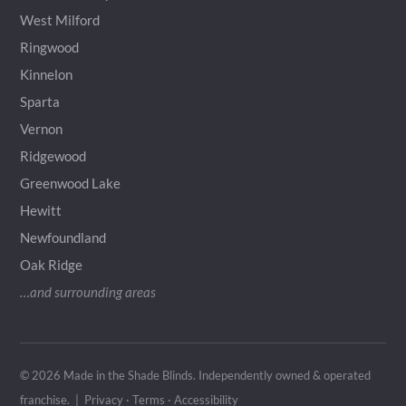
West Milford
Ringwood
Kinnelon
Sparta
Vernon
Ridgewood
Greenwood Lake
Hewitt
Newfoundland
Oak Ridge
…and surrounding areas
© 2026 Made in the Shade Blinds. Independently owned & operated
franchise
. |
Privacy
·
Terms
·
Accessibility