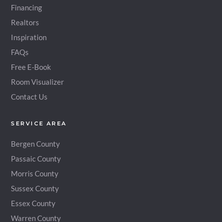
Financing
Realtors
Inspiration
FAQs
Free E-Book
Room Visualizer
Contact Us
SERVICE AREA
Bergen County
Passaic County
Morris County
Sussex County
Essex County
Warren County