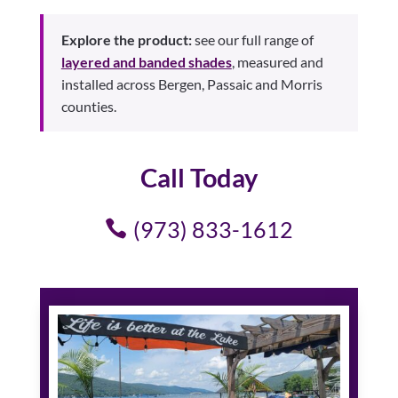
Explore the product:
see our full range of
layered and banded shades
, measured and
installed across Bergen, Passaic and Morris
counties.
Call Today
(973) 833-1612