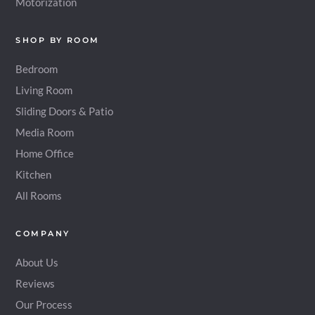
Motorization
SHOP BY ROOM
Bedroom
Living Room
Sliding Doors & Patio
Media Room
Home Office
Kitchen
All Rooms
COMPANY
About Us
Reviews
Our Process