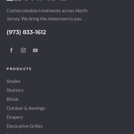
Custom window treatments across North
Jersey. We bring the showroom to you.
(973) 833-1612
PRODUCTS
Shades
Shutters
Blinds
Outdoor & Awnings
Drapery
Decorative Grilles