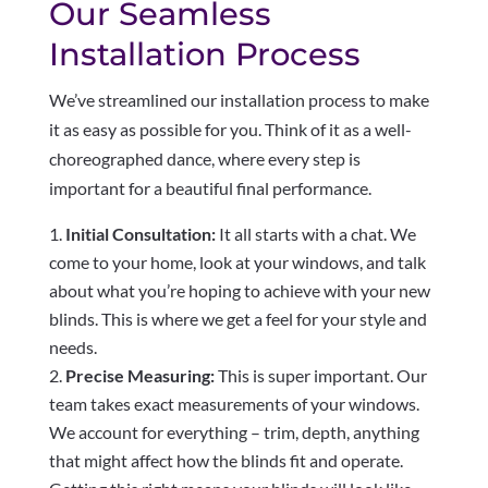
Our Seamless
Installation Process
We’ve streamlined our installation process to make
it as easy as possible for you. Think of it as a well-
choreographed dance, where every step is
important for a beautiful final performance.
Initial Consultation:
It all starts with a chat. We
come to your home, look at your windows, and talk
about what you’re hoping to achieve with your new
blinds. This is where we get a feel for your style and
needs.
Precise Measuring:
This is super important. Our
team takes exact measurements of your windows.
We account for everything – trim, depth, anything
that might affect how the blinds fit and operate.