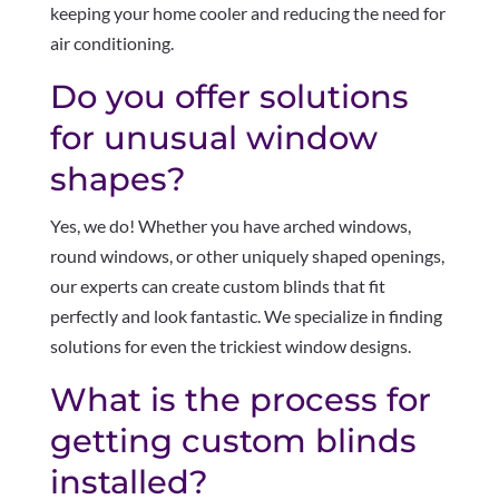
keeping your home cooler and reducing the need for
air conditioning.
Do you offer solutions
for unusual window
shapes?
Yes, we do! Whether you have arched windows,
round windows, or other uniquely shaped openings,
our experts can create custom blinds that fit
perfectly and look fantastic. We specialize in finding
solutions for even the trickiest window designs.
What is the process for
getting custom blinds
installed?