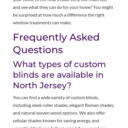
and see what they can do for your home? You might
be surprised at how much a difference the right
window treatments can make.
Frequently Asked
Questions
What types of custom
blinds are available in
North Jersey?
You can find a wide variety of custom blinds,
including sleek roller shades, elegant Roman shades,
and natural woven wood options. We also offer
cellular shades known for saving energy, and