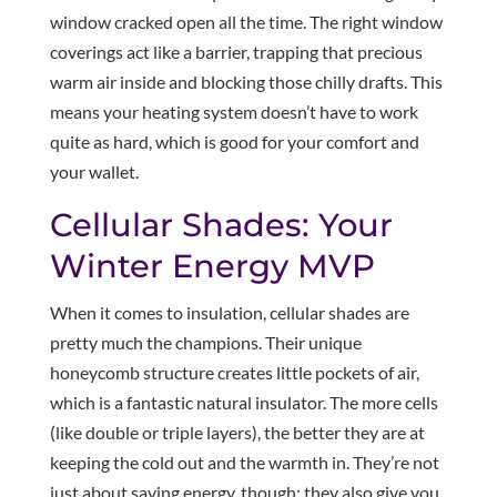
window cracked open all the time. The right window
coverings act like a barrier, trapping that precious
warm air inside and blocking those chilly drafts. This
means your heating system doesn’t have to work
quite as hard, which is good for your comfort and
your wallet.
Cellular Shades: Your
Winter Energy MVP
When it comes to insulation, cellular shades are
pretty much the champions. Their unique
honeycomb structure creates little pockets of air,
which is a fantastic natural insulator. The more cells
(like double or triple layers), the better they are at
keeping the cold out and the warmth in. They’re not
just about saving energy, though; they also give you