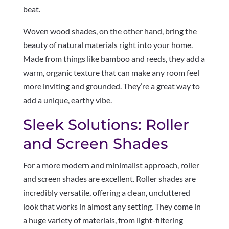
beat.
Woven wood shades, on the other hand, bring the
beauty of natural materials right into your home.
Made from things like bamboo and reeds, they add a
warm, organic texture that can make any room feel
more inviting and grounded. They’re a great way to
add a unique, earthy vibe.
Sleek Solutions: Roller
and Screen Shades
For a more modern and minimalist approach, roller
and screen shades are excellent. Roller shades are
incredibly versatile, offering a clean, uncluttered
look that works in almost any setting. They come in
a huge variety of materials, from light-filtering