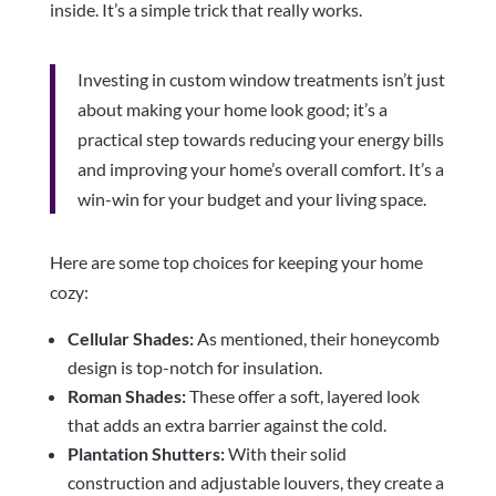
inside. It’s a simple trick that really works.
Investing in custom window treatments isn’t just
about making your home look good; it’s a
practical step towards reducing your energy bills
and improving your home’s overall comfort. It’s a
win-win for your budget and your living space.
Here are some top choices for keeping your home
cozy:
Cellular Shades:
As mentioned, their honeycomb
design is top-notch for insulation.
Roman Shades:
These offer a soft, layered look
that adds an extra barrier against the cold.
Plantation Shutters:
With their solid
construction and adjustable louvers, they create a