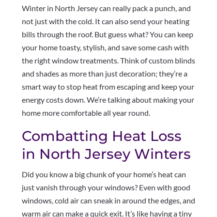
Winter in North Jersey can really pack a punch, and
not just with the cold. It can also send your heating
bills through the roof. But guess what? You can keep
your home toasty, stylish, and save some cash with
the right window treatments. Think of custom blinds
and shades as more than just decoration; they’re a
smart way to stop heat from escaping and keep your
energy costs down. We’re talking about making your
home more comfortable all year round.
Combatting Heat Loss
in North Jersey Winters
Did you know a big chunk of your home’s heat can
just vanish through your windows? Even with good
windows, cold air can sneak in around the edges, and
warm air can make a quick exit. It’s like having a tiny