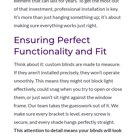
element that can last for years. To get the most out
of that investment, professional installation is key.
It’s more than just hanging something up; it’s about
making sure everything works just right.
Ensuring Perfect
Functionality and Fit
Think about it: custom blinds are made to measure.
If they aren’t installed precisely, they won’t operate
smoothly. This means they might not block light
effectively, could snag when you try to open or close
them, or just won’t sit right against the window
frame. Our team takes the guesswork out of it. We
make sure every bracket is level, every screw is
secure, and every shade hangs perfectly straight.
This attention to detail means your blinds will look