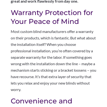
great and work flawlessly from day one.
Warranty Protection for
Your Peace of Mind
Most custom blind manufacturers offer a warranty
on their products, which is fantastic. But what about
the installation itself? When you choose
professional installation, you’re often covered by a
separate warranty for the labor. If something goes
wrong with the installation down the line – maybe a
mechanism starts sticking or a bracket loosens – you
have recourse. It’s that extra layer of security that
lets you relax and enjoy your new blinds without
worry.
Convenience and