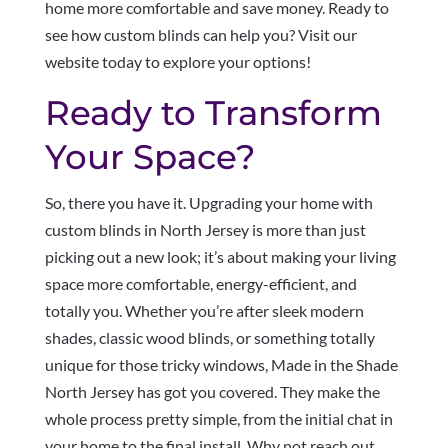
home more comfortable and save money. Ready to
see how custom blinds can help you? Visit our
website today to explore your options!
Ready to Transform
Your Space?
So, there you have it. Upgrading your home with
custom blinds in North Jersey is more than just
picking out a new look; it’s about making your living
space more comfortable, energy-efficient, and
totally you. Whether you’re after sleek modern
shades, classic wood blinds, or something totally
unique for those tricky windows, Made in the Shade
North Jersey has got you covered. They make the
whole process pretty simple, from the initial chat in
your home to the final install. Why not reach out