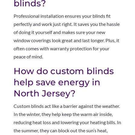
blinds?
Professional installation ensures your blinds fit
perfectly and work just right. It saves you the hassle
of doing it yourself and makes sure your new
window coverings look great and last longer. Plus, it
often comes with warranty protection for your
peace of mind.
How do custom blinds
help save energy in
North Jersey?
Custom blinds act like a barrier against the weather.
In the winter, they help keep the warm air inside,
reducing heat loss and lowering your heating bills. In
the summer, they can block out the sun’s heat,