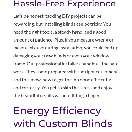
Hassle-Free Experience
Let’s be honest, tackling DIY projects can be
rewarding, but installing blinds can be tricky. You
need the right tools, a steady hand, and a good
amount of patience. Plus, if you measure wrong or
make a mistake during installation, you could end up
damaging your new blinds or even your window
frame. Our professional installers handle all the hard
work. They come prepared with the right equipment
and the know-how to get the job done efficiently
and correctly. You get to skip the stress and enjoy
the beautiful results without lifting a finger.
Energy Efficiency
with Custom Blinds