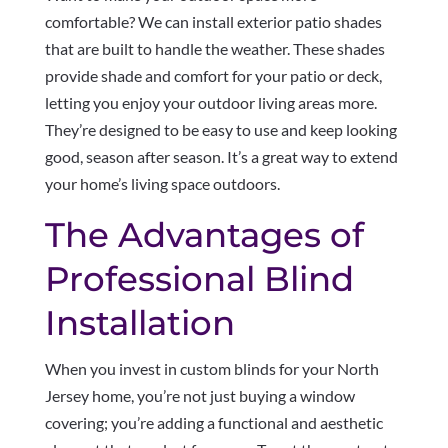
comfortable? We can install exterior patio shades
that are built to handle the weather. These shades
provide shade and comfort for your patio or deck,
letting you enjoy your outdoor living areas more.
They’re designed to be easy to use and keep looking
good, season after season. It’s a great way to extend
your home’s living space outdoors.
The Advantages of
Professional Blind
Installation
When you invest in custom blinds for your North
Jersey home, you’re not just buying a window
covering; you’re adding a functional and aesthetic