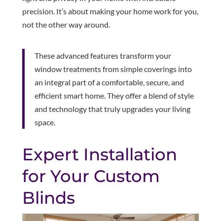
precision. It’s about making your home work for you,
not the other way around.
These advanced features transform your
window treatments from simple coverings into
an integral part of a comfortable, secure, and
efficient smart home. They offer a blend of style
and technology that truly upgrades your living
space.
Expert Installation
for Your Custom
Blinds