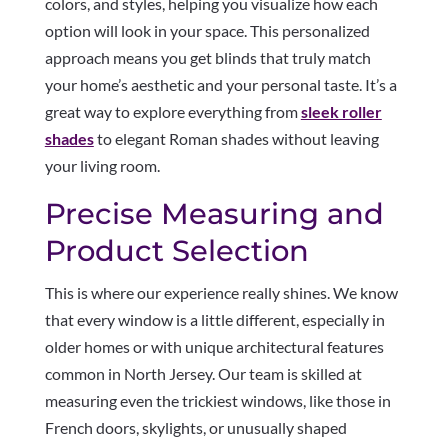
colors, and styles, helping you visualize how each
option will look in your space. This personalized
approach means you get blinds that truly match
your home’s aesthetic and your personal taste. It’s a
great way to explore everything from
sleek roller
shades
to elegant Roman shades without leaving
your living room.
Precise Measuring and
Product Selection
This is where our experience really shines. We know
that every window is a little different, especially in
older homes or with unique architectural features
common in North Jersey. Our team is skilled at
measuring even the trickiest windows, like those in
French doors, skylights, or unusually shaped