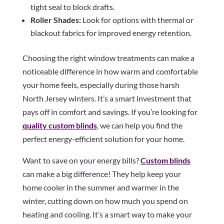
tight seal to block drafts.
Roller Shades:
Look for options with thermal or
blackout fabrics for improved energy retention.
Choosing the right window treatments can make a
noticeable difference in how warm and comfortable
your home feels, especially during those harsh
North Jersey winters. It’s a smart investment that
pays off in comfort and savings. If you’re looking for
quality custom blinds
, we can help you find the
perfect energy-efficient solution for your home.
Want to save on your energy bills?
Custom blinds
can make a big difference! They help keep your
home cooler in the summer and warmer in the
winter, cutting down on how much you spend on
heating and cooling. It’s a smart way to make your