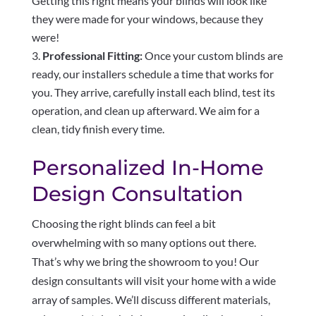
Getting this right means your blinds will look like
they were made for your windows, because they
were!
Professional Fitting:
Once your custom blinds are
ready, our installers schedule a time that works for
you. They arrive, carefully install each blind, test its
operation, and clean up afterward. We aim for a
clean, tidy finish every time.
Personalized In-Home
Design Consultation
Choosing the right blinds can feel a bit
overwhelming with so many options out there.
That’s why we bring the showroom to you! Our
design consultants will visit your home with a wide
array of samples. We’ll discuss different materials,