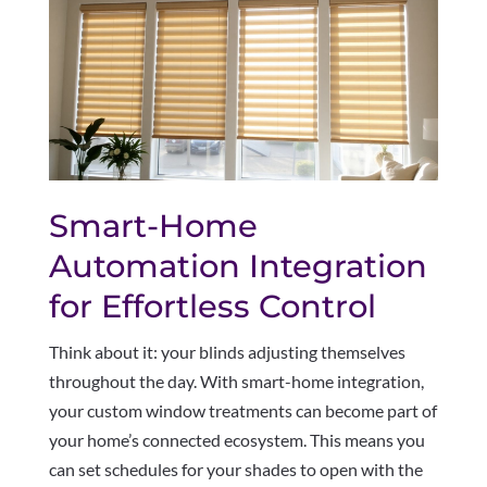
Smart-Home
Automation Integration
for Effortless Control
Think about it: your blinds adjusting themselves
throughout the day. With smart-home integration,
your custom window treatments can become part of
your home’s connected ecosystem. This means you
can set schedules for your shades to open with the