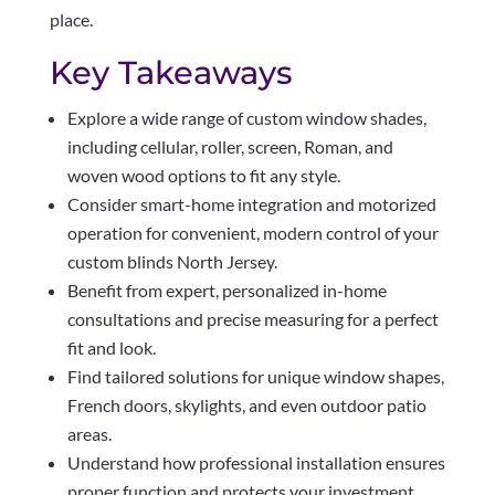
place.
Key Takeaways
Explore a wide range of custom window shades,
including cellular, roller, screen, Roman, and
woven wood options to fit any style.
Consider smart-home integration and motorized
operation for convenient, modern control of your
custom blinds North Jersey.
Benefit from expert, personalized in-home
consultations and precise measuring for a perfect
fit and look.
Find tailored solutions for unique window shapes,
French doors, skylights, and even outdoor patio
areas.
Understand how professional installation ensures
proper function and protects your investment,