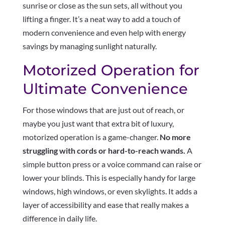
sunrise or close as the sun sets, all without you
lifting a finger. It’s a neat way to add a touch of
modern convenience and even help with energy
savings by managing sunlight naturally.
Motorized Operation for
Ultimate Convenience
For those windows that are just out of reach, or
maybe you just want that extra bit of luxury,
motorized operation is a game-changer.
No more
struggling with cords or hard-to-reach wands.
A
simple button press or a voice command can raise or
lower your blinds. This is especially handy for large
windows, high windows, or even skylights. It adds a
layer of accessibility and ease that really makes a
difference in daily life.