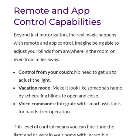
Remote and App
Control Capabilities
Beyond just motorization, the real magic happens
with remote and app control. Imagine being able to
adjust your blinds from anywhere in the room, or
even from miles away.
Control from your couch:
No need to get up to
adjust the light.
Vacation mode:
Make it look like someone’s home
by scheduling blinds to open and close.
Voice commands:
Integrate with smart assistants
for hands-free operation.
This level of control means you can fine-tune the
light and privacy in your home with incredible