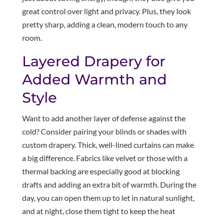
great control over light and privacy. Plus, they look
pretty sharp, adding a clean, modern touch to any
room.
Layered Drapery for
Added Warmth and
Style
Want to add another layer of defense against the
cold? Consider pairing your blinds or shades with
custom drapery. Thick, well-lined curtains can make
a big difference. Fabrics like velvet or those with a
thermal backing are especially good at blocking
drafts and adding an extra bit of warmth. During the
day, you can open them up to let in natural sunlight,
and at night, close them tight to keep the heat