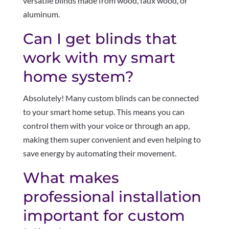
versatile blinds made from wood, faux wood, or
aluminum.
Can I get blinds that
work with my smart
home system?
Absolutely! Many custom blinds can be connected
to your smart home setup. This means you can
control them with your voice or through an app,
making them super convenient and even helping to
save energy by automating their movement.
What makes
professional installation
important for custom