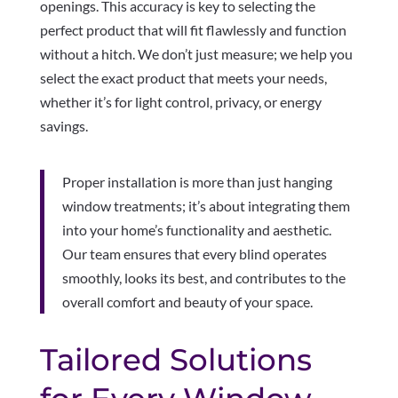
openings. This accuracy is key to selecting the
perfect product that will fit flawlessly and function
without a hitch. We don’t just measure; we help you
select the exact product that meets your needs,
whether it’s for light control, privacy, or energy
savings.
Proper installation is more than just hanging
window treatments; it’s about integrating them
into your home’s functionality and aesthetic.
Our team ensures that every blind operates
smoothly, looks its best, and contributes to the
overall comfort and beauty of your space.
Tailored Solutions