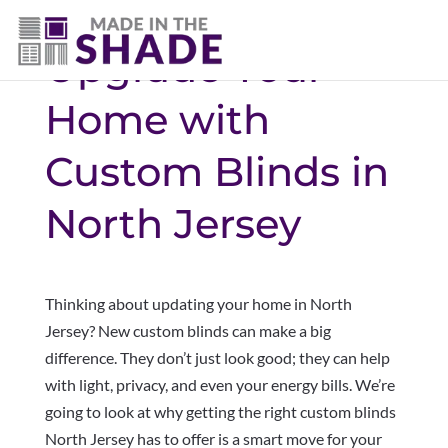
Upgrade Your
Home with
Custom Blinds in
North Jersey
Thinking about updating your home in North
Jersey? New custom blinds can make a big
difference. They don’t just look good; they can help
with light, privacy, and even your energy bills. We’re
going to look at why getting the right custom blinds
North Jersey has to offer is a smart move for your