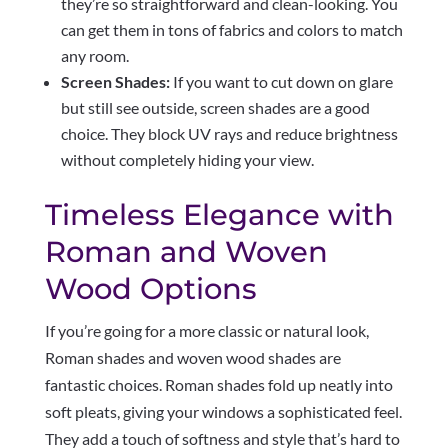
they’re so straightforward and clean-looking. You
can get them in tons of fabrics and colors to match
any room.
Screen Shades:
If you want to cut down on glare
but still see outside, screen shades are a good
choice. They block UV rays and reduce brightness
without completely hiding your view.
Timeless Elegance with
Roman and Woven
Wood Options
If you’re going for a more classic or natural look,
Roman shades and woven wood shades are
fantastic choices. Roman shades fold up neatly into
soft pleats, giving your windows a sophisticated feel.
They add a touch of softness and style that’s hard to