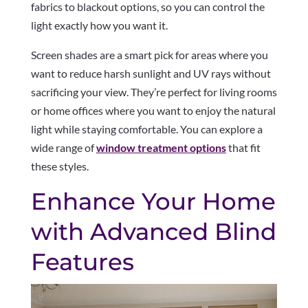
fabrics to blackout options, so you can control the
light exactly how you want it.
Screen shades are a smart pick for areas where you
want to reduce harsh sunlight and UV rays without
sacrificing your view. They’re perfect for living rooms
or home offices where you want to enjoy the natural
light while staying comfortable. You can explore a
wide range of
window treatment options
that fit
these styles.
Enhance Your Home
with Advanced Blind
Features