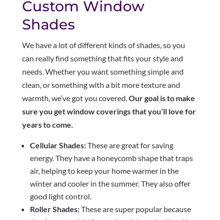
Custom Window
Shades
We have a lot of different kinds of shades, so you
can really find something that fits your style and
needs. Whether you want something simple and
clean, or something with a bit more texture and
warmth, we’ve got you covered.
Our goal is to make
sure you get window coverings that you’ll love for
years to come.
Cellular Shades:
These are great for saving
energy. They have a honeycomb shape that traps
air, helping to keep your home warmer in the
winter and cooler in the summer. They also offer
good light control.
Roller Shades:
These are super popular because