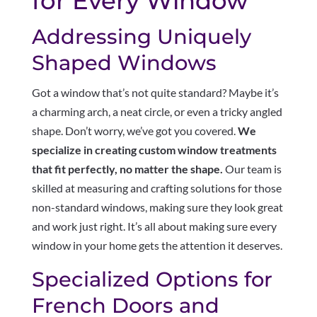
for Every Window
Addressing Uniquely
Shaped Windows
Got a window that’s not quite standard? Maybe it’s
a charming arch, a neat circle, or even a tricky angled
shape. Don’t worry, we’ve got you covered.
We
specialize in creating custom window treatments
that fit perfectly, no matter the shape.
Our team is
skilled at measuring and crafting solutions for those
non-standard windows, making sure they look great
and work just right. It’s all about making sure every
window in your home gets the attention it deserves.
Specialized Options for
French Doors and