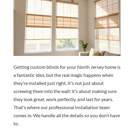
Getting custom blinds for your North Jersey home is
a fantastic idea, but the real magic happens when
they’re installed just right. It’s not just about
screwing them into the wall; it’s about making sure
they look great, work perfectly, and last for years.
That’s where our professional installation team
comes in. We handle all the details so you don’t have
to.