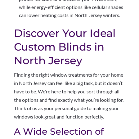
while energy-efficient options like cellular shades
can lower heating costs in North Jersey winters.
Discover Your Ideal
Custom Blinds in
North Jersey
Finding the right window treatments for your home
in North Jersey can feel like a big task, but it doesn’t
have to be. We’re here to help you sort through all
the options and find exactly what you’re looking for.
Think of us as your personal guide to making your
windows look great and function perfectly.
A Wide Selection of