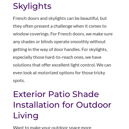
Skylights
French doors and skylights can be beautiful, but
they often present a challenge when it comes to
window coverings. For French doors, we make sure
any shades or blinds operate smoothly without
getting in the way of door handles. For skylights,
especially those hard-to-reach ones, we have
solutions that offer excellent light control. We can
even look at motorized options for those tricky
spots.
Exterior Patio Shade
Installation for Outdoor
Living
Want to make your outdoor space more