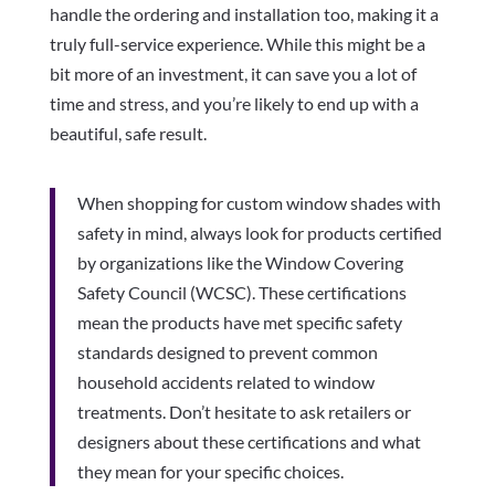
handle the ordering and installation too, making it a
truly full-service experience. While this might be a
bit more of an investment, it can save you a lot of
time and stress, and you’re likely to end up with a
beautiful, safe result.
When shopping for custom window shades with
safety in mind, always look for products certified
by organizations like the Window Covering
Safety Council (WCSC). These certifications
mean the products have met specific safety
standards designed to prevent common
household accidents related to window
treatments. Don’t hesitate to ask retailers or
designers about these certifications and what
they mean for your specific choices.