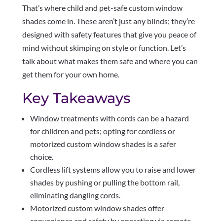
That’s where child and pet-safe custom window
shades come in. These aren’t just any blinds; they’re
designed with safety features that give you peace of
mind without skimping on style or function. Let’s
talk about what makes them safe and where you can
get them for your own home.
Key Takeaways
Window treatments with cords can be a hazard
for children and pets; opting for cordless or
motorized custom window shades is a safer
choice.
Cordless lift systems allow you to raise and lower
shades by pushing or pulling the bottom rail,
eliminating dangling cords.
Motorized custom window shades offer
convenience and safety by operating via remote,