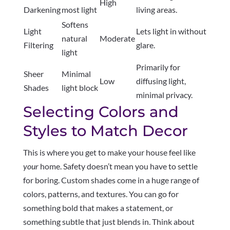
High
Darkening
most light
living areas.
Softens
Light
Lets light in without
natural
Moderate
Filtering
glare.
light
Primarily for
Sheer
Minimal
Low
diffusing light,
Shades
light block
minimal privacy.
Selecting Colors and
Styles to Match Decor
This is where you get to make your house feel like
your
home. Safety doesn’t mean you have to settle
for boring. Custom shades come in a huge range of
colors, patterns, and textures. You can go for
something bold that makes a statement, or
something subtle that just blends in. Think about