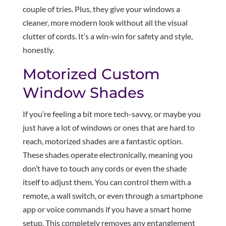
couple of tries. Plus, they give your windows a
cleaner, more modern look without all the visual
clutter of cords. It’s a win-win for safety and style,
honestly.
Motorized Custom
Window Shades
If you’re feeling a bit more tech-savvy, or maybe you
just have a lot of windows or ones that are hard to
reach, motorized shades are a fantastic option.
These shades operate electronically, meaning you
don’t have to touch any cords or even the shade
itself to adjust them. You can control them with a
remote, a wall switch, or even through a smartphone
app or voice commands if you have a smart home
setup. This completely removes any entanglement