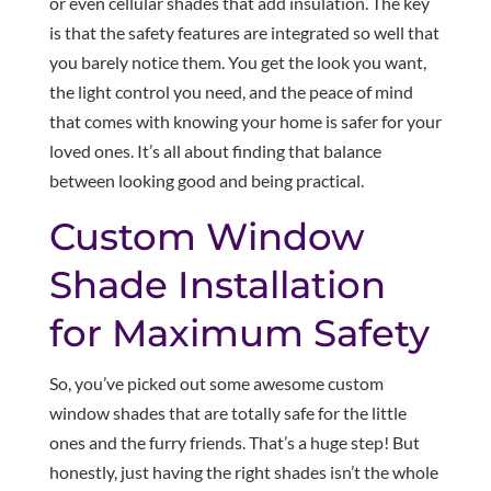
or even cellular shades that add insulation. The key
is that the safety features are integrated so well that
you barely notice them. You get the look you want,
the light control you need, and the peace of mind
that comes with knowing your home is safer for your
loved ones. It’s all about finding that balance
between looking good and being practical.
Custom Window
Shade Installation
for Maximum Safety
So, you’ve picked out some awesome custom
window shades that are totally safe for the little
ones and the furry friends. That’s a huge step! But
honestly, just having the right shades isn’t the whole