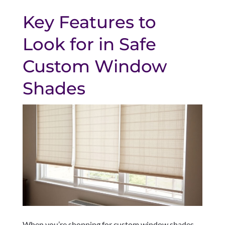
Key Features to
Look for in Safe
Custom Window
Shades
When you’re shopping for custom window shades,