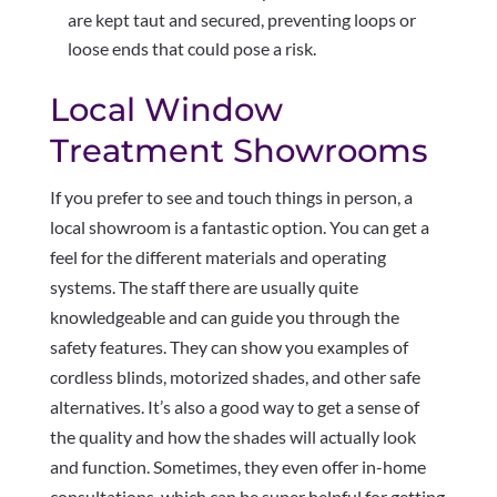
are kept taut and secured, preventing loops or
loose ends that could pose a risk.
Local Window
Treatment Showrooms
If you prefer to see and touch things in person, a
local showroom is a fantastic option. You can get a
feel for the different materials and operating
systems. The staff there are usually quite
knowledgeable and can guide you through the
safety features. They can show you examples of
cordless blinds, motorized shades, and other safe
alternatives. It’s also a good way to get a sense of
the quality and how the shades will actually look
and function. Sometimes, they even offer in-home
consultations, which can be super helpful for getting