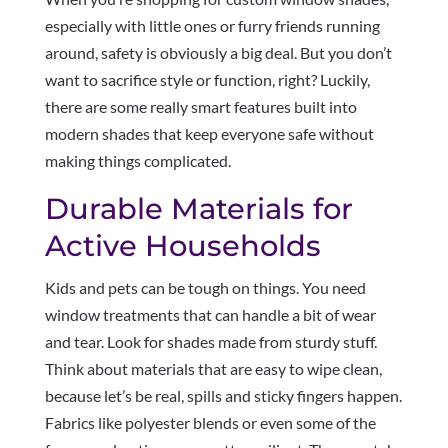
especially with little ones or furry friends running
around, safety is obviously a big deal. But you don’t
want to sacrifice style or function, right? Luckily,
there are some really smart features built into
modern shades that keep everyone safe without
making things complicated.
Durable Materials for
Active Households
Kids and pets can be tough on things. You need
window treatments that can handle a bit of wear
and tear. Look for shades made from sturdy stuff.
Think about materials that are easy to wipe clean,
because let’s be real, spills and sticky fingers happen.
Fabrics like polyester blends or even some of the