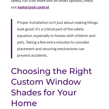
safety. For a bit more info on smart options, check
out
motorized control
.
Proper installation isn’t just about making things
look good; it’s a critical part of the safety
equation, especially in homes with children and
pets. Taking a few extra minutes to consider
placement and securing mechanisms can
prevent accidents.
Choosing the Right
Custom Window
Shades for Your
Home