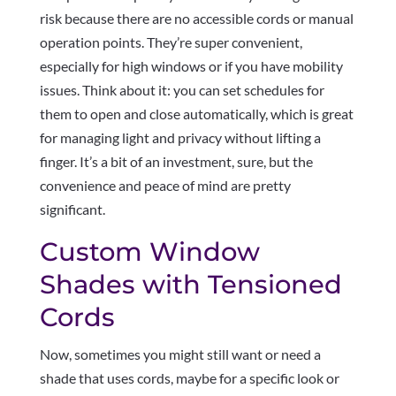
risk because there are no accessible cords or manual
operation points. They’re super convenient,
especially for high windows or if you have mobility
issues. Think about it: you can set schedules for
them to open and close automatically, which is great
for managing light and privacy without lifting a
finger. It’s a bit of an investment, sure, but the
convenience and peace of mind are pretty
significant.
Custom Window
Shades with Tensioned
Cords
Now, sometimes you might still want or need a
shade that uses cords, maybe for a specific look or