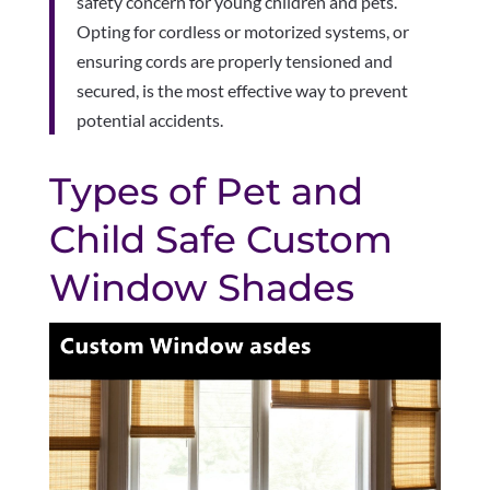
safety concern for young children and pets.
Opting for cordless or motorized systems, or
ensuring cords are properly tensioned and
secured, is the most effective way to prevent
potential accidents.
Types of Pet and
Child Safe Custom
Window Shades