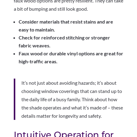
faux wood options are pretty resilient. They can take
a bit of bumping and still look good.
Consider materials that resist stains and are
easy to maintain.
Check for reinforced stitching or stronger
fabric weaves.
Faux wood or durable vinyl options are great for
high-traffic areas.
It’s not just about avoiding hazards; it’s about
choosing window coverings that can stand up to
the daily life of a busy family. Think about how
the shade operates and what it’s made of – these
details matter for longevity and safety.
Intuitive Operation for