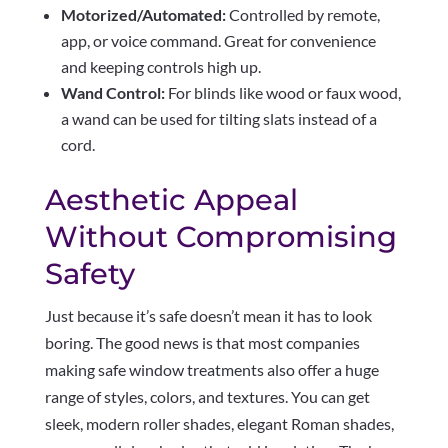
Motorized/Automated:
Controlled by remote,
app, or voice command. Great for convenience
and keeping controls high up.
Wand Control:
For blinds like wood or faux wood,
a wand can be used for tilting slats instead of a
cord.
Aesthetic Appeal
Without Compromising
Safety
Just because it’s safe doesn’t mean it has to look
boring. The good news is that most companies
making safe window treatments also offer a huge
range of styles, colors, and textures. You can get
sleek, modern roller shades, elegant Roman shades,