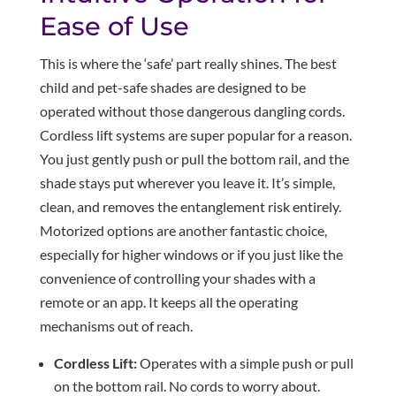
Ease of Use
This is where the ‘safe’ part really shines. The best
child and pet-safe shades are designed to be
operated without those dangerous dangling cords.
Cordless lift systems are super popular for a reason.
You just gently push or pull the bottom rail, and the
shade stays put wherever you leave it. It’s simple,
clean, and removes the entanglement risk entirely.
Motorized options are another fantastic choice,
especially for higher windows or if you just like the
convenience of controlling your shades with a
remote or an app. It keeps all the operating
mechanisms out of reach.
Cordless Lift:
Operates with a simple push or pull
on the bottom rail. No cords to worry about.