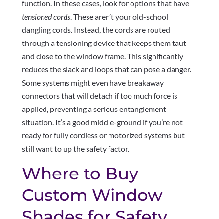
function. In these cases, look for options that have
tensioned cords
. These aren’t your old-school
dangling cords. Instead, the cords are routed
through a tensioning device that keeps them taut
and close to the window frame. This significantly
reduces the slack and loops that can pose a danger.
Some systems might even have breakaway
connectors that will detach if too much force is
applied, preventing a serious entanglement
situation. It’s a good middle-ground if you’re not
ready for fully cordless or motorized systems but
still want to up the safety factor.
Where to Buy
Custom Window
Shades for Safety