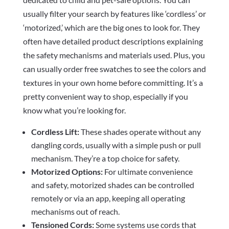
usually filter your search by features like ‘cordless’ or
‘motorized,’ which are the big ones to look for. They
often have detailed product descriptions explaining
the safety mechanisms and materials used. Plus, you
can usually order free swatches to see the colors and
textures in your own home before committing. It’s a
pretty convenient way to shop, especially if you
know what you’re looking for.
Cordless Lift:
These shades operate without any
dangling cords, usually with a simple push or pull
mechanism. They’re a top choice for safety.
Motorized Options:
For ultimate convenience
and safety, motorized shades can be controlled
remotely or via an app, keeping all operating
mechanisms out of reach.
Tensioned Cords:
Some systems use cords that