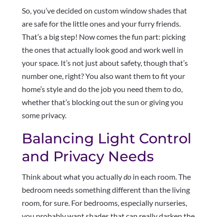
So, you’ve decided on custom window shades that
are safe for the little ones and your furry friends.
That’s a big step! Now comes the fun part: picking
the ones that actually look good and work well in
your space. It’s not just about safety, though that’s
number one, right? You also want them to fit your
home’s style and do the job you need them to do,
whether that’s blocking out the sun or giving you
some privacy.
Balancing Light Control
and Privacy Needs
Think about what you actually
do
in each room. The
bedroom needs something different than the living
room, for sure. For bedrooms, especially nurseries,
you probably want shades that can really darken the