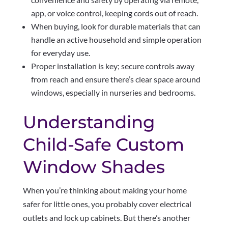
app, or voice control, keeping cords out of reach.
When buying, look for durable materials that can
handle an active household and simple operation
for everyday use.
Proper installation is key; secure controls away
from reach and ensure there’s clear space around
windows, especially in nurseries and bedrooms.
Understanding
Child-Safe Custom
Window Shades
When you’re thinking about making your home
safer for little ones, you probably cover electrical
outlets and lock up cabinets. But there’s another