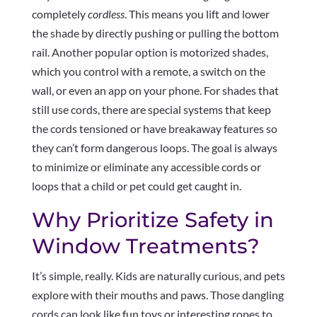
completely
cordless
. This means you lift and lower
the shade by directly pushing or pulling the bottom
rail. Another popular option is motorized shades,
which you control with a remote, a switch on the
wall, or even an app on your phone. For shades that
still use cords, there are special systems that keep
the cords tensioned or have breakaway features so
they can’t form dangerous loops. The goal is always
to minimize or eliminate any accessible cords or
loops that a child or pet could get caught in.
Why Prioritize Safety in
Window Treatments?
It’s simple, really. Kids are naturally curious, and pets
explore with their mouths and paws. Those dangling
cords can look like fun toys or interesting ropes to