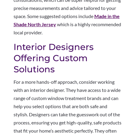
precise measurements and advice tailored to your
space. Some suggested options include
Made in the
Shade North Jersey
which is a highly recommended
local provider.
Interior Designers
Offering Custom
Solutions
For a more hands-off approach, consider working
with an interior designer. They have access to a wide
range of custom window treatment brands and can
help you select options that are both safe and
stylish. Designers can take the guesswork out of the
process, ensuring you get high-quality, safe products
that fit your home’s aesthetic perfectly. They often