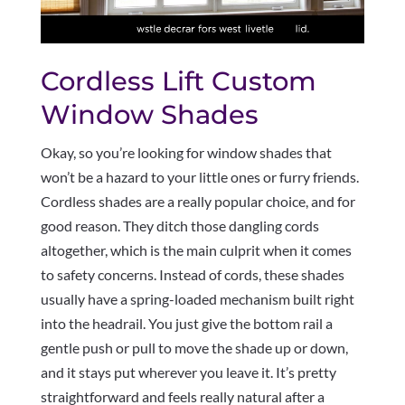
Cordless Lift Custom
Window Shades
Okay, so you’re looking for window shades that
won’t be a hazard to your little ones or furry friends.
Cordless shades are a really popular choice, and for
good reason. They ditch those dangling cords
altogether, which is the main culprit when it comes
to safety concerns. Instead of cords, these shades
usually have a spring-loaded mechanism built right
into the headrail. You just give the bottom rail a
gentle push or pull to move the shade up or down,
and it stays put wherever you leave it. It’s pretty
straightforward and feels really natural after a