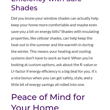
Shades
Did you know your window shades can actually help
keep your home more comfortable and maybe even
save you a bit on energy bills? Shades with insulating
properties, like cellular shades, can help keep the
heat out in the summer and the warmth in during
the winter. This means your heating and cooling
systems don’t have to work as hard. When you’re
looking at custom options, ask about the R-value or
U-factor if energy efficiency is a big deal for you. It’s
a nice bonus when you can get safety, style,
and
a
little bit of energy savings all rolled into one.
Peace of Mind for
Your Home