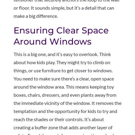
or floor. It sounds simple, but it’s a detail that can
make a big difference.
Ensuring Clear Space
Around Windows
This is a big one, and it’s easy to overlook. Think
about how kids play. They might try to climb on
things, or use furniture to get closer to windows.
You need to make sure there’s a clear, open space
around the window area. This means keeping toy
boxes, chairs, dressers, and even plants away from
the immediate vicinity of the window. It removes the
temptation and the opportunity for kids to try and
reach the shades or their controls. It’s about
creating a buffer zone that adds another layer of