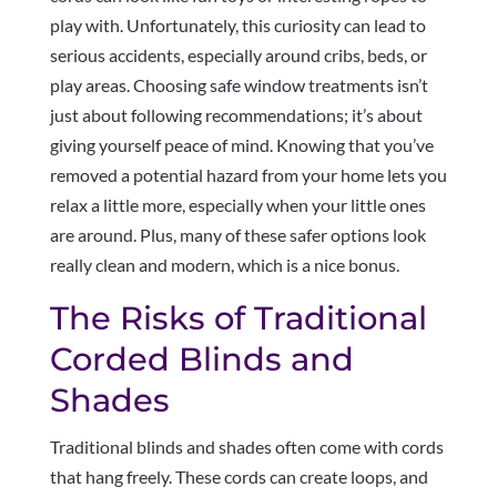
play with. Unfortunately, this curiosity can lead to
serious accidents, especially around cribs, beds, or
play areas. Choosing safe window treatments isn’t
just about following recommendations; it’s about
giving yourself peace of mind. Knowing that you’ve
removed a potential hazard from your home lets you
relax a little more, especially when your little ones
are around. Plus, many of these safer options look
really clean and modern, which is a nice bonus.
The Risks of Traditional
Corded Blinds and
Shades
Traditional blinds and shades often come with cords
that hang freely. These cords can create loops, and