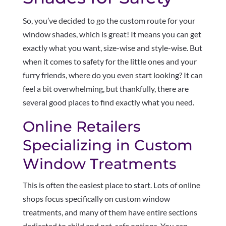
So, you’ve decided to go the custom route for your
window shades, which is great! It means you can get
exactly what you want, size-wise and style-wise. But
when it comes to safety for the little ones and your
furry friends, where do you even start looking? It can
feel a bit overwhelming, but thankfully, there are
several good places to find exactly what you need.
Online Retailers
Specializing in Custom
Window Treatments
This is often the easiest place to start. Lots of online
shops focus specifically on custom window
treatments, and many of them have entire sections
dedicated to child and pet-safe options. You can