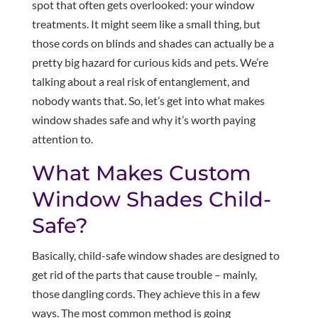
spot that often gets overlooked: your window
treatments. It might seem like a small thing, but
those cords on blinds and shades can actually be a
pretty big hazard for curious kids and pets. We’re
talking about a real risk of entanglement, and
nobody wants that. So, let’s get into what makes
window shades safe and why it’s worth paying
attention to.
What Makes Custom
Window Shades Child-
Safe?
Basically, child-safe window shades are designed to
get rid of the parts that cause trouble – mainly,
those dangling cords. They achieve this in a few
ways. The most common method is going