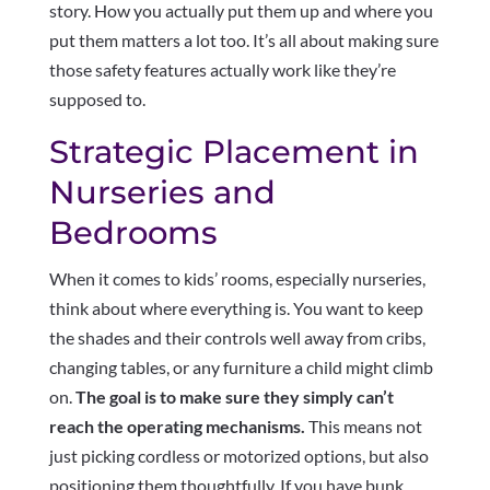
story. How you actually put them up and where you
put them matters a lot too. It’s all about making sure
those safety features actually work like they’re
supposed to.
Strategic Placement in
Nurseries and
Bedrooms
When it comes to kids’ rooms, especially nurseries,
think about where everything is. You want to keep
the shades and their controls well away from cribs,
changing tables, or any furniture a child might climb
on.
The goal is to make sure they simply can’t
reach the operating mechanisms.
This means not
just picking cordless or motorized options, but also
positioning them thoughtfully. If you have bunk