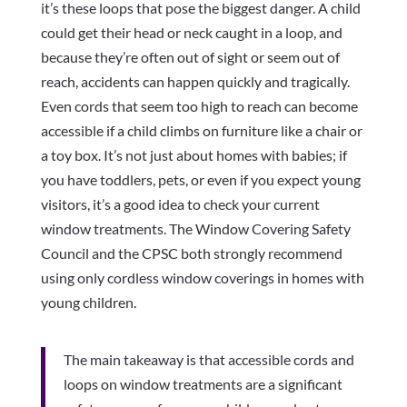
it’s these loops that pose the biggest danger. A child
could get their head or neck caught in a loop, and
because they’re often out of sight or seem out of
reach, accidents can happen quickly and tragically.
Even cords that seem too high to reach can become
accessible if a child climbs on furniture like a chair or
a toy box. It’s not just about homes with babies; if
you have toddlers, pets, or even if you expect young
visitors, it’s a good idea to check your current
window treatments. The Window Covering Safety
Council and the CPSC both strongly recommend
using only cordless window coverings in homes with
young children.
The main takeaway is that accessible cords and
loops on window treatments are a significant