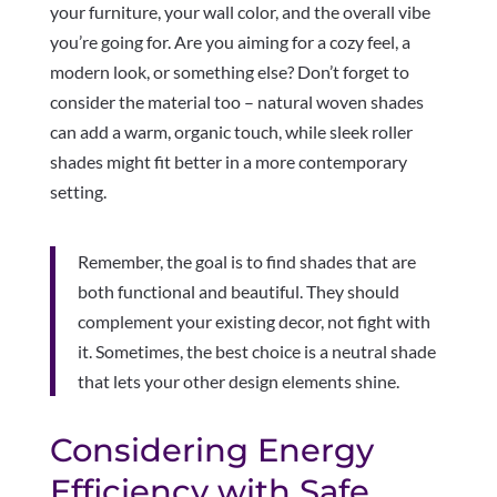
your furniture, your wall color, and the overall vibe
you’re going for. Are you aiming for a cozy feel, a
modern look, or something else? Don’t forget to
consider the material too – natural woven shades
can add a warm, organic touch, while sleek roller
shades might fit better in a more contemporary
setting.
Remember, the goal is to find shades that are
both functional and beautiful. They should
complement your existing decor, not fight with
it. Sometimes, the best choice is a neutral shade
that lets your other design elements shine.
Considering Energy
Efficiency with Safe