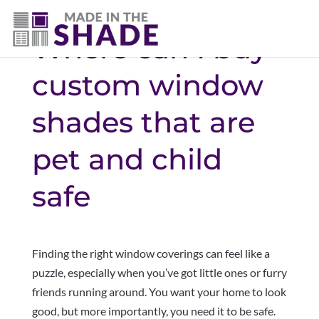
Where can I buy
custom window
shades that are
pet and child
safe
Finding the right window coverings can feel like a
puzzle, especially when you’ve got little ones or furry
friends running around. You want your home to look
good, but more importantly, you need it to be safe.