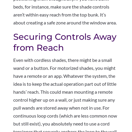
beds, for instance, make sure the shade controls
aren’t within easy reach from the top bunk. It’s
about creating a safe zone around the window area.
Securing Controls Away
from Reach
Even with cordless shades, there might be a small
wand or a button. For motorized shades, you might
have a remote or an app. Whatever the system, the
idea is to keep the actual operation part out of little
hands’ reach. This could mean mounting a remote
control higher up on a wall, or just making sure any
pull wands are stored away when not in use. For
continuous loop cords (which are less common now
but still exist), you absolutely need to use a cord
tensioner that securely anchors the loop to the wall