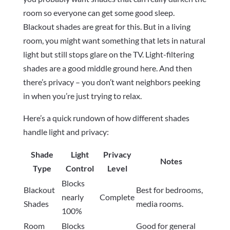
room so everyone can get some good sleep.
Blackout shades are great for this. But in a living
room, you might want something that lets in natural
light but still stops glare on the TV. Light-filtering
shades are a good middle ground here. And then
there’s privacy – you don’t want neighbors peeking
in when you’re just trying to relax.
Here’s a quick rundown of how different shades
handle light and privacy:
Shade
Light
Privacy
Notes
Type
Control
Level
Blocks
Blackout
Best for bedrooms,
nearly
Complete
Shades
media rooms.
100%
Room
Blocks
Good for general