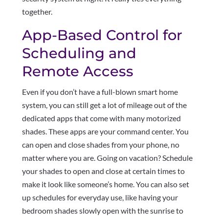
together.
App-Based Control for
Scheduling and
Remote Access
Even if you don’t have a full-blown smart home
system, you can still get a lot of mileage out of the
dedicated apps that come with many motorized
shades. These apps are your command center. You
can open and close shades from your phone, no
matter where you are. Going on vacation? Schedule
your shades to open and close at certain times to
make it look like someone’s home. You can also set
up schedules for everyday use, like having your
bedroom shades slowly open with the sunrise to