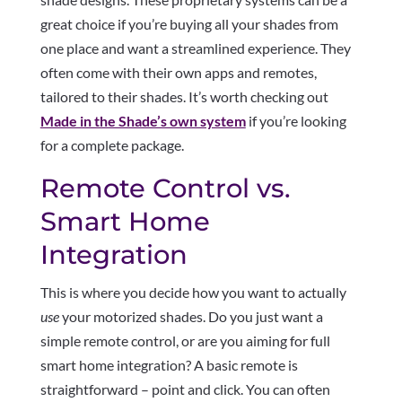
great choice if you’re buying all your shades from
one place and want a streamlined experience. They
often come with their own apps and remotes,
tailored to their shades. It’s worth checking out
Made in the Shade’s own system
if you’re looking
for a complete package.
Remote Control vs.
Smart Home
Integration
This is where you decide how you want to actually
use
your motorized shades. Do you just want a
simple remote control, or are you aiming for full
smart home integration? A basic remote is
straightforward – point and click. You can often