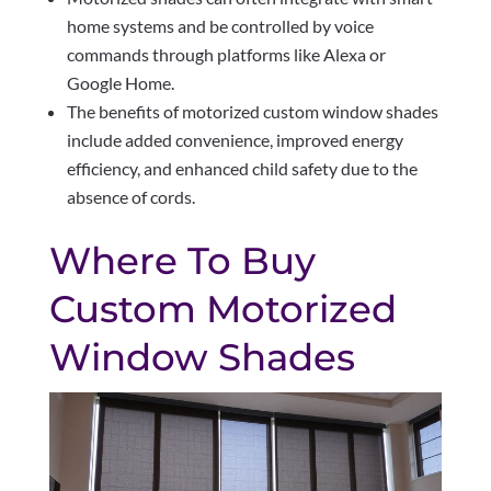
home systems and be controlled by voice
commands through platforms like Alexa or
Google Home.
The benefits of motorized custom window shades
include added convenience, improved energy
efficiency, and enhanced child safety due to the
absence of cords.
Where To Buy
Custom Motorized
Window Shades