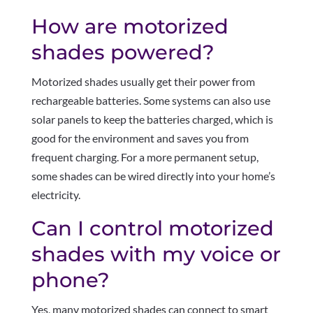
How are motorized
shades powered?
Motorized shades usually get their power from
rechargeable batteries. Some systems can also use
solar panels to keep the batteries charged, which is
good for the environment and saves you from
frequent charging. For a more permanent setup,
some shades can be wired directly into your home’s
electricity.
Can I control motorized
shades with my voice or
phone?
Yes, many motorized shades can connect to smart