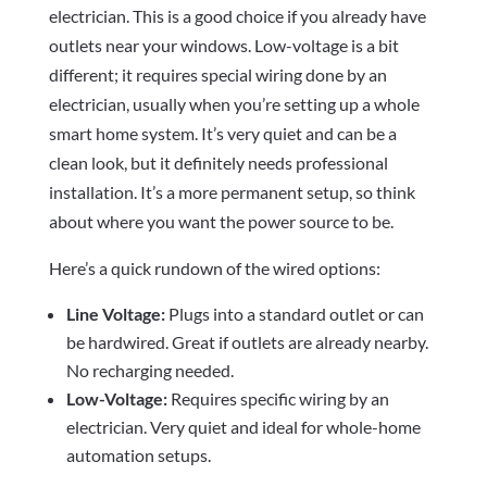
electrician. This is a good choice if you already have
outlets near your windows. Low-voltage is a bit
different; it requires special wiring done by an
electrician, usually when you’re setting up a whole
smart home system. It’s very quiet and can be a
clean look, but it definitely needs professional
installation. It’s a more permanent setup, so think
about where you want the power source to be.
Here’s a quick rundown of the wired options:
Line Voltage:
Plugs into a standard outlet or can
be hardwired. Great if outlets are already nearby.
No recharging needed.
Low-Voltage:
Requires specific wiring by an
electrician. Very quiet and ideal for whole-home
automation setups.