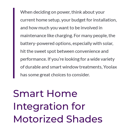
When deciding on power, think about your
current home setup, your budget for installation,
and how much you want to be involved in
maintenance like charging. For many people, the
battery-powered options, especially with solar,
hit the sweet spot between convenience and
performance. If you’re looking for a wide variety
of durable and smart window treatments, Yoolax
has some great choices to consider.
Smart Home
Integration for
Motorized Shades