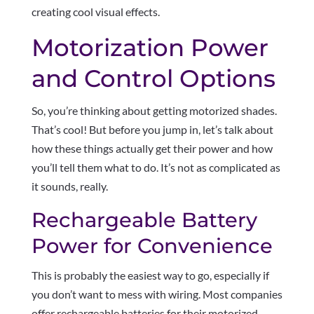
creating cool visual effects.
Motorization Power
and Control Options
So, you’re thinking about getting motorized shades.
That’s cool! But before you jump in, let’s talk about
how these things actually get their power and how
you’ll tell them what to do. It’s not as complicated as
it sounds, really.
Rechargeable Battery
Power for Convenience
This is probably the easiest way to go, especially if
you don’t want to mess with wiring. Most companies
offer rechargeable batteries for their motorized