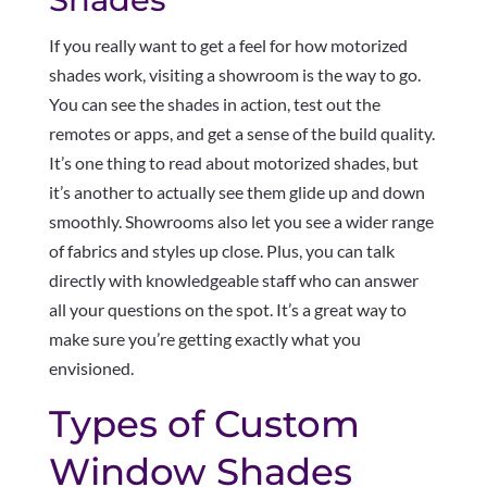
If you really want to get a feel for how motorized
shades work, visiting a showroom is the way to go.
You can see the shades in action, test out the
remotes or apps, and get a sense of the build quality.
It’s one thing to read about motorized shades, but
it’s another to actually see them glide up and down
smoothly. Showrooms also let you see a wider range
of fabrics and styles up close. Plus, you can talk
directly with knowledgeable staff who can answer
all your questions on the spot. It’s a great way to
make sure you’re getting exactly what you
envisioned.
Types of Custom
Window Shades