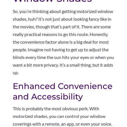
So, you’re thinking about getting motorized window
shades, huh? It’s not just about looking fancy like in
the movies, though that’s part of it. There are some
really practical reasons to go this route. Honestly,
the convenience factor alone is a big deal for most
people. Imagine not having to get up to adjust the
blinds every time the sun hits your eyes or when you
want a bit more privacy. It’s a small thing, but it adds
up.
Enhanced Convenience
and Accessibility
This is probably the most obvious perk. With
motorized shades, you can control your window
coverings with a remote, an app, or even your voice.