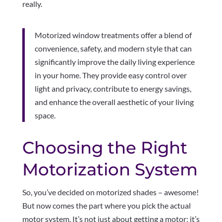
really.
Motorized window treatments offer a blend of
convenience, safety, and modern style that can
significantly improve the daily living experience
in your home. They provide easy control over
light and privacy, contribute to energy savings,
and enhance the overall aesthetic of your living
space.
Choosing the Right
Motorization System
So, you’ve decided on motorized shades – awesome!
But now comes the part where you pick the actual
motor system. It’s not just about getting a motor; it’s