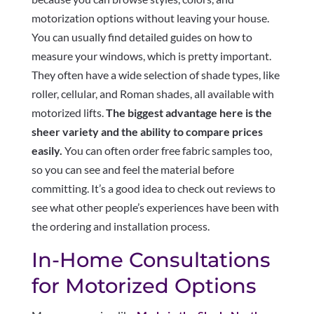
motorization options without leaving your house.
You can usually find detailed guides on how to
measure your windows, which is pretty important.
They often have a wide selection of shade types, like
roller, cellular, and Roman shades, all available with
motorized lifts.
The biggest advantage here is the
sheer variety and the ability to compare prices
easily.
You can often order free fabric samples too,
so you can see and feel the material before
committing. It’s a good idea to check out reviews to
see what other people’s experiences have been with
the ordering and installation process.
In-Home Consultations
for Motorized Options