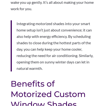
wake you up gently. It’s all about making your home
work for you.
Integrating motorized shades into your smart
home setup isn’t just about convenience; it can
also help with energy efficiency. By scheduling
shades to close during the hottest parts of the
day, you can help keep your home cooler,
reducing the need for air conditioning. Similarly,
opening them on sunny winter days can let in
natural warmth.
Benefits of
Motorized Custom
Window Shades