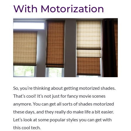
With Motorization
So, you’re thinking about getting motorized shades.
That’s cool! It’s not just for fancy movie scenes
anymore. You can get all sorts of shades motorized
these days, and they really do make life a bit easier.
Let’s look at some popular styles you can get with
this cool tech.