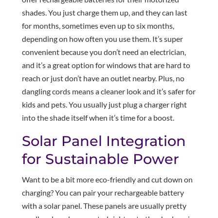
shades. You just charge them up, and they can last
for months, sometimes even up to six months,
depending on how often you use them. It’s super
convenient because you don’t need an electrician,
and it’s a great option for windows that are hard to
reach or just don’t have an outlet nearby. Plus, no
dangling cords means a cleaner look and it’s safer for
kids and pets. You usually just plug a charger right
into the shade itself when it’s time for a boost.
Solar Panel Integration
for Sustainable Power
Want to be a bit more eco-friendly and cut down on
charging? You can pair your rechargeable battery
with a solar panel. These panels are usually pretty