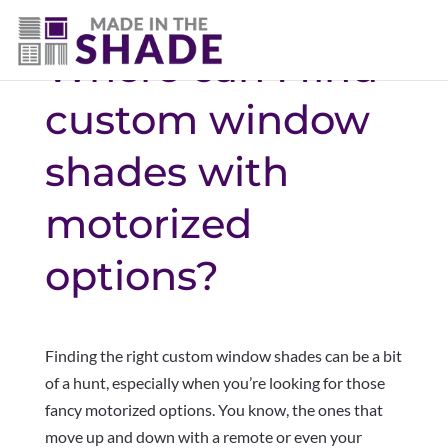
Where can I find
custom window
shades with
motorized
options?
Finding the right custom window shades can be a bit
of a hunt, especially when you’re looking for those
fancy motorized options. You know, the ones that
move up and down with a remote or even your