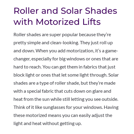
Roller and Solar Shades
with Motorized Lifts
Roller shades are super popular because they’re
pretty simple and clean-looking. They just roll up
and down. When you add motorization, it’s a game-
changer, especially for big windows or ones that are
hard to reach. You can get them in fabrics that just
block light or ones that let some light through. Solar
shades are a type of roller shade, but they’re made
with a special fabric that cuts down on glare and
heat from the sun while still letting you see outside.
Think of it like sunglasses for your windows. Having
these motorized means you can easily adjust the
light and heat without getting up.