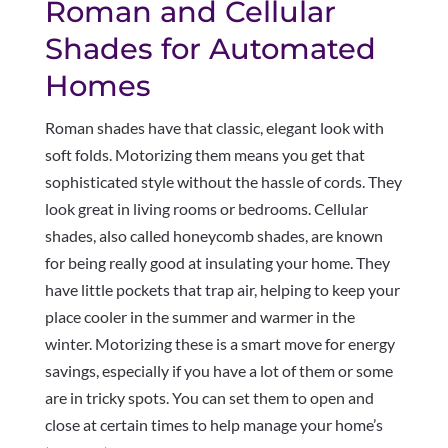
Roman and Cellular
Shades for Automated
Homes
Roman shades have that classic, elegant look with
soft folds. Motorizing them means you get that
sophisticated style without the hassle of cords. They
look great in living rooms or bedrooms. Cellular
shades, also called honeycomb shades, are known
for being really good at insulating your home. They
have little pockets that trap air, helping to keep your
place cooler in the summer and warmer in the
winter. Motorizing these is a smart move for energy
savings, especially if you have a lot of them or some
are in tricky spots. You can set them to open and
close at certain times to help manage your home’s