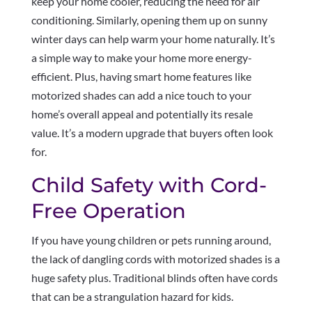
keep your home cooler, reducing the need for air
conditioning. Similarly, opening them up on sunny
winter days can help warm your home naturally. It’s
a simple way to make your home more energy-
efficient. Plus, having smart home features like
motorized shades can add a nice touch to your
home’s overall appeal and potentially its resale
value. It’s a modern upgrade that buyers often look
for.
Child Safety with Cord-
Free Operation
If you have young children or pets running around,
the lack of dangling cords with motorized shades is a
huge safety plus. Traditional blinds often have cords
that can be a strangulation hazard for kids.