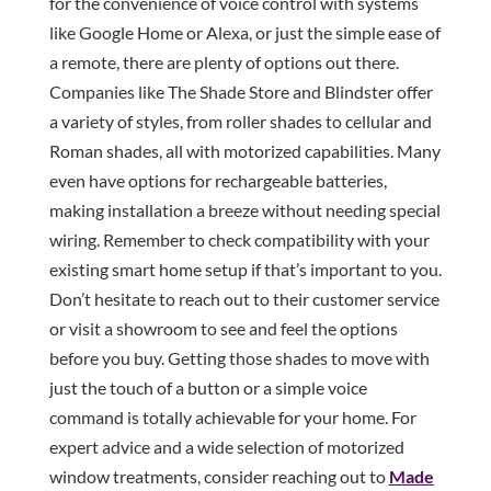
for the convenience of voice control with systems
like Google Home or Alexa, or just the simple ease of
a remote, there are plenty of options out there.
Companies like The Shade Store and Blindster offer
a variety of styles, from roller shades to cellular and
Roman shades, all with motorized capabilities. Many
even have options for rechargeable batteries,
making installation a breeze without needing special
wiring. Remember to check compatibility with your
existing smart home setup if that’s important to you.
Don’t hesitate to reach out to their customer service
or visit a showroom to see and feel the options
before you buy. Getting those shades to move with
just the touch of a button or a simple voice
command is totally achievable for your home. For
expert advice and a wide selection of motorized
window treatments, consider reaching out to
Made