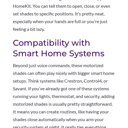
HomeKit. You can tell them to open, close, or even
set shades to specific positions. It’s pretty neat,
especially when your hands are full or you’re just
feeling a bit lazy.
Compatibility with
Smart Home Systems
Beyond just voice commands, these motorized
shades can often play nicely with bigger smart home
setups. Think systems like Crestron, Control4, or
Savant. If you’ve already got one of these systems
running your lights, thermostat, and security, adding
motorized shades is usually pretty straightforward.
It means you can create routines, like having your
shades close automatically when you arm your
security system at night. It really ties everything