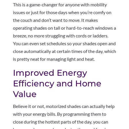
This is a game-changer for anyone with mobility
issues or just for those days when you’re comfy on
the couch and don’t want to move. It makes
operating shades on tall or hard-to-reach windows a
breeze, no more struggling with cords or ladders.
You can even set schedules so your shades open and
close automatically at certain times of the day, which
is pretty neat for managing light and heat.
Improved Energy
Efficiency and Home
Value
Believe it or not, motorized shades can actually help
with your energy bills. By programming them to
close during the hottest parts of the day, you can