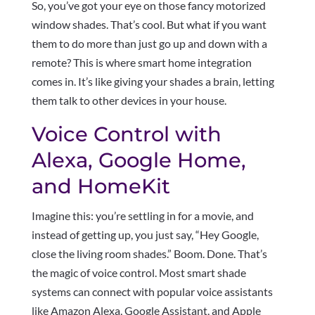
So, you’ve got your eye on those fancy motorized
window shades. That’s cool. But what if you want
them to do more than just go up and down with a
remote? This is where smart home integration
comes in. It’s like giving your shades a brain, letting
them talk to other devices in your house.
Voice Control with
Alexa, Google Home,
and HomeKit
Imagine this: you’re settling in for a movie, and
instead of getting up, you just say, “Hey Google,
close the living room shades.” Boom. Done. That’s
the magic of voice control. Most smart shade
systems can connect with popular voice assistants
like Amazon Alexa, Google Assistant, and Apple