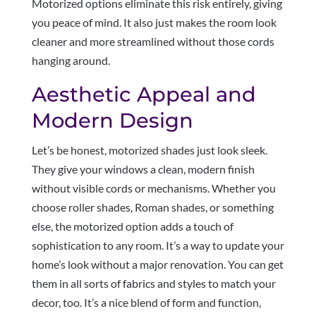
Motorized options eliminate this risk entirely, giving
you peace of mind. It also just makes the room look
cleaner and more streamlined without those cords
hanging around.
Aesthetic Appeal and
Modern Design
Let’s be honest, motorized shades just look sleek.
They give your windows a clean, modern finish
without visible cords or mechanisms. Whether you
choose roller shades, Roman shades, or something
else, the motorized option adds a touch of
sophistication to any room. It’s a way to update your
home’s look without a major renovation. You can get
them in all sorts of fabrics and styles to match your
decor, too. It’s a nice blend of form and function,