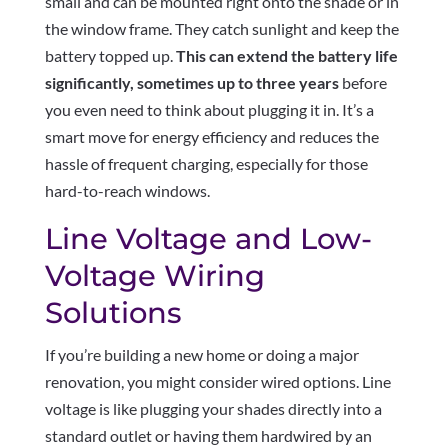
small and can be mounted right onto the shade or in
the window frame. They catch sunlight and keep the
battery topped up.
This can extend the battery life
significantly, sometimes up to three years
before
you even need to think about plugging it in. It’s a
smart move for energy efficiency and reduces the
hassle of frequent charging, especially for those
hard-to-reach windows.
Line Voltage and Low-
Voltage Wiring
Solutions
If you’re building a new home or doing a major
renovation, you might consider wired options. Line
voltage is like plugging your shades directly into a
standard outlet or having them hardwired by an