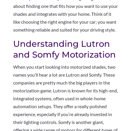
about finding one that fits how you want to use your
shades and integrates with your home. Think of it
like choosing the right engine for your car; you want
something reliable and suited for your driving style.
Understanding Lutron
and Somfy Motorization
When you start looking into motorized shades, two
names you’ll hear a lot are Lutron and Somfy. These
companies are pretty much the big players in the
motorization game. Lutron is known for its high-end,
integrated systems, often used in whole-home
automation setups. They offer a really polished
experience, especially if you’re already invested in
their lighting controls. Somfy is another giant,
offering a wide range of motors for different types of