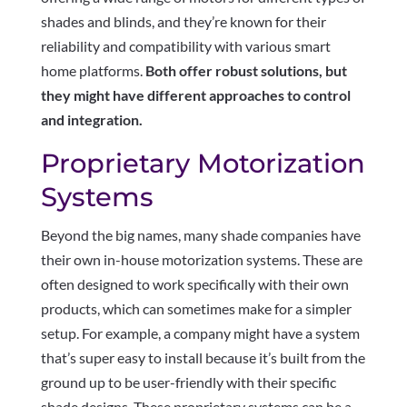
shades and blinds, and they’re known for their
reliability and compatibility with various smart
home platforms.
Both offer robust solutions, but
they might have different approaches to control
and integration.
Proprietary Motorization
Systems
Beyond the big names, many shade companies have
their own in-house motorization systems. These are
often designed to work specifically with their own
products, which can sometimes make for a simpler
setup. For example, a company might have a system
that’s super easy to install because it’s built from the
ground up to be user-friendly with their specific
shade designs. These proprietary systems can be a