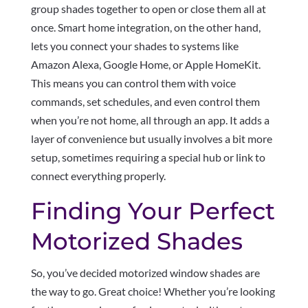
group shades together to open or close them all at
once. Smart home integration, on the other hand,
lets you connect your shades to systems like
Amazon Alexa, Google Home, or Apple HomeKit.
This means you can control them with voice
commands, set schedules, and even control them
when you’re not home, all through an app. It adds a
layer of convenience but usually involves a bit more
setup, sometimes requiring a special hub or link to
connect everything properly.
Finding Your Perfect
Motorized Shades
So, you’ve decided motorized window shades are
the way to go. Great choice! Whether you’re looking