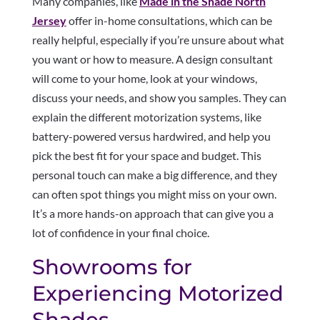
Many companies, like
Made in the Shade North
Jersey
offer in-home consultations, which can be
really helpful, especially if you’re unsure about what
you want or how to measure. A design consultant
will come to your home, look at your windows,
discuss your needs, and show you samples. They can
explain the different motorization systems, like
battery-powered versus hardwired, and help you
pick the best fit for your space and budget. This
personal touch can make a big difference, and they
can often spot things you might miss on your own.
It’s a more hands-on approach that can give you a
lot of confidence in your final choice.
Showrooms for
Experiencing Motorized
Shades