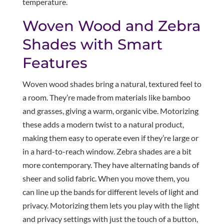
temperature.
Woven Wood and Zebra
Shades with Smart
Features
Woven wood shades bring a natural, textured feel to
a room. They’re made from materials like bamboo
and grasses, giving a warm, organic vibe. Motorizing
these adds a modern twist to a natural product,
making them easy to operate even if they’re large or
in a hard-to-reach window. Zebra shades are a bit
more contemporary. They have alternating bands of
sheer and solid fabric. When you move them, you
can line up the bands for different levels of light and
privacy. Motorizing them lets you play with the light
and privacy settings with just the touch of a button,