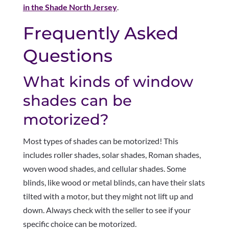
in the Shade North Jersey
.
Frequently Asked
Questions
What kinds of window
shades can be
motorized?
Most types of shades can be motorized! This
includes roller shades, solar shades, Roman shades,
woven wood shades, and cellular shades. Some
blinds, like wood or metal blinds, can have their slats
tilted with a motor, but they might not lift up and
down. Always check with the seller to see if your
specific choice can be motorized.