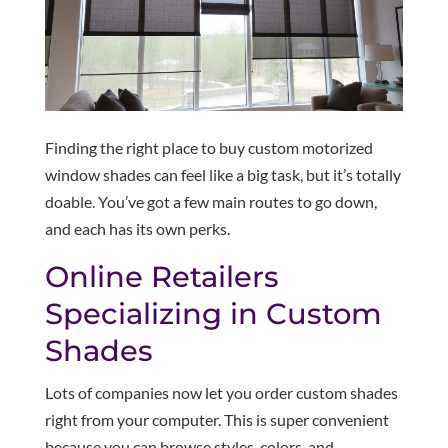
Finding the right place to buy custom motorized
window shades can feel like a big task, but it’s totally
doable. You’ve got a few main routes to go down,
and each has its own perks.
Online Retailers
Specializing in Custom
Shades
Lots of companies now let you order custom shades
right from your computer. This is super convenient
because you can browse styles, colors, and