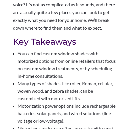
voice? It’s not as complicated as it sounds, and there
are actually quite a few places you can look to get
exactly what you need for your home. We’ll break
down where to find them and what to expect.
Key Takeaways
You can find custom window shades with
motorized options from online retailers that focus
on custom window treatments, or by scheduling
in-home consultations.
Many types of shades, like roller, Roman, cellular,
woven wood, and zebra shades, can be
customized with motorized lifts.
Motorization power options include rechargeable
batteries, solar panels, and wired solutions (line
voltage or low-voltage).
Motorized shades can often integrate with smart