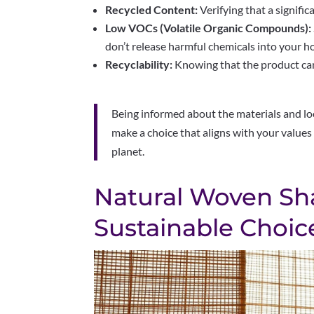
Recycled Content:
Verifying that a signific
Low VOCs (Volatile Organic Compounds):
don’t release harmful chemicals into your ho
Recyclability:
Knowing that the product can b
Being informed about the materials and loo
make a choice that aligns with your values
planet.
Natural Woven Sh
Sustainable Choic