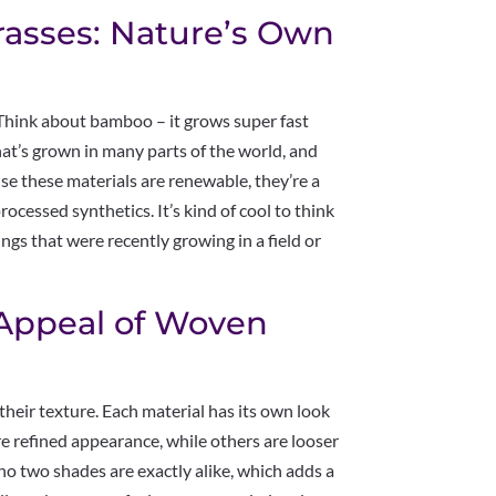
rasses: Nature’s Own
 Think about bamboo – it grows super fast
that’s grown in many parts of the world, and
se these materials are renewable, they’re a
ocessed synthetics. It’s kind of cool to think
gs that were recently growing in a field or
 Appeal of Woven
heir texture. Each material has its own look
re refined appearance, while others are looser
no two shades are exactly alike, which adds a