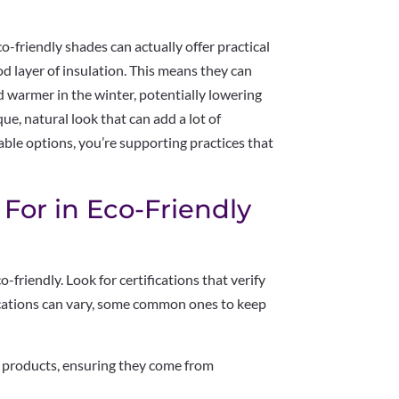
o-friendly shades can actually offer practical
d layer of insulation. This means they can
 warmer in the winter, potentially lowering
que, natural look that can add a lot of
able options, you’re supporting practices that
 For in Eco-Friendly
o-friendly. Look for certifications that verify
fications can vary, some common ones to keep
products, ensuring they come from