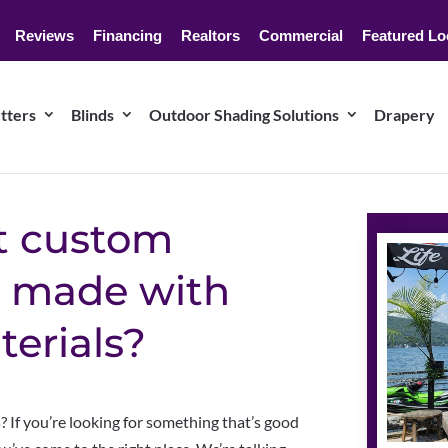
Reviews
Financing
Realtors
Commercial
Featured Lo
tters
Blinds
Outdoor Shading Solutions
Drapery
t custom
 made with
terials?
If you’re looking for something that’s good