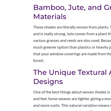
Bamboo, Jute, and G
Materials
These shades are literally woven from plants.
and is really strong. Jute comes from a plant 
various grasses and reeds are also used. Becau
much greener option than plastics or heavily pr
that your window coverings are made from thin
forest.
The Unique Textural
Designs
One of the best things about woven shades is t
and feel. Some weaves are tighter, giving a mo
and more rustic. This natural variation means 