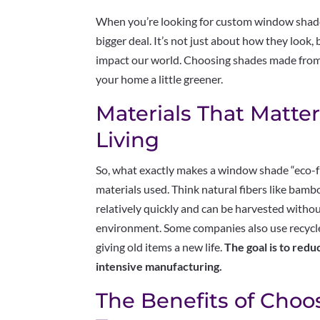
When you’re looking for custom window shades
bigger deal. It’s not just about how they look
impact our world. Choosing shades made from 
your home a little greener.
Materials That Matter
Living
So, what exactly makes a window shade “eco-f
materials used. Think natural fibers like bamb
relatively quickly and can be harvested with
environment. Some companies also use recycled
giving old items a new life.
The goal is to red
intensive manufacturing.
The Benefits of Cho