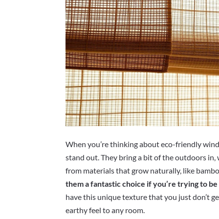
When you’re thinking about eco-friendly win
stand out. They bring a bit of the outdoors in
from materials that grow naturally, like bambo
them a fantastic choice if you’re trying to 
have this unique texture that you just don’t ge
earthy feel to any room.