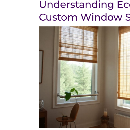
Understanding Ec
Custom Window 