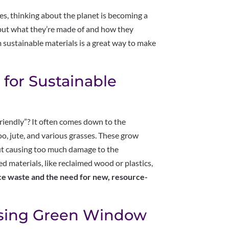
, thinking about the planet is becoming a
, but what they’re made of and how they
sustainable materials is a great way to make
 for Sustainable
riendly”? It often comes down to the
oo, jute, and various grasses. These grow
out causing too much damage to the
 materials, like reclaimed wood or plastics,
uce waste and the need for new, resource-
osing Green Window