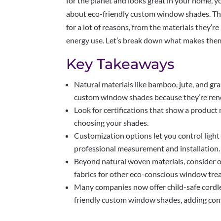
for the planet and looks great in your home, yo
about eco-friendly custom window shades. Thes
for a lot of reasons, from the materials they’
energy use. Let’s break down what makes the
Key Takeaways
Natural materials like bamboo, jute, and gra
custom window shades because they’re ren
Look for certifications that show a produc
choosing your shades.
Customization options let you control light
professional measurement and installation.
Beyond natural woven materials, consider o
fabrics for other eco-conscious window tre
Many companies now offer child-safe cordle
friendly custom window shades, adding con