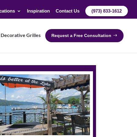
cations
Inspiration
Contact Us
(973) 833-1612
Decorative Grilles
Request a Free Consultation