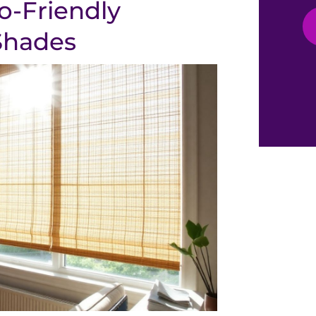
o-Friendly
Shades