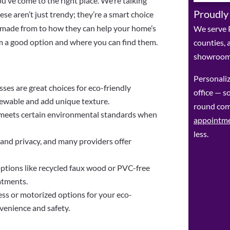
u’ve come to the right place. We’re talking
Proudly
e aren’t just trendy; they’re a smart choice
re made from to how they can help your home’s
We serve P
m a good option and where you can find them.
counties, 
showroom 
Personaliz
sses are great choices for eco-friendly
office — so
ewable and add unique texture.
round com
t meets certain environmental standards when
appointm
less.
 and privacy, and many providers offer
ptions like recycled faux wood or PVC-free
atments.
ss or motorized options for your eco-
venience and safety.