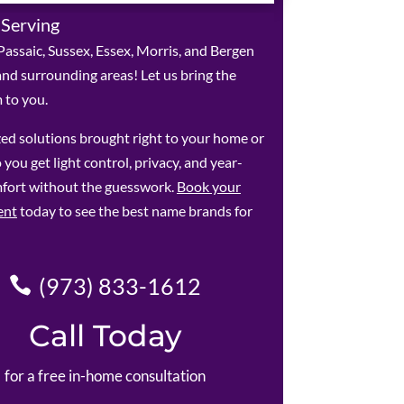
 Serving
assaic, Sussex, Essex, Morris, and Bergen
and surrounding areas! Let us bring the
to you.
ed solutions brought right to your home or
 you get light control, privacy, and year-
fort without the guesswork.
Book your
ent
today to see the best name brands for
(973) 833-1612
Call Today
for a free in-home consultation