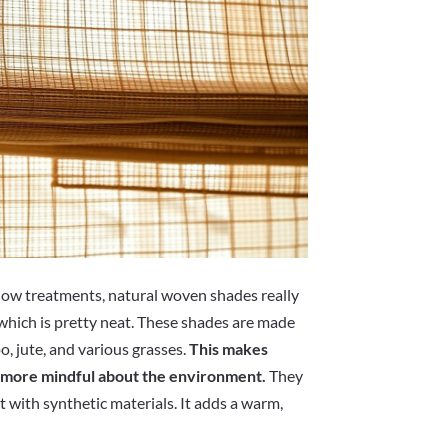
dow treatments, natural woven shades really
, which is pretty neat. These shades are made
o, jute, and various grasses.
This makes
be more mindful about the environment.
They
t with synthetic materials. It adds a warm,