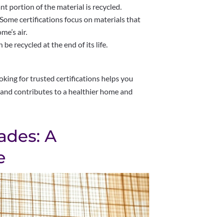
ant portion of the material is recycled.
Some certifications focus on materials that
me’s air.
e recycled at the end of its life.
king for trusted certifications helps you
 and contributes to a healthier home and
ades: A
e