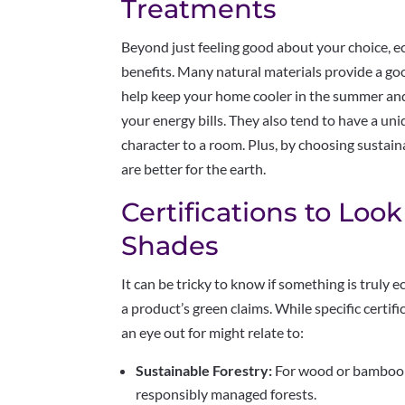
Treatments
Beyond just feeling good about your choice, ec
benefits. Many natural materials provide a goo
help keep your home cooler in the summer and
your energy bills. They also tend to have a uni
character to a room. Plus, by choosing sustain
are better for the earth.
Certifications to Look
Shades
It can be tricky to know if something is truly ec
a product’s green claims. While specific certi
an eye out for might relate to:
Sustainable Forestry:
For wood or bamboo 
responsibly managed forests.