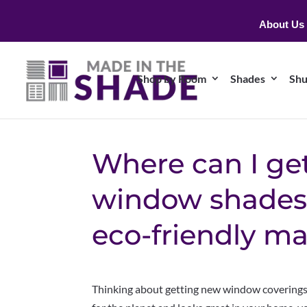
About Us
Shop by Room
Shades
Shu
Where can I ge
window shades
eco-friendly ma
Thinking about getting new window coverings? 