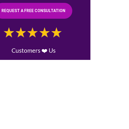
REQUEST A FREE CONSULTATION
Customers ❤️ Us