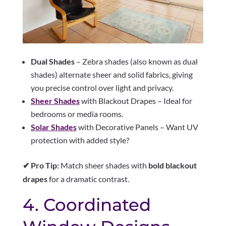
Dual Shades
– Zebra shades (also known as dual
shades) alternate sheer and solid fabrics, giving
you precise control over light and privacy.
Sheer Shades
with Blackout Drapes – Ideal for
bedrooms or media rooms.
Solar Shades
with Decorative Panels – Want UV
protection with added style?
✔ Pro Tip:
Match sheer shades with
bold blackout
drapes
for a dramatic contrast.
4. Coordinated