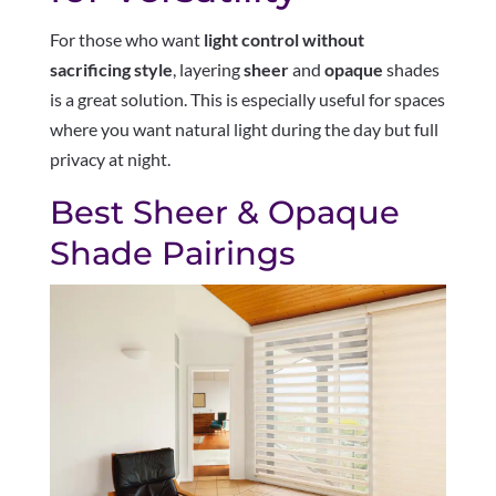
For those who want
light control without
sacrificing style
, layering
sheer
and
opaque
shades
is a great solution. This is especially useful for spaces
where you want natural light during the day but full
privacy at night.
Best Sheer & Opaque
Shade Pairings