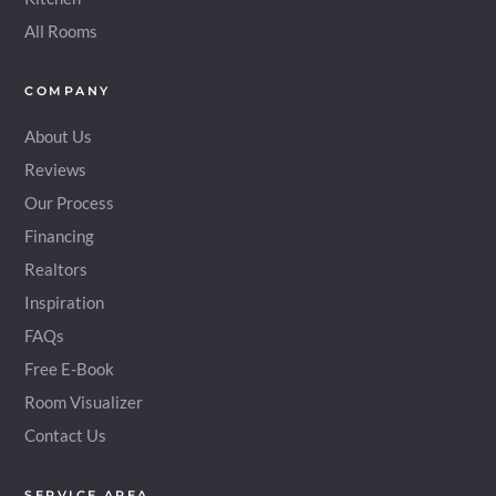
All Rooms
COMPANY
About Us
Reviews
Our Process
Financing
Realtors
Inspiration
FAQs
Free E-Book
Room Visualizer
Contact Us
SERVICE AREA