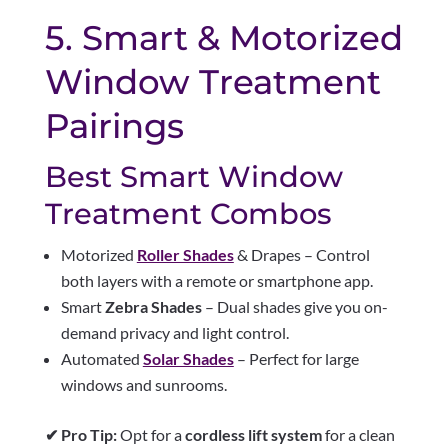
5. Smart & Motorized
Window Treatment
Pairings
Best Smart Window
Treatment Combos
Motorized
Roller Shades
& Drapes – Control
both layers with a remote or smartphone app.
Smart
Zebra Shades
– Dual shades give you on-
demand privacy and light control.
Automated
Solar Shades
– Perfect for large
windows and sunrooms.
✔ Pro Tip:
Opt for a
cordless lift system
for a clean