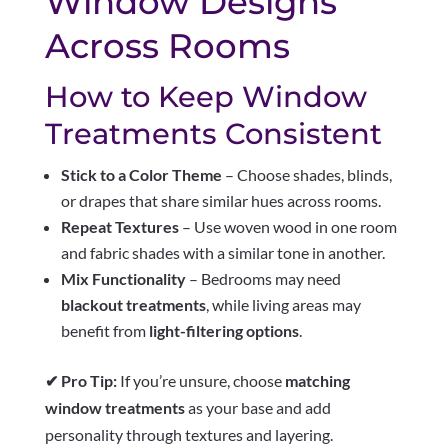
Window Designs
Across Rooms
How to Keep Window
Treatments Consistent
Stick to a Color Theme
– Choose shades, blinds,
or drapes that share similar hues across rooms.
Repeat Textures
– Use woven wood in one room
and fabric shades with a similar tone in another.
Mix Functionality
– Bedrooms may need
blackout treatments
, while living areas may
benefit from
light-filtering options
.
✔ Pro Tip:
If you’re unsure, choose
matching
window treatments
as your base and add
personality through textures and layering.