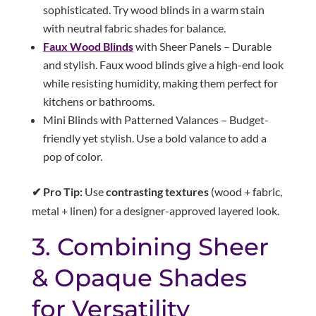
sophisticated. Try wood blinds in a warm stain
with neutral fabric shades for balance.
Faux Wood Blinds
with Sheer Panels – Durable
and stylish. Faux wood blinds give a high-end look
while resisting humidity, making them perfect for
kitchens or bathrooms.
Mini Blinds with Patterned Valances – Budget-
friendly yet stylish. Use a bold valance to add a
pop of color.
✔ Pro Tip:
Use
contrasting textures
(wood + fabric,
metal + linen) for a designer-approved layered look.
3. Combining Sheer
& Opaque Shades
for Versatility