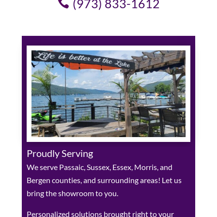
(973) 833-1612
Proudly Serving
We serve Passaic, Sussex, Essex, Morris, and
Bergen counties, and surrounding areas! Let us
bring the showroom to you.
Personalized solutions brought right to your