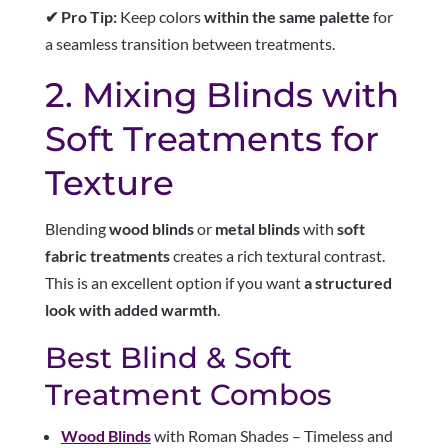
✔ Pro Tip:
Keep colors
within the same palette
for
a seamless transition between treatments.
2. Mixing Blinds with
Soft Treatments for
Texture
Blending
wood blinds
or
metal blinds
with
soft
fabric treatments
creates a rich textural contrast.
This is an excellent option if you want
a structured
look with added warmth
.
Best Blind & Soft
Treatment Combos
Wood Blinds
with Roman Shades – Timeless and