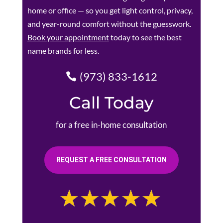
home or office — so you get light control, privacy,
and year-round comfort without the guesswork.
Book your appointment
today to see the best
name brands for less.
(973) 833-1612
Call Today
for a free in-home consultation
REQUEST A FREE CONSULTATION