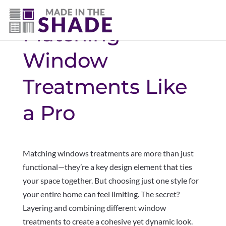
Matching
Window
Treatments Like
a Pro
Matching windows treatments are more than just
functional—they’re a key design element that ties
your space together. But choosing just one style for
your entire home can feel limiting. The secret?
Layering and combining different window
treatments to create a cohesive yet dynamic look.