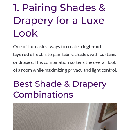
1. Pairing Shades &
Drapery for a Luxe
Look
One of the easiest ways to create a
high-end
layered effect
is to pair
fabric shades
with
curtains
or drapes
. This combination softens the overall look
of a room while maximizing privacy and light control.
Best Shade & Drapery
Combinations