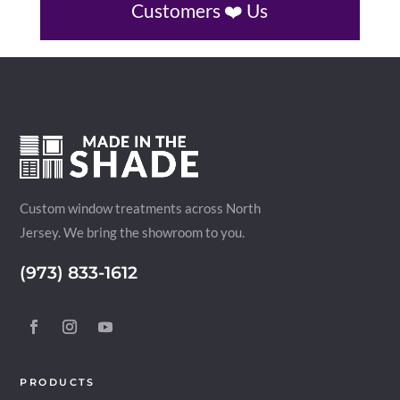
Customers ❤️ Us
Custom window treatments across North
Jersey. We bring the showroom to you.
(973) 833-1612
PRODUCTS