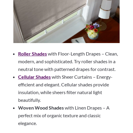
Roller Shades
with Floor-Length Drapes – Clean,
modern, and sophisticated. Try roller shades in a
neutral tone with patterned drapes for contrast.
Cellular Shades
with Sheer Curtains – Energy-
efficient and elegant. Cellular shades provide
insulation, while sheers filter natural light
beautifully.
Woven Wood Shades
with Linen Drapes – A
perfect mix of organic texture and classic
elegance.