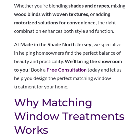
Whether you’re blending
shades and drapes
, mixing
wood blinds with woven textures
, or adding
motorized solutions for convenience
, the right
combination enhances both style and function.
At
Made in the Shade North Jersey
, we specialize
in helping homeowners find the perfect balance of
beauty and practicality.
We’ll bring the showroom
to you!
Book a
Free Consultation
today and let us
help you design the perfect matching window
treatment for your home.
Why Matching
Window Treatments
Works