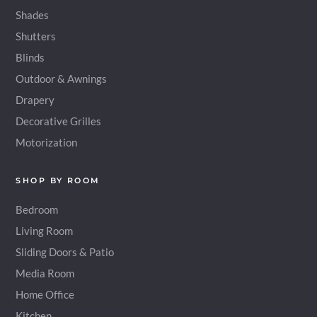
Shades
Shutters
Blinds
Outdoor & Awnings
Drapery
Decorative Grilles
Motorization
SHOP BY ROOM
Bedroom
Living Room
Sliding Doors & Patio
Media Room
Home Office
Kitchen