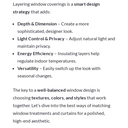
Layering window coverings is a
smart design
strategy
that adds:
Depth & Dimension
– Create a more
sophisticated, designer look.
Light Control & Privacy
– Adjust natural light and
maintain privacy.
Energy Efficiency
– Insulating layers help
regulate indoor temperatures.
Versatility
– Easily switch up the look with
seasonal changes.
The key to a
well-balanced
window design is
choosing
textures, colors, and styles
that work
together. Let’s dive into the best ways of matching
window treatments and curtains for a polished,
high-end aesthetic.