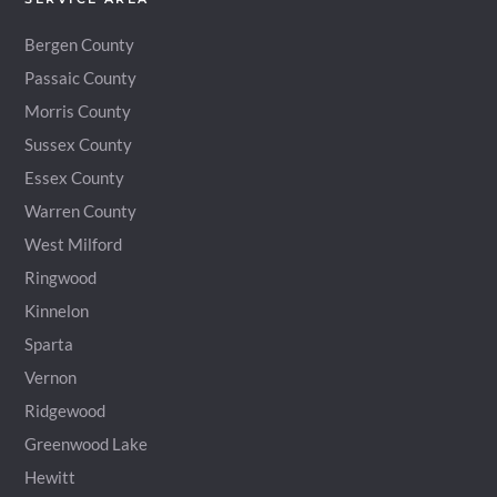
Bergen County
Passaic County
Morris County
Sussex County
Essex County
Warren County
West Milford
Ringwood
Kinnelon
Sparta
Vernon
Ridgewood
Greenwood Lake
Hewitt