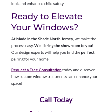
look and enhanced child safety.
Ready to Elevate
Your Windows?
At
Made in the Shade North Jersey
, we make the
process easy.
We’ll bring the showroom to you!
Our design experts will help you find the
perfect
pairing
for your home.
Request a Free Consultation
today and discover
how custom window treatments can enhance your
space!
Call Today