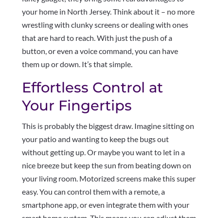
your home in North Jersey. Think about it – no more
wrestling with clunky screens or dealing with ones
that are hard to reach. With just the push of a
button, or even a voice command, you can have
them up or down. It’s that simple.
Effortless Control at
Your Fingertips
This is probably the biggest draw. Imagine sitting on
your patio and wanting to keep the bugs out
without getting up. Or maybe you want to let in a
nice breeze but keep the sun from beating down on
your living room. Motorized screens make this super
easy. You can control them with a remote, a
smartphone app, or even integrate them with your
smart home system. This means you can adjust them