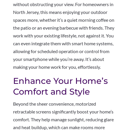
without obstructing your view. For homeowners in
North Jersey, this means enjoying your outdoor
spaces more, whether it’s a quiet morning coffee on
the patio or an evening barbecue with friends. They
work with your existing lifestyle, not against it. You
can even integrate them with smart home systems,
allowing for scheduled operation or control from
your smartphone while you’re away. It’s about
making your home work for you, effortlessly.
Enhance Your Home’s
Comfort and Style
Beyond the sheer convenience, motorized
retractable screens significantly boost your home’s
comfort. They help manage sunlight, reducing glare
and heat buildup, which can make rooms more