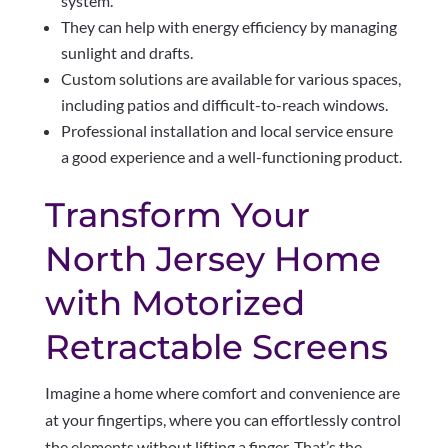
system.
They can help with energy efficiency by managing
sunlight and drafts.
Custom solutions are available for various spaces,
including patios and difficult-to-reach windows.
Professional installation and local service ensure
a good experience and a well-functioning product.
Transform Your
North Jersey Home
with Motorized
Retractable Screens
Imagine a home where comfort and convenience are
at your fingertips, where you can effortlessly control
the elements without lifting a finger. That’s the