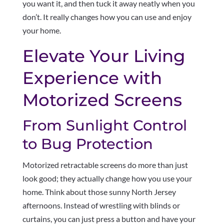
you want it, and then tuck it away neatly when you
don’t. It really changes how you can use and enjoy
your home.
Elevate Your Living
Experience with
Motorized Screens
From Sunlight Control
to Bug Protection
Motorized retractable screens do more than just
look good; they actually change how you use your
home. Think about those sunny North Jersey
afternoons. Instead of wrestling with blinds or
curtains, you can just press a button and have your