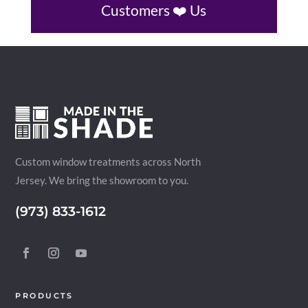
Customers ❤️ Us
Custom window treatments across North
Jersey. We bring the showroom to you.
(973) 833-1612
PRODUCTS