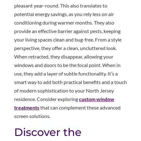
pleasant year-round. This also translates to
potential energy savings, as you rely less on air
conditioning during warmer months. They also
provide an effective barrier against pests, keeping
your living spaces clean and bug-free. From a style
perspective, they offer a clean, uncluttered look.
When retracted, they disappear, allowing your
windows and doors to be the focal point. When in
use, they add a layer of subtle functionality. It’s a
smart way to add both practical benefits and a touch
of modern sophistication to your North Jersey
residence. Consider exploring
custom window
treatments
that can complement these advanced
screen solutions.
Discover the