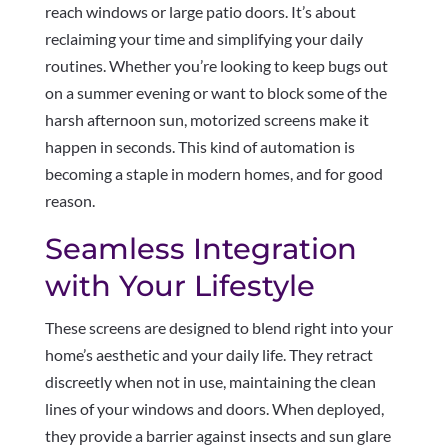
reach windows or large patio doors. It’s about
reclaiming your time and simplifying your daily
routines. Whether you’re looking to keep bugs out
on a summer evening or want to block some of the
harsh afternoon sun, motorized screens make it
happen in seconds. This kind of automation is
becoming a staple in modern homes, and for good
reason.
Seamless Integration
with Your Lifestyle
These screens are designed to blend right into your
home’s aesthetic and your daily life. They retract
discreetly when not in use, maintaining the clean
lines of your windows and doors. When deployed,
they provide a barrier against insects and sun glare