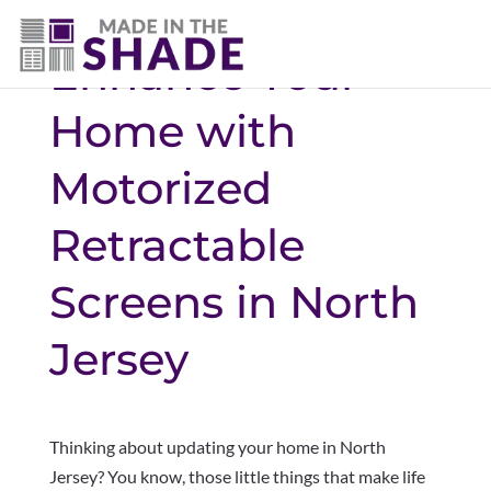
Enhance Your
Home with
Motorized
Retractable
Screens in North
Jersey
Thinking about updating your home in North
Jersey? You know, those little things that make life