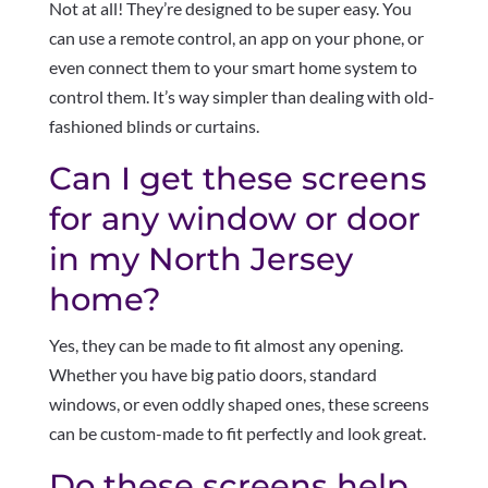
Not at all! They’re designed to be super easy. You
can use a remote control, an app on your phone, or
even connect them to your smart home system to
control them. It’s way simpler than dealing with old-
fashioned blinds or curtains.
Can I get these screens
for any window or door
in my North Jersey
home?
Yes, they can be made to fit almost any opening.
Whether you have big patio doors, standard
windows, or even oddly shaped ones, these screens
can be custom-made to fit perfectly and look great.
Do these screens help