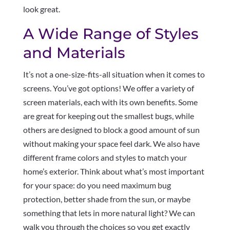
look great.
A Wide Range of Styles
and Materials
It’s not a one-size-fits-all situation when it comes to
screens. You’ve got options! We offer a variety of
screen materials, each with its own benefits. Some
are great for keeping out the smallest bugs, while
others are designed to block a good amount of sun
without making your space feel dark. We also have
different frame colors and styles to match your
home’s exterior. Think about what’s most important
for your space: do you need maximum bug
protection, better shade from the sun, or maybe
something that lets in more natural light? We can
walk you through the choices so you get exactly