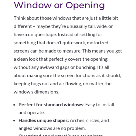
Window or Opening
Think about those windows that are just a little bit
different – maybe they’re unusually tall, wide, or
have a unique shape. Instead of settling for
something that doesn’t quite work, motorized
screens can be made to measure. This means you get
a clean look that perfectly covers the opening,
without any awkward gaps or bunching. It’s all
about making sure the screen functions as it should,
keeping bugs out and air flowing, no matter the
window’s dimensions.
Perfect for standard windows:
Easy to install
and operate.
Handles unique shapes:
Arches, circles, and
angled windows are no problem.
Oversized openings:
We can cover large