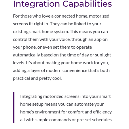
Integration Capabilities
For those who love a connected home, motorized
screens fit right in. They can be linked to your
existing smart home system. This means you can
control them with your voice, through an app on
your phone, or even set them to operate
automatically based on the time of day or sunlight
levels. It’s about making your home work for you,
adding a layer of modern convenience that’s both
practical and pretty cool.
Integrating motorized screens into your smart
home setup means you can automate your
home’s environment for comfort and efficiency,
all with simple commands or pre-set schedules.