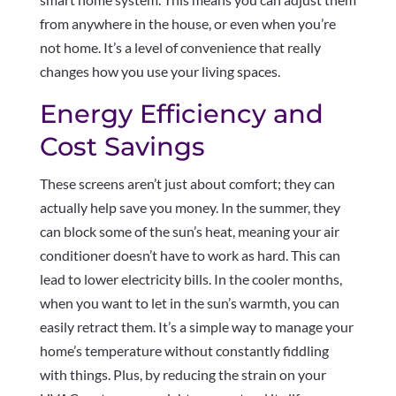
from anywhere in the house, or even when you’re
not home. It’s a level of convenience that really
changes how you use your living spaces.
Energy Efficiency and
Cost Savings
These screens aren’t just about comfort; they can
actually help save you money. In the summer, they
can block some of the sun’s heat, meaning your air
conditioner doesn’t have to work as hard. This can
lead to lower electricity bills. In the cooler months,
when you want to let in the sun’s warmth, you can
easily retract them. It’s a simple way to manage your
home’s temperature without constantly fiddling
with things. Plus, by reducing the strain on your