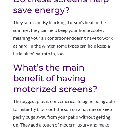
save energy?
They sure can! By blocking the sun’s heat in the
summer, they can help keep your home cooler,
meaning your air conditioner doesn’t have to work
as hard. In the winter, some types can help keep a
little bit of warmth in, too.
What’s the main
benefit of having
motorized screens?
The biggest plus is convenience! Imagine being able
to instantly block out the sun on a hot day or keep
pesky bugs away from your patio without getting
up. They add a touch of modern luxury and make