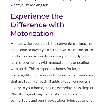
what you’re looking for.
Experience the
Difference with
Motorization
Honestly, the best part is the convenience. Imagine
being able to lower your screens with just the touch
of a button on a remote or even your smartphone.
No more wrestling with manual cranks or dealing
with cords. This is especially handy for large
openings like patios or decks, or even high windows
that are tough to reach. It adds a touch of modern
luxury to your home, making everyday tasks simpler.
Plus, it’s a great way to quickly create a more
comfortable and bug-free outdoor living space when