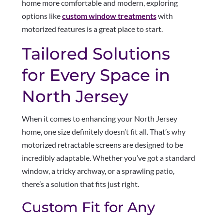
home more comfortable and modern, exploring
options like
custom window treatments
with
motorized features is a great place to start.
Tailored Solutions
for Every Space in
North Jersey
When it comes to enhancing your North Jersey
home, one size definitely doesn’t fit all. That’s why
motorized retractable screens are designed to be
incredibly adaptable. Whether you’ve got a standard
window, a tricky archway, or a sprawling patio,
there’s a solution that fits just right.
Custom Fit for Any