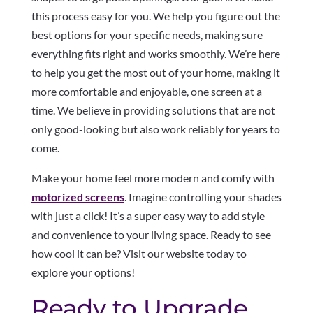
this process easy for you. We help you figure out the
best options for your specific needs, making sure
everything fits right and works smoothly. We’re here
to help you get the most out of your home, making it
more comfortable and enjoyable, one screen at a
time. We believe in providing solutions that are not
only good-looking but also work reliably for years to
come.
Make your home feel more modern and comfy with
motorized screens
. Imagine controlling your shades
with just a click! It’s a super easy way to add style
and convenience to your living space. Ready to see
how cool it can be? Visit our website today to
explore your options!
Ready to Upgrade