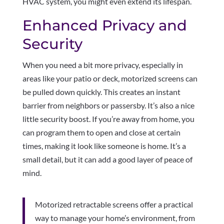
HVAC system, you might even extend its lifespan.
Enhanced Privacy and
Security
When you need a bit more privacy, especially in
areas like your patio or deck, motorized screens can
be pulled down quickly. This creates an instant
barrier from neighbors or passersby. It’s also a nice
little security boost. If you’re away from home, you
can program them to open and close at certain
times, making it look like someone is home. It’s a
small detail, but it can add a good layer of peace of
mind.
Motorized retractable screens offer a practical
way to manage your home’s environment, from