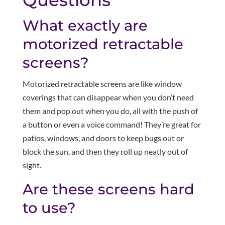
What exactly are
motorized retractable
screens?
Motorized retractable screens are like window
coverings that can disappear when you don’t need
them and pop out when you do, all with the push of
a button or even a voice command! They’re great for
patios, windows, and doors to keep bugs out or
block the sun, and then they roll up neatly out of
sight.
Are these screens hard
to use?