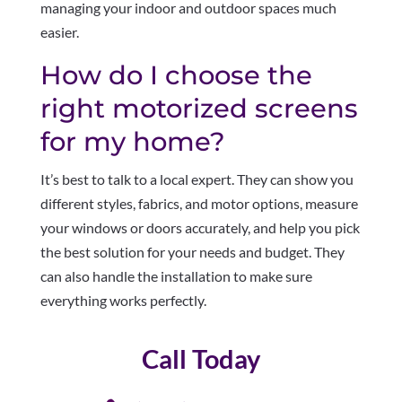
managing your indoor and outdoor spaces much
easier.
How do I choose the
right motorized screens
for my home?
It’s best to talk to a local expert. They can show you
different styles, fabrics, and motor options, measure
your windows or doors accurately, and help you pick
the best solution for your needs and budget. They
can also handle the installation to make sure
everything works perfectly.
Call Today