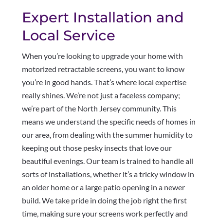
Expert Installation and
Local Service
When you’re looking to upgrade your home with
motorized retractable screens, you want to know
you’re in good hands. That’s where local expertise
really shines. We’re not just a faceless company;
we’re part of the North Jersey community. This
means we understand the specific needs of homes in
our area, from dealing with the summer humidity to
keeping out those pesky insects that love our
beautiful evenings. Our team is trained to handle all
sorts of installations, whether it’s a tricky window in
an older home or a large patio opening in a newer
build. We take pride in doing the job right the first
time, making sure your screens work perfectly and