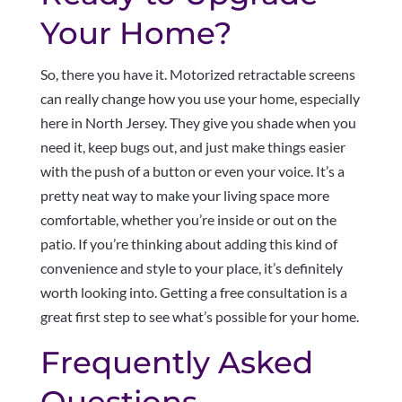
Your Home?
So, there you have it. Motorized retractable screens
can really change how you use your home, especially
here in North Jersey. They give you shade when you
need it, keep bugs out, and just make things easier
with the push of a button or even your voice. It’s a
pretty neat way to make your living space more
comfortable, whether you’re inside or out on the
patio. If you’re thinking about adding this kind of
convenience and style to your place, it’s definitely
worth looking into. Getting a free consultation is a
great first step to see what’s possible for your home.
Frequently Asked
Questions