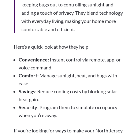
keeping bugs out to controlling sunlight and
adding a touch of privacy. They blend technology
with everyday living, making your home more
comfortable and efficient.
Here’s a quick look at how they help:
Convenience:
Instant control via remote, app, or
voice command.
Comfort:
Manage sunlight, heat, and bugs with
ease.
Savings:
Reduce cooling costs by blocking solar
heat gain.
Security:
Program them to simulate occupancy
when you’re away.
If you’re looking for ways to make your North Jersey