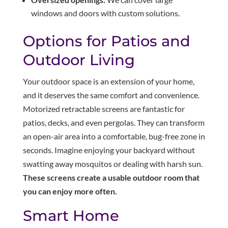
windows and doors with custom solutions.
Options for Patios and
Outdoor Living
Your outdoor space is an extension of your home,
and it deserves the same comfort and convenience.
Motorized retractable screens are fantastic for
patios, decks, and even pergolas. They can transform
an open-air area into a comfortable, bug-free zone in
seconds. Imagine enjoying your backyard without
swatting away mosquitos or dealing with harsh sun.
These screens create a usable outdoor room that
you can enjoy more often.
Smart Home