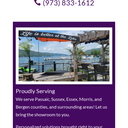
(973) 833-1612
Proudly Serving
We serve Passaic, Sussex, Essex, Morris, and
Bergen counties, and surrounding areas! Let us
bring the showroom to you.
Personalized solutions brought right to your