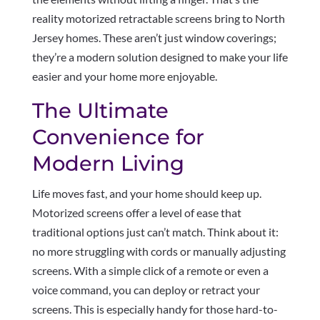
reality motorized retractable screens bring to North
Jersey homes. These aren’t just window coverings;
they’re a modern solution designed to make your life
easier and your home more enjoyable.
The Ultimate
Convenience for
Modern Living
Life moves fast, and your home should keep up.
Motorized screens offer a level of ease that
traditional options just can’t match. Think about it:
no more struggling with cords or manually adjusting
screens. With a simple click of a remote or even a
voice command, you can deploy or retract your
screens. This is especially handy for those hard-to-