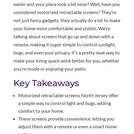
easier and your place look a bit nicer? Well, have you
considered motorized retractable screens? They’re
not just fancy gadgets; they actually do a lot to make
your home more comfortable and stylish. We’re
talking about screens that go up and down with a
remote, making it super simple to control sunlight,
bugs, and even your privacy. It’s a pretty neat way to
make your living space work better for you, whether
you’re inside or enjoying your patio.
Key Takeaways
Motorized retractable screens North Jersey offer
a simple way to control light and bugs, adding
comfort to your home.
These screens provide convenience, letting you
adjust them with a remote or even a smart home