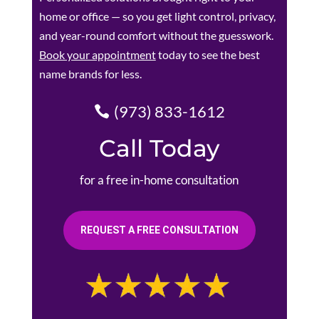
home or office — so you get light control, privacy,
and year-round comfort without the guesswork.
Book your appointment
today to see the best
name brands for less.
(973) 833-1612
Call Today
for a free in-home consultation
REQUEST A FREE CONSULTATION