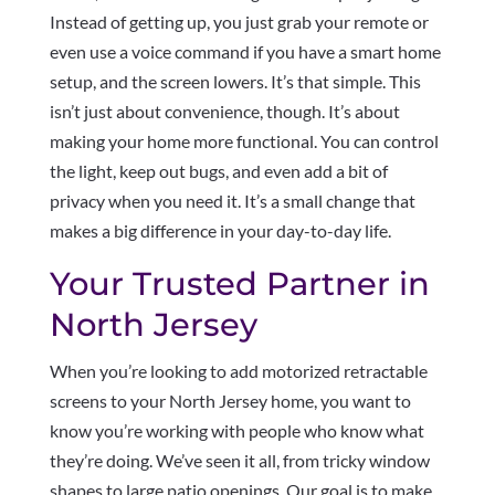
Instead of getting up, you just grab your remote or
even use a voice command if you have a smart home
setup, and the screen lowers. It’s that simple. This
isn’t just about convenience, though. It’s about
making your home more functional. You can control
the light, keep out bugs, and even add a bit of
privacy when you need it. It’s a small change that
makes a big difference in your day-to-day life.
Your Trusted Partner in
North Jersey
When you’re looking to add motorized retractable
screens to your North Jersey home, you want to
know you’re working with people who know what
they’re doing. We’ve seen it all, from tricky window
shapes to large patio openings. Our goal is to make