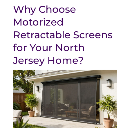
Why Choose
Motorized
Retractable Screens
for Your North
Jersey Home?