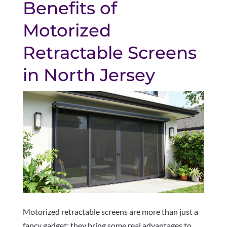
Benefits of
Motorized
Retractable Screens
in North Jersey
Motorized retractable screens are more than just a
fancy gadget; they bring some real advantages to