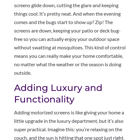
screens glide down, cutting the glare and keeping
things cool. It’s pretty neat. And when the evening
comes and the bugs start to show up? Zip! The
screens are down, keeping your patio or deck bug-
free so you can actually enjoy your outdoor space
without swatting at mosquitoes. This kind of control
means you can really make your home comfortable,
no matter what the weather or the season is doing
outside.
Adding Luxury and
Functionality
Adding motorized screens is like giving your home a
little upgrade in the luxury department, but it’s also
super practical. Imagine this: you’re relaxing on the
couch, and the sun is hitting that one spot just right.