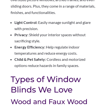
sliding doors. Plus, they come in a range of materials,
finishes, and functionalities.
Light Control:
Easily manage sunlight and glare
with precision.
Privacy:
Shield your interior spaces without
sacrificing style.
Energy Efficiency:
Help regulate indoor
temperatures and reduce energy costs.
Child & Pet Safety:
Cordless and motorized
options reduce hazards in family spaces.
Types of Window
Blinds We Love
Wood and Faux Wood