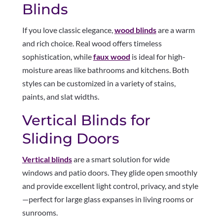
Blinds
If you love classic elegance,
wood blinds
are a warm
and rich choice. Real wood offers timeless
sophistication, while
faux wood
is ideal for high-
moisture areas like bathrooms and kitchens. Both
styles can be customized in a variety of stains,
paints, and slat widths.
Vertical Blinds for
Sliding Doors
Vertical blinds
are a smart solution for wide
windows and patio doors. They glide open smoothly
and provide excellent light control, privacy, and style
—perfect for large glass expanses in living rooms or
sunrooms.