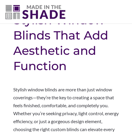
Stylish Window
Blinds That Add
Aesthetic and
Function
Stylish window blinds are more than just window
coverings—they’re the key to creating a space that
feels finished, comfortable, and completely you.
Whether you’re seeking privacy, light control, energy
efficiency, or just a gorgeous design element,
choosing the right custom blinds can elevate every