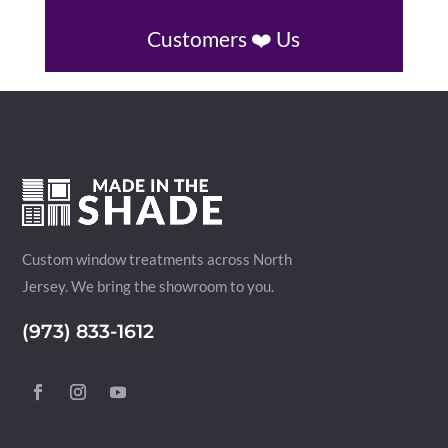
Customers ❤️ Us
Custom window treatments across North
Jersey. We bring the showroom to you.
(973) 833-1612