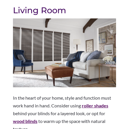
Living Room
In the heart of your home, style and function must
work hand in hand. Consider using
roller shades
behind your blinds for a layered look, or opt for
wood blinds
to warm up the space with natural
texture.