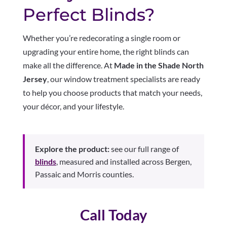
Perfect Blinds?
Whether you’re redecorating a single room or
upgrading your entire home, the right blinds can
make all the difference. At
Made in the Shade North
Jersey
, our window treatment specialists are ready
to help you choose products that match your needs,
your décor, and your lifestyle.
Explore the product:
see our full range of
blinds
, measured and installed across Bergen,
Passaic and Morris counties.
Call Today