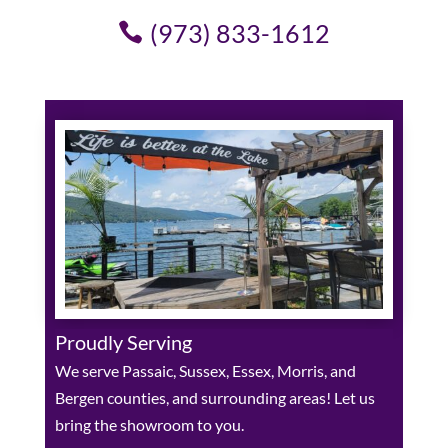
(973) 833-1612
Proudly Serving
We serve Passaic, Sussex, Essex, Morris, and
Bergen counties, and surrounding areas! Let us
bring the showroom to you.