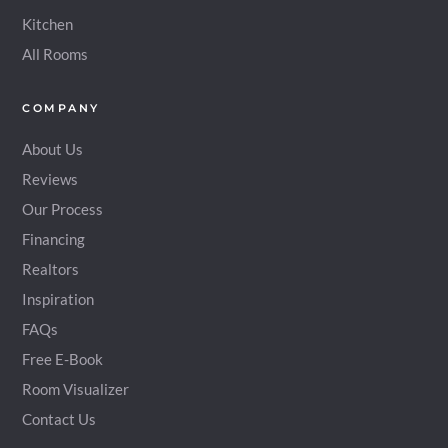
Kitchen
All Rooms
COMPANY
About Us
Reviews
Our Process
Financing
Realtors
Inspiration
FAQs
Free E-Book
Room Visualizer
Contact Us