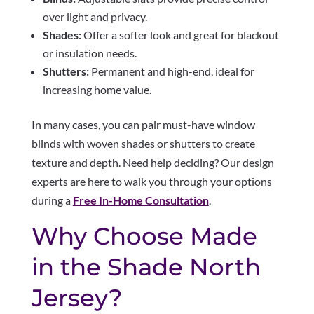
over light and privacy.
Shades:
Offer a softer look and great for blackout
or insulation needs.
Shutters:
Permanent and high-end, ideal for
increasing home value.
In many cases, you can pair must-have window
blinds with woven shades or shutters to create
texture and depth. Need help deciding? Our design
experts are here to walk you through your options
during a
Free In-Home Consultation
.
Why Choose Made
in the Shade North
Jersey?