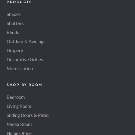
PRODUCTS
Shades
Shutters
Blinds
Outdoor & Awnings
Drapery
Decorative Grilles
Motorization
SHOP BY ROOM
Bedroom
Living Room
Sliding Doors & Patio
Media Room
Home Office