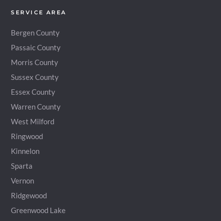
SERVICE AREA
Bergen County
Passaic County
Morris County
Sussex County
Essex County
Warren County
West Milford
Ringwood
Kinnelon
Sparta
Vernon
Ridgewood
Greenwood Lake