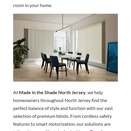
room in your home.
At
Made in the Shade North Jersey
, we help
homeowners throughout North Jersey find the
perfect balance of style and function with our vast
selection of premium blinds. From cordless safety
features to smart motorization, our solutions are