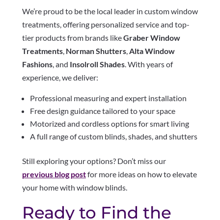
We’re proud to be the local leader in custom window
treatments, offering personalized service and top-
tier products from brands like
Graber Window
Treatments
,
Norman Shutters
,
Alta Window
Fashions
, and
Insolroll Shades
. With years of
experience, we deliver:
Professional measuring and expert installation
Free design guidance tailored to your space
Motorized and cordless options for smart living
A full range of custom blinds, shades, and shutters
Still exploring your options? Don’t miss our
previous blog post
for more ideas on how to elevate
your home with window blinds.
Ready to Find the