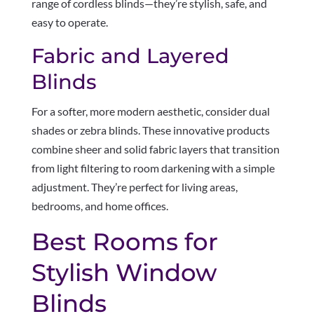
range of cordless blinds—they’re stylish, safe, and
easy to operate.
Fabric and Layered
Blinds
For a softer, more modern aesthetic, consider dual
shades or zebra blinds. These innovative products
combine sheer and solid fabric layers that transition
from light filtering to room darkening with a simple
adjustment. They’re perfect for living areas,
bedrooms, and home offices.
Best Rooms for
Stylish Window
Blinds