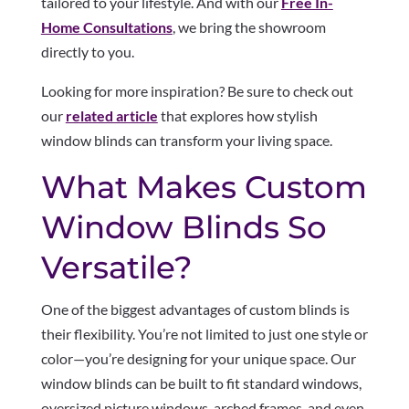
tailored to your lifestyle. And with our
Free In-
Home Consultations
, we bring the showroom
directly to you.
Looking for more inspiration? Be sure to check out
our
related article
that explores how stylish
window blinds can transform your living space.
What Makes Custom
Window Blinds So
Versatile?
One of the biggest advantages of custom blinds is
their flexibility. You’re not limited to just one style or
color—you’re designing for your unique space. Our
window blinds can be built to fit standard windows,
oversized picture windows, arched frames, and even