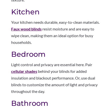
Kitchen
Your kitchen needs durable, easy-to-clean materials.
Faux wood blinds
resist moisture and are easy to
wipe clean, making them an ideal option for busy
households.
Bedroom
Light control and privacy are essential here. Pair
cellular shades
behind your blinds for added
insulation and blackout performance. Or, use dual
blinds to customize the amount of light and privacy
throughout the day.
Bathroom