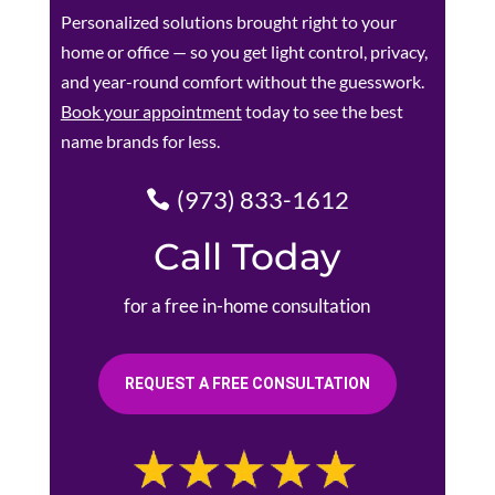
Personalized solutions brought right to your
home or office — so you get light control, privacy,
and year-round comfort without the guesswork.
Book your appointment
today to see the best
name brands for less.
(973) 833-1612
Call Today
for a free in-home consultation
REQUEST A FREE CONSULTATION