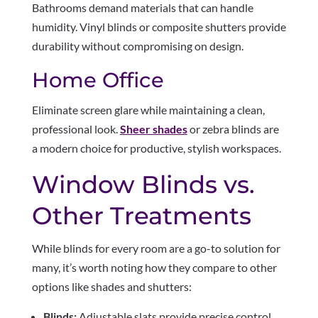
Bathrooms demand materials that can handle
humidity. Vinyl blinds or composite shutters provide
durability without compromising on design.
Home Office
Eliminate screen glare while maintaining a clean,
professional look.
Sheer shades
or zebra blinds are
a modern choice for productive, stylish workspaces.
Window Blinds vs.
Other Treatments
While blinds for every room are a go-to solution for
many, it’s worth noting how they compare to other
options like shades and shutters:
Blinds:
Adjustable slats provide precise control