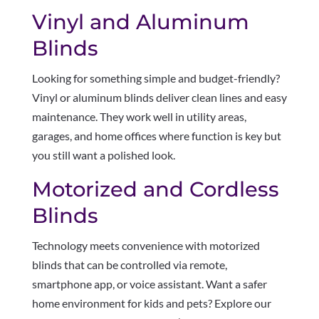
Vinyl and Aluminum
Blinds
Looking for something simple and budget-friendly?
Vinyl or aluminum blinds deliver clean lines and easy
maintenance. They work well in utility areas,
garages, and home offices where function is key but
you still want a polished look.
Motorized and Cordless
Blinds
Technology meets convenience with motorized
blinds that can be controlled via remote,
smartphone app, or voice assistant. Want a safer
home environment for kids and pets? Explore our