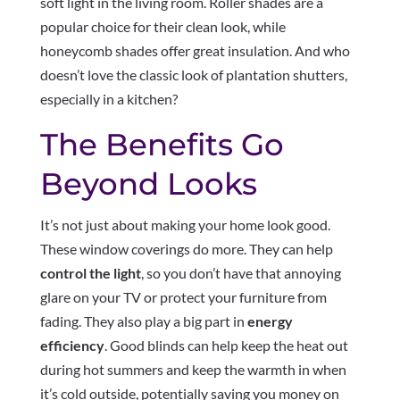
soft light in the living room. Roller shades are a
popular choice for their clean look, while
honeycomb shades offer great insulation. And who
doesn’t love the classic look of plantation shutters,
especially in a kitchen?
The Benefits Go
Beyond Looks
It’s not just about making your home look good.
These window coverings do more. They can help
control the light
, so you don’t have that annoying
glare on your TV or protect your furniture from
fading. They also play a big part in
energy
efficiency
. Good blinds can help keep the heat out
during hot summers and keep the warmth in when
it’s cold outside, potentially saving you money on