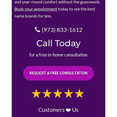
and year-round comfort without the guesswork.
Book your appointment
today to see the best
name brands for less.
(973) 833-1612
Call Today
for a free in-home consultation
REQUEST A FREE CONSULTATION
Customers ❤️ Us