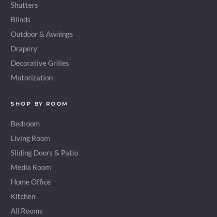
Shutters
Blinds
Outdoor & Awnings
Drapery
Decorative Grilles
Motorization
SHOP BY ROOM
Bedroom
Living Room
Sliding Doors & Patio
Media Room
Home Office
Kitchen
All Rooms