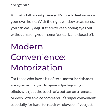
energy bills.
And let’s talk about
privacy
. It’s nice to feel secure in
your own home. With the right window treatments,
you can easily adjust them to keep prying eyes out
without making your home feel dark and closed off.
Modern
Convenience:
Motorization
For those who love a bit of tech,
motorized shades
are a game-changer. Imagine adjusting all your
blinds with just the touch of a button on a remote,
or even with a voice command. It’s super convenient,
especially for hard-to-reach windows or if you just