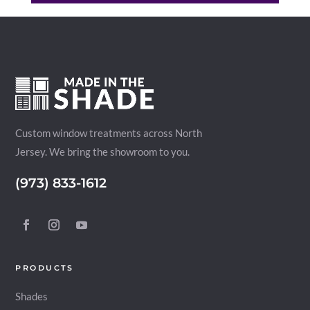
Custom window treatments across North
Jersey. We bring the showroom to you.
(973) 833-1612
PRODUCTS
Shades