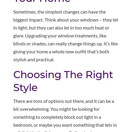
Sometimes, the simplest changes can have the
biggest impact. Think about your windows – they let
in light, but they can also let in too much heat or
glare. Upgrading your window treatments, like
blinds or shades, can really change things up. It’s like
giving your home a whole new outfit that’s both
stylish and practical.
Choosing The Right
Style
There are tons of options out there, and it can be a
bit overwhelming. You might be looking for
something to completely block out light in a
bedroom, or maybe you want something that lets in