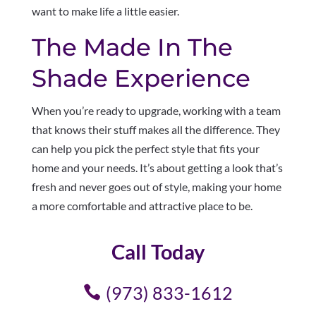
want to make life a little easier.
The Made In The
Shade Experience
When you’re ready to upgrade, working with a team
that knows their stuff makes all the difference. They
can help you pick the perfect style that fits your
home and your needs. It’s about getting a look that’s
fresh and never goes out of style, making your home
a more comfortable and attractive place to be.
Call Today
(973) 833-1612