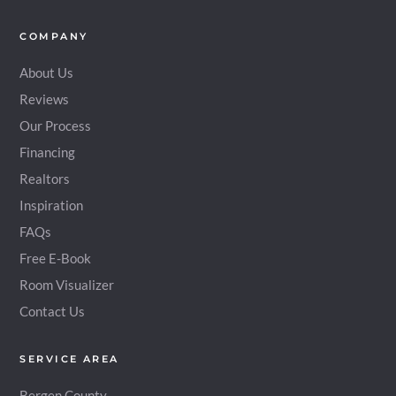
COMPANY
About Us
Reviews
Our Process
Financing
Realtors
Inspiration
FAQs
Free E-Book
Room Visualizer
Contact Us
SERVICE AREA
Bergen County