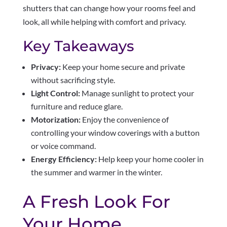
shutters that can change how your rooms feel and
look, all while helping with comfort and privacy.
Key Takeaways
Privacy:
Keep your home secure and private
without sacrificing style.
Light Control:
Manage sunlight to protect your
furniture and reduce glare.
Motorization:
Enjoy the convenience of
controlling your window coverings with a button
or voice command.
Energy Efficiency:
Help keep your home cooler in
the summer and warmer in the winter.
A Fresh Look For
Your Home