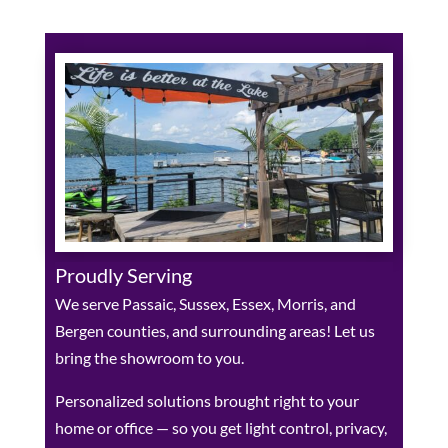
Proudly Serving
We serve Passaic, Sussex, Essex, Morris, and
Bergen counties, and surrounding areas! Let us
bring the showroom to you.
Personalized solutions brought right to your
home or office — so you get light control, privacy,