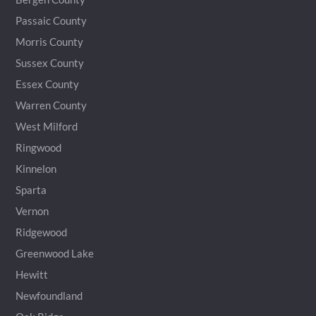
Passaic County
Morris County
Sussex County
Essex County
Warren County
West Milford
Ringwood
Kinnelon
Sparta
Vernon
Ridgewood
Greenwood Lake
Hewitt
Newfoundland