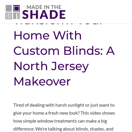
Transform Your
Home With
Custom Blinds: A
North Jersey
Makeover
Tired of dealing with harsh sunlight or just want to
give your home a fresh new look? This video shows
how simple window treatments can make a big
difference. We’re talking about blinds, shades, and