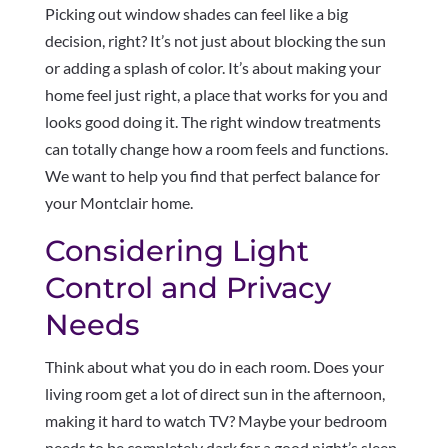
Picking out window shades can feel like a big
decision, right? It’s not just about blocking the sun
or adding a splash of color. It’s about making your
home feel just right, a place that works for you and
looks good doing it. The right window treatments
can totally change how a room feels and functions.
We want to help you find that perfect balance for
your Montclair home.
Considering Light
Control and Privacy
Needs
Think about what you do in each room. Does your
living room get a lot of direct sun in the afternoon,
making it hard to watch TV? Maybe your bedroom
needs to be completely dark for a good night’s sleep.