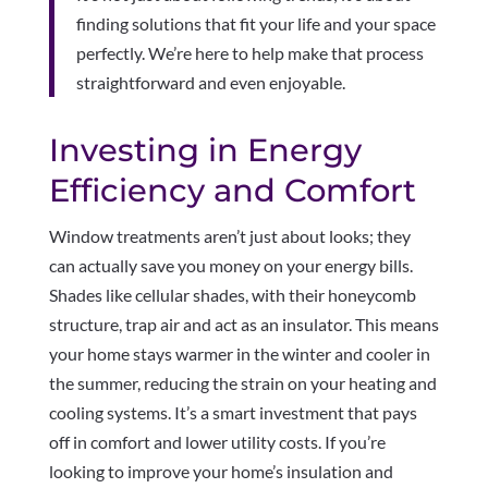
finding solutions that fit your life and your space
perfectly. We’re here to help make that process
straightforward and even enjoyable.
Investing in Energy
Efficiency and Comfort
Window treatments aren’t just about looks; they
can actually save you money on your energy bills.
Shades like cellular shades, with their honeycomb
structure, trap air and act as an insulator. This means
your home stays warmer in the winter and cooler in
the summer, reducing the strain on your heating and
cooling systems. It’s a smart investment that pays
off in comfort and lower utility costs. If you’re
looking to improve your home’s insulation and