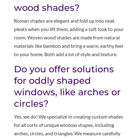
wood shades?
Roman shades are elegant and fold up into neat
pleats when you lift them, adding a soft look to your
room. Woven wood shades are made from natural
materials like bamboo and bring a warm, earthy feel
to your home. Both add a lot of style and texture.
Do you offer solutions
for oddly shaped
windows, like arches or
circles?
Yes, we do! We specialize in creating custom shades
for all sorts of unique window shapes, including
arches, circles, and triangles. We measure carefully