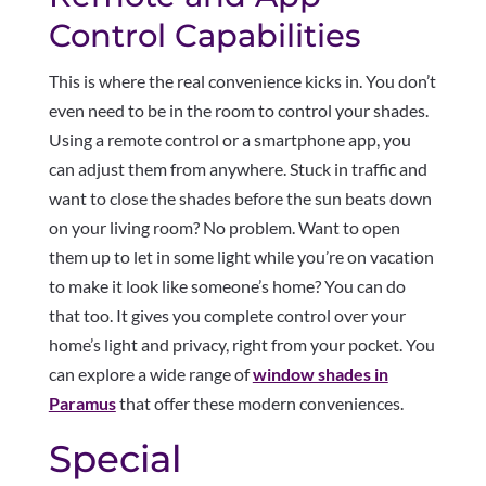
Control Capabilities
This is where the real convenience kicks in. You don’t
even need to be in the room to control your shades.
Using a remote control or a smartphone app, you
can adjust them from anywhere. Stuck in traffic and
want to close the shades before the sun beats down
on your living room? No problem. Want to open
them up to let in some light while you’re on vacation
to make it look like someone’s home? You can do
that too. It gives you complete control over your
home’s light and privacy, right from your pocket. You
can explore a wide range of
window shades in
Paramus
that offer these modern conveniences.
Special