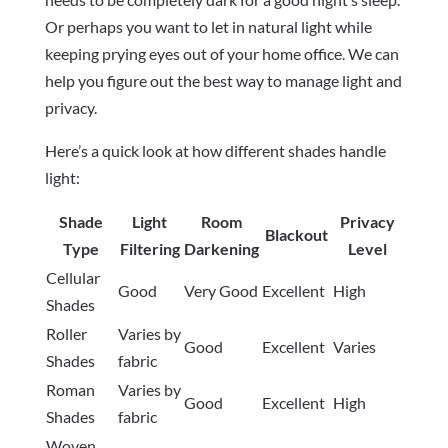
Or perhaps you want to let in natural light while
keeping prying eyes out of your home office. We can
help you figure out the best way to manage light and
privacy.
Here’s a quick look at how different shades handle
light:
Shade
Light
Room
Privacy
Blackout
Type
Filtering
Darkening
Level
Cellular
Good
Very Good
Excellent
High
Shades
Roller
Varies by
Good
Excellent
Varies
Shades
fabric
Roman
Varies by
Good
Excellent
High
Shades
fabric
Woven