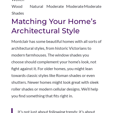
Wood
Natural
Moderate
Moderate
Moderate
Shades
Matching Your Home’s
Architectural Style
Montclair has some beautiful homes with all sorts of
architectural styles, from historic Victorians to
modern farmhouses. The window shades you
choose should complement your home’s look, not
fight against it. For older homes, you might lean
towards classic styles like Roman shades or even
shutters. Newer homes might look great with sleek
roller shades or modern cellular designs. We’ll help
you find something that fits right in.
It’s not just about following trends; it’s about