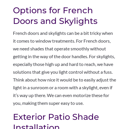
Options for French
Doors and Skylights
French doors and skylights can be a bit tricky when
it comes to window treatments. For French doors,
we need shades that operate smoothly without
getting in the way of the door handles. For skylights,
especially those high up and hard to reach, we have
solutions that give you light control without a fuss.
Think about how nice it would be to easily adjust the
light in a sunroom or a room with a skylight, even if
it’s way up there. We can even motorize these for
you, making them super easy to use.
Exterior Patio Shade
Installation