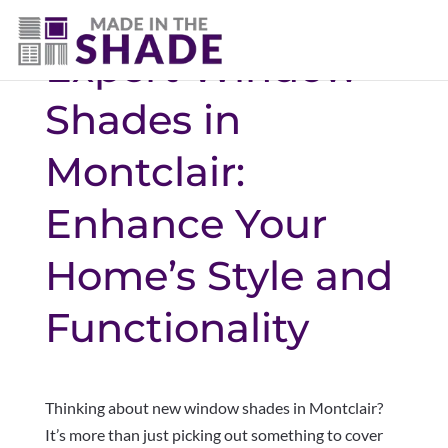
Expert Window
Shades in
Montclair:
Enhance Your
Home’s Style and
Functionality
Thinking about new window shades in Montclair?
It’s more than just picking out something to cover