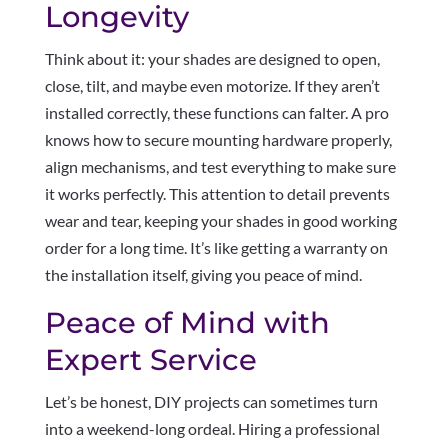
Longevity
Think about it: your shades are designed to open,
close, tilt, and maybe even motorize. If they aren’t
installed correctly, these functions can falter. A pro
knows how to secure mounting hardware properly,
align mechanisms, and test everything to make sure
it works perfectly. This attention to detail prevents
wear and tear, keeping your shades in good working
order for a long time. It’s like getting a warranty on
the installation itself, giving you peace of mind.
Peace of Mind with
Expert Service
Let’s be honest, DIY projects can sometimes turn
into a weekend-long ordeal. Hiring a professional