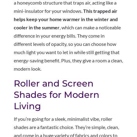
a honeycomb structure that traps air, acting like a
mini-insulator for your windows.
This trapped air
helps keep your home warmer in the winter and
cooler in the summer
, which can make a noticeable
difference in your energy bills. They come in
different levels of opacity, so you can choose how
much light you want to let in while still getting that
energy-saving benefit. Plus, they give a room a clean,
modern look.
Roller and Screen
Shades for Modern
Living
If you’re going for a sleek, minimalist vibe, roller
shades are a fantastic choice. They’re simple, clean,
and come in a huge variety of fabrics and colors to