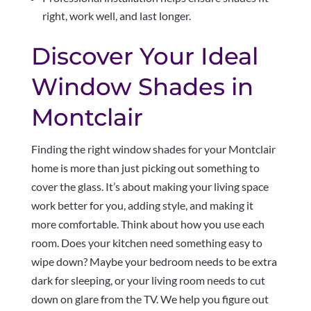
right, work well, and last longer.
Discover Your Ideal
Window Shades in
Montclair
Finding the right window shades for your Montclair
home is more than just picking out something to
cover the glass. It’s about making your living space
work better for you, adding style, and making it
more comfortable. Think about how you use each
room. Does your kitchen need something easy to
wipe down? Maybe your bedroom needs to be extra
dark for sleeping, or your living room needs to cut
down on glare from the TV. We help you figure out