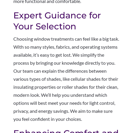
more functional and comfortable.
Expert Guidance for
Your Selection
Choosing window treatments can feel like a big task.
With so many styles, fabrics, and operating systems
available, it’s easy to get lost. We simplify the
process by bringing our knowledge directly to you.
Our team can explain the differences between
various types of shades, like cellular shades for their
insulating properties or roller shades for their clean,
modern look. We’ll help you understand which
options will best meet your needs for light control,
privacy, and energy savings. We aim to make sure
you feel confident in your choices.