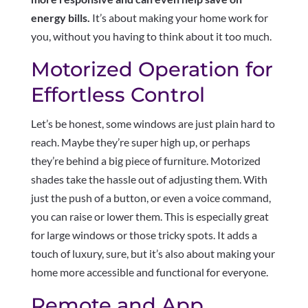
energy bills.
It’s about making your home work for
you, without you having to think about it too much.
Motorized Operation for
Effortless Control
Let’s be honest, some windows are just plain hard to
reach. Maybe they’re super high up, or perhaps
they’re behind a big piece of furniture. Motorized
shades take the hassle out of adjusting them. With
just the push of a button, or even a voice command,
you can raise or lower them. This is especially great
for large windows or those tricky spots. It adds a
touch of luxury, sure, but it’s also about making your
home more accessible and functional for everyone.
Remote and App