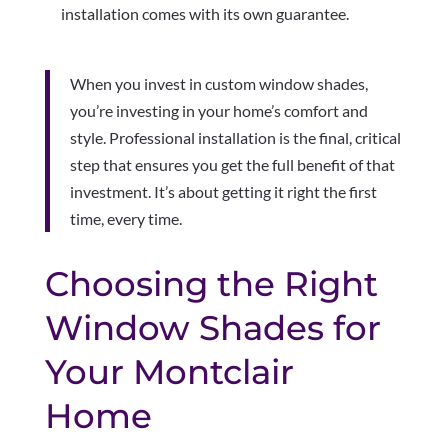
installation comes with its own guarantee.
When you invest in custom window shades,
you’re investing in your home’s comfort and
style. Professional installation is the final, critical
step that ensures you get the full benefit of that
investment. It’s about getting it right the first
time, every time.
Choosing the Right
Window Shades for
Your Montclair
Home