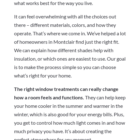
what works best for the way you live.
It can feel overwhelming with all the choices out
there – different materials, colors, and how they
operate. That’s where we come in. We’ve helped a lot
of homeowners in Montclair find just the right fit.
We can explain how different shades help with
insulation, or which ones are easiest to use. Our goal
is to make the process simple so you can choose
what’s right for your home.
The right window treatments can really change
how a room feels and functions.
They can help keep
your home cooler in the summer and warmer in the
winter, which is also good for your energy bills. Plus,
you get to control how much light comes in and how
much privacy you have. It’s about creating the
perfect atmosphere for any moment.