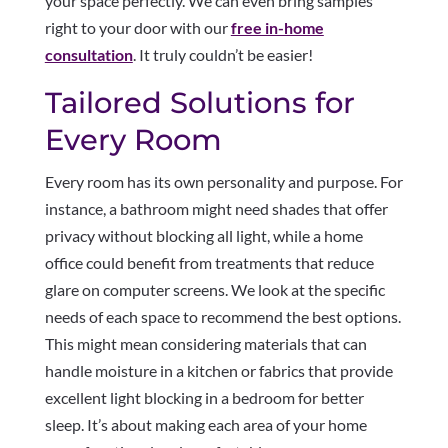
your space perfectly. We can even bring samples
right to your door with our
free in-home
consultation
. It truly couldn’t be easier!
Tailored Solutions for
Every Room
Every room has its own personality and purpose. For
instance, a bathroom might need shades that offer
privacy without blocking all light, while a home
office could benefit from treatments that reduce
glare on computer screens. We look at the specific
needs of each space to recommend the best options.
This might mean considering materials that can
handle moisture in a kitchen or fabrics that provide
excellent light blocking in a bedroom for better
sleep. It’s about making each area of your home