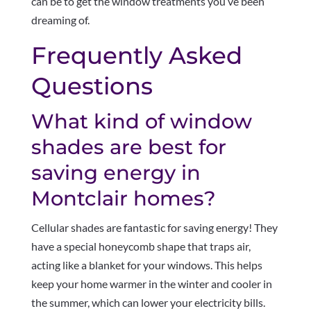
can be to get the window treatments you’ve been
dreaming of.
Frequently Asked
Questions
What kind of window
shades are best for
saving energy in
Montclair homes?
Cellular shades are fantastic for saving energy! They
have a special honeycomb shape that traps air,
acting like a blanket for your windows. This helps
keep your home warmer in the winter and cooler in
the summer, which can lower your electricity bills.