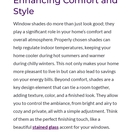
Enhancing Comfort and
Style
Window shades do more than just look good; they
play a significant role in your home’s comfort and
overall atmosphere. Properly chosen shades can
help regulate indoor temperatures, keeping your
home cooler during hot summers and warmer
during chilly winters. This not only makes your home
more pleasant to live in but can also lead to savings
on your energy bills. Beyond comfort, shades are a
key design element that can tie a room together,
adding texture, color, and a finished look. They allow
you to control the ambiance, from bright and airy to
cozy and private, all with a simple adjustment. Think
of them as the perfect finishing touch, like a
beautiful
stained glass
accent for your windows.