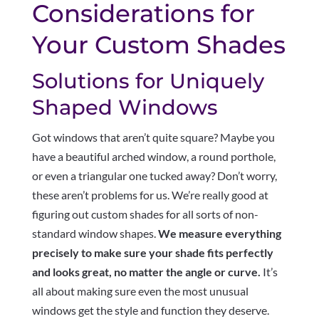
Considerations for
Your Custom Shades
Solutions for Uniquely
Shaped Windows
Got windows that aren’t quite square? Maybe you
have a beautiful arched window, a round porthole,
or even a triangular one tucked away? Don’t worry,
these aren’t problems for us. We’re really good at
figuring out custom shades for all sorts of non-
standard window shapes.
We measure everything
precisely to make sure your shade fits perfectly
and looks great, no matter the angle or curve.
It’s
all about making sure even the most unusual
windows get the style and function they deserve.