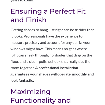
Ensuring a Perfect Fit
and Finish
Getting shades to hang just right can be trickier than
it looks. Professionals have the experience to
measure precisely and account for any quirks your
windows might have. This means no gaps where
light can sneak through, no shades that drag on the
floor, and a clean, polished look that really ties the
room together.
A professional installation
guarantees your shades will operate smoothly and
look fantastic.
Maximizing
Functionality and