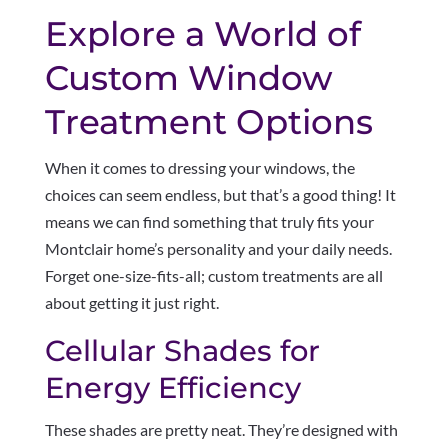
Explore a World of
Custom Window
Treatment Options
When it comes to dressing your windows, the
choices can seem endless, but that’s a good thing! It
means we can find something that truly fits your
Montclair home’s personality and your daily needs.
Forget one-size-fits-all; custom treatments are all
about getting it just right.
Cellular Shades for
Energy Efficiency
These shades are pretty neat. They’re designed with