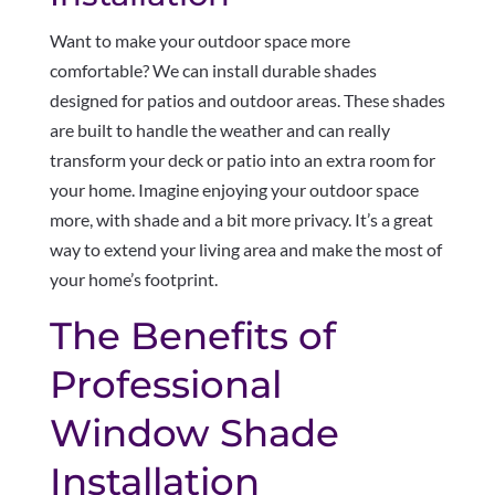
Want to make your outdoor space more
comfortable? We can install durable shades
designed for patios and outdoor areas. These shades
are built to handle the weather and can really
transform your deck or patio into an extra room for
your home. Imagine enjoying your outdoor space
more, with shade and a bit more privacy. It’s a great
way to extend your living area and make the most of
your home’s footprint.
The Benefits of
Professional
Window Shade
Installation