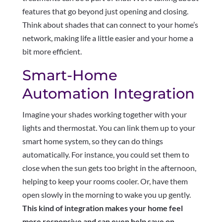
features that go beyond just opening and closing.
Think about shades that can connect to your home’s
network, making life a little easier and your home a
bit more efficient.
Smart-Home
Automation Integration
Imagine your shades working together with your
lights and thermostat. You can link them up to your
smart home system, so they can do things
automatically. For instance, you could set them to
close when the sun gets too bright in the afternoon,
helping to keep your rooms cooler. Or, have them
open slowly in the morning to wake you up gently.
This kind of integration makes your home feel
more responsive and can even help save on