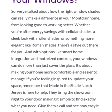
So, we’ve talked about how the right window shades
can really make a difference in your Montclair home,
from looking good to working better. Whether
you’re after energy savings with cellular shades, a
sleek look with roller shades, or something more
elegant like Roman shades, there’s a style out there
for you. And with options like smart home
integration and motorized controls, your windows
can do more than just cover the glass. It’s about
making your home more comfortable and easier to
manage. If you’re feeling inspired to update your
space, remember that Made in the Shade North
Jersey is here to help. They bring the showroom
right to your door, making it simple to find exactly
what you need. Give them a call and see how easy it