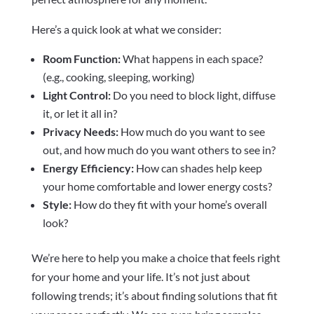
Here’s a quick look at what we consider:
Room Function:
What happens in each space?
(e.g., cooking, sleeping, working)
Light Control:
Do you need to block light, diffuse
it, or let it all in?
Privacy Needs:
How much do you want to see
out, and how much do you want others to see in?
Energy Efficiency:
How can shades help keep
your home comfortable and lower energy costs?
Style:
How do they fit with your home’s overall
look?
We’re here to help you make a choice that feels right
for your home and your life. It’s not just about
following trends; it’s about finding solutions that fit