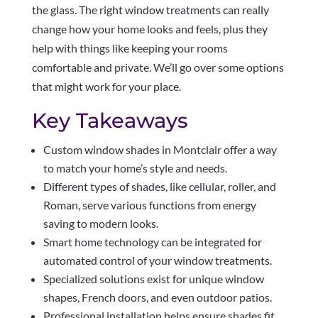
the glass. The right window treatments can really
change how your home looks and feels, plus they
help with things like keeping your rooms
comfortable and private. We’ll go over some options
that might work for your place.
Key Takeaways
Custom window shades in Montclair offer a way
to match your home’s style and needs.
Different types of shades, like cellular, roller, and
Roman, serve various functions from energy
saving to modern looks.
Smart home technology can be integrated for
automated control of your window treatments.
Specialized solutions exist for unique window
shapes, French doors, and even outdoor patios.
Professional installation helps ensure shades fit