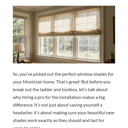
So, you’ve picked out the perfect window shades for
your Montclair home. That’s great! But before you
break out the ladder and toolbox, let’s talk about
why hiring a pro for the installation makes a big
difference. It’s not just about saving yourself a
headache; it’s about making sure your beautiful new
shades work exactly as they should and last for
years to come.