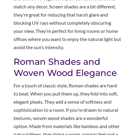
match any decor. Screen shades are a bit different;
they’re great for reducing that harsh glare and
blocking UV rays without completely obscuring
your view. They’re perfect for living rooms or home
offices where you want to enjoy the natural light but
avoid the sun’s intensity.
Roman Shades and
Woven Wood Elegance
For a touch of classic style, Roman shades are hard
to beat. When you pull them up, they fold into soft,
elegant pleats. They add a sense of softness and
sophistication to a room. If you’re drawn to natural
textures, woven wood shades are a wonderful
option. Made from materials like bamboo and other
natural fibers, they bring a warm, organic feel and a