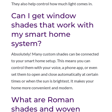
They also help control how much light comes in.
Can I get window
shades that work with
my smart home
system?
Absolutely! Many custom shades can be connected
to your smart home setup. This means you can
control them with your voice, a phone app, or even
set them to open and close automatically at certain
times or when the sun is brightest. It makes your
home more convenient and modern.
What are Roman
shades and woven