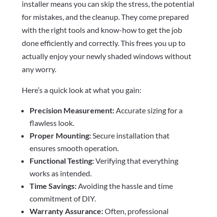
installer means you can skip the stress, the potential
for mistakes, and the cleanup. They come prepared
with the right tools and know-how to get the job
done efficiently and correctly. This frees you up to
actually enjoy your newly shaded windows without
any worry.
Here’s a quick look at what you gain:
Precision Measurement:
Accurate sizing for a
flawless look.
Proper Mounting:
Secure installation that
ensures smooth operation.
Functional Testing:
Verifying that everything
works as intended.
Time Savings:
Avoiding the hassle and time
commitment of DIY.
Warranty Assurance:
Often, professional