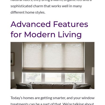
sophisticated charm that works well in many
different home styles.
Advanced Features
for Modern Living
Today’s homes are getting smarter, and your window
treatments can be a part of that. We’re talking about