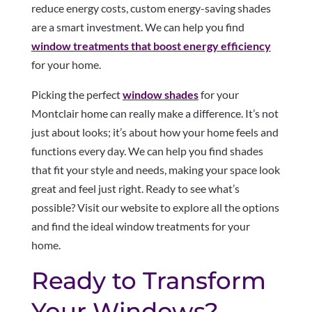
reduce energy costs, custom energy-saving shades
are a smart investment. We can help you find
window treatments that boost energy efficiency
for your home.
Picking the perfect
window shades
for your
Montclair home can really make a difference. It’s not
just about looks; it’s about how your home feels and
functions every day. We can help you find shades
that fit your style and needs, making your space look
great and feel just right. Ready to see what’s
possible? Visit our website to explore all the options
and find the ideal window treatments for your
home.
Ready to Transform
Your Windows?