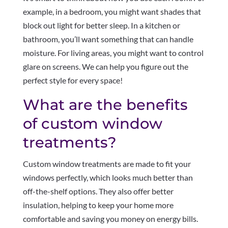
example, in a bedroom, you might want shades that
block out light for better sleep. In a kitchen or
bathroom, you’ll want something that can handle
moisture. For living areas, you might want to control
glare on screens. We can help you figure out the
perfect style for every space!
What are the benefits
of custom window
treatments?
Custom window treatments are made to fit your
windows perfectly, which looks much better than
off-the-shelf options. They also offer better
insulation, helping to keep your home more
comfortable and saving you money on energy bills.