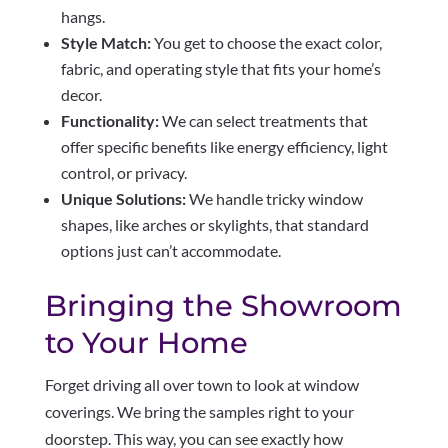
hangs.
Style Match:
You get to choose the exact color,
fabric, and operating style that fits your home’s
decor.
Functionality:
We can select treatments that
offer specific benefits like energy efficiency, light
control, or privacy.
Unique Solutions:
We handle tricky window
shapes, like arches or skylights, that standard
options just can’t accommodate.
Bringing the Showroom
to Your Home
Forget driving all over town to look at window
coverings. We bring the samples right to your
doorstep. This way, you can see exactly how