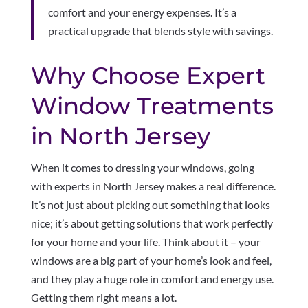
comfort and your energy expenses. It’s a
practical upgrade that blends style with savings.
Why Choose Expert
Window Treatments
in North Jersey
When it comes to dressing your windows, going
with experts in North Jersey makes a real difference.
It’s not just about picking out something that looks
nice; it’s about getting solutions that work perfectly
for your home and your life. Think about it – your
windows are a big part of your home’s look and feel,
and they play a huge role in comfort and energy use.
Getting them right means a lot.