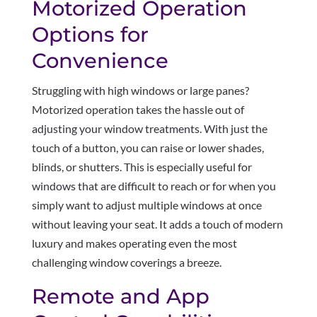
Motorized Operation
Options for
Convenience
Struggling with high windows or large panes?
Motorized operation takes the hassle out of
adjusting your window treatments. With just the
touch of a button, you can raise or lower shades,
blinds, or shutters. This is especially useful for
windows that are difficult to reach or for when you
simply want to adjust multiple windows at once
without leaving your seat. It adds a touch of modern
luxury and makes operating even the most
challenging window coverings a breeze.
Remote and App