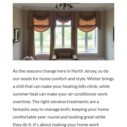
As the seasons change here in North Jersey, so do
our needs for home comfort and style. Winter brings
a chill that can make your heating bills climb, while
summer heat can make your air conditioner work
overtime. The right window treatments are a
fantastic way to manage both, keeping your home
comfortable year-round and looking great while
they do it. It’s about making your home work