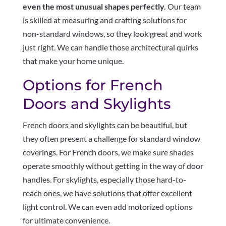
even the most unusual shapes perfectly.
Our team
is skilled at measuring and crafting solutions for
non-standard windows, so they look great and work
just right. We can handle those architectural quirks
that make your home unique.
Options for French
Doors and Skylights
French doors and skylights can be beautiful, but
they often present a challenge for standard window
coverings. For French doors, we make sure shades
operate smoothly without getting in the way of door
handles. For skylights, especially those hard-to-
reach ones, we have solutions that offer excellent
light control. We can even add motorized options
for ultimate convenience.