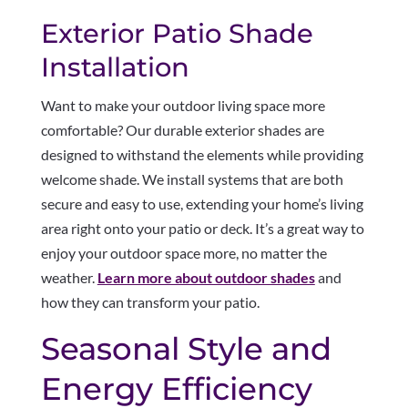
Exterior Patio Shade
Installation
Want to make your outdoor living space more
comfortable? Our durable exterior shades are
designed to withstand the elements while providing
welcome shade. We install systems that are both
secure and easy to use, extending your home’s living
area right onto your patio or deck. It’s a great way to
enjoy your outdoor space more, no matter the
weather.
Learn more about outdoor shades
and
how they can transform your patio.
Seasonal Style and
Energy Efficiency