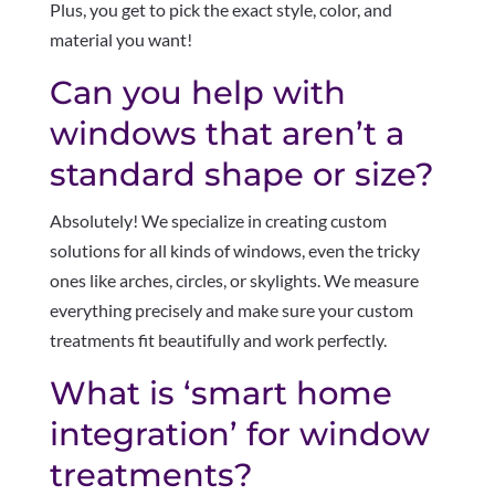
Plus, you get to pick the exact style, color, and
material you want!
Can you help with
windows that aren’t a
standard shape or size?
Absolutely! We specialize in creating custom
solutions for all kinds of windows, even the tricky
ones like arches, circles, or skylights. We measure
everything precisely and make sure your custom
treatments fit beautifully and work perfectly.
What is ‘smart home
integration’ for window
treatments?