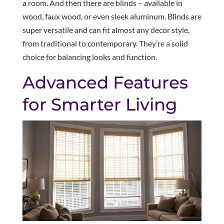
a room. And then there are blinds – available in
wood, faux wood, or even sleek aluminum. Blinds are
super versatile and can fit almost any decor style,
from traditional to contemporary. They’re a solid
choice for balancing looks and function.
Advanced Features
for Smarter Living