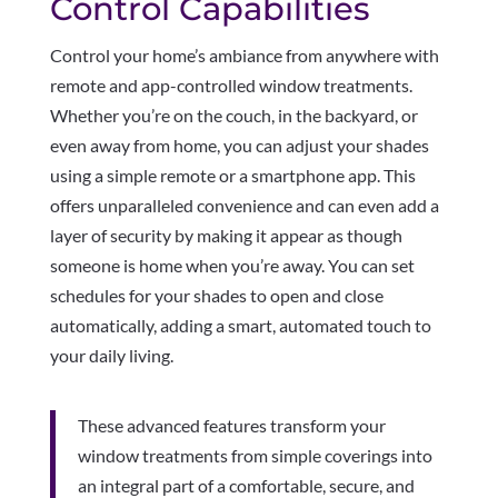
Control Capabilities
Control your home’s ambiance from anywhere with
remote and app-controlled window treatments.
Whether you’re on the couch, in the backyard, or
even away from home, you can adjust your shades
using a simple remote or a smartphone app. This
offers unparalleled convenience and can even add a
layer of security by making it appear as though
someone is home when you’re away. You can set
schedules for your shades to open and close
automatically, adding a smart, automated touch to
your daily living.
These advanced features transform your
window treatments from simple coverings into
an integral part of a comfortable, secure, and