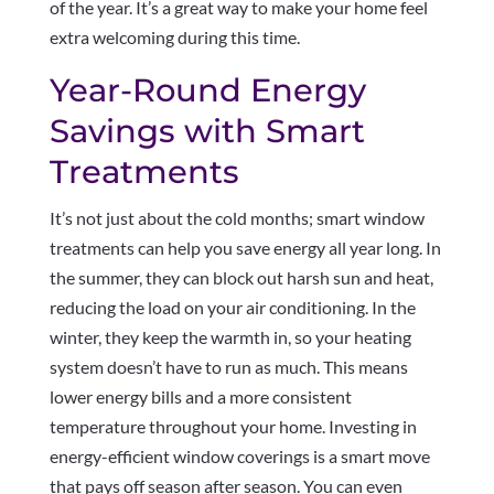
of the year. It’s a great way to make your home feel
extra welcoming during this time.
Year-Round Energy
Savings with Smart
Treatments
It’s not just about the cold months; smart window
treatments can help you save energy all year long. In
the summer, they can block out harsh sun and heat,
reducing the load on your air conditioning. In the
winter, they keep the warmth in, so your heating
system doesn’t have to run as much. This means
lower energy bills and a more consistent
temperature throughout your home. Investing in
energy-efficient window coverings is a smart move
that pays off season after season. You can even