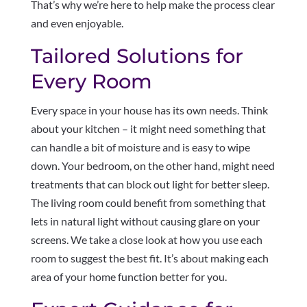
That’s why we’re here to help make the process clear
and even enjoyable.
Tailored Solutions for
Every Room
Every space in your house has its own needs. Think
about your kitchen – it might need something that
can handle a bit of moisture and is easy to wipe
down. Your bedroom, on the other hand, might need
treatments that can block out light for better sleep.
The living room could benefit from something that
lets in natural light without causing glare on your
screens. We take a close look at how you use each
room to suggest the best fit. It’s about making each
area of your home function better for you.