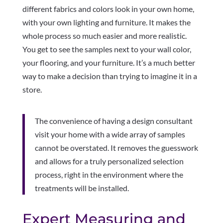
different fabrics and colors look in your own home,
with your own lighting and furniture. It makes the
whole process so much easier and more realistic.
You get to see the samples next to your wall color,
your flooring, and your furniture. It’s a much better
way to make a decision than trying to imagine it in a
store.
The convenience of having a design consultant
visit your home with a wide array of samples
cannot be overstated. It removes the guesswork
and allows for a truly personalized selection
process, right in the environment where the
treatments will be installed.
Expert Measuring and