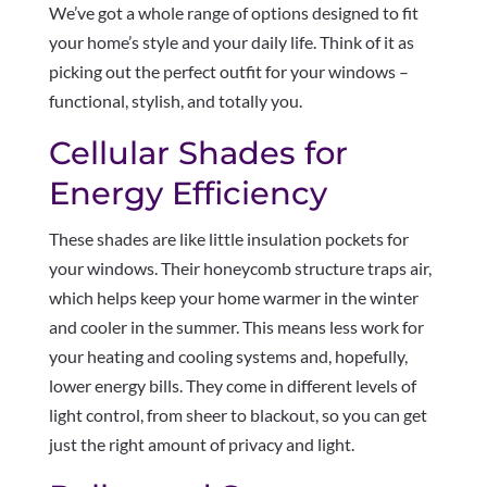
We’ve got a whole range of options designed to fit
your home’s style and your daily life. Think of it as
picking out the perfect outfit for your windows –
functional, stylish, and totally you.
Cellular Shades for
Energy Efficiency
These shades are like little insulation pockets for
your windows. Their honeycomb structure traps air,
which helps keep your home warmer in the winter
and cooler in the summer. This means less work for
your heating and cooling systems and, hopefully,
lower energy bills. They come in different levels of
light control, from sheer to blackout, so you can get
just the right amount of privacy and light.