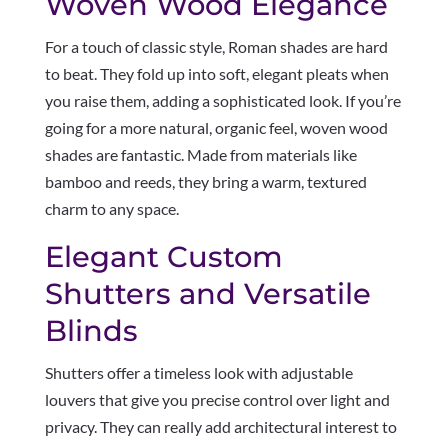
Woven Wood Elegance
For a touch of classic style, Roman shades are hard
to beat. They fold up into soft, elegant pleats when
you raise them, adding a sophisticated look. If you’re
going for a more natural, organic feel, woven wood
shades are fantastic. Made from materials like
bamboo and reeds, they bring a warm, textured
charm to any space.
Elegant Custom
Shutters and Versatile
Blinds
Shutters offer a timeless look with adjustable
louvers that give you precise control over light and
privacy. They can really add architectural interest to