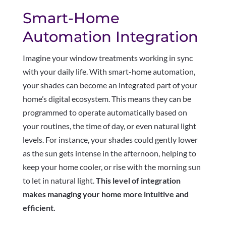
Smart-Home
Automation Integration
Imagine your window treatments working in sync
with your daily life. With smart-home automation,
your shades can become an integrated part of your
home’s digital ecosystem. This means they can be
programmed to operate automatically based on
your routines, the time of day, or even natural light
levels. For instance, your shades could gently lower
as the sun gets intense in the afternoon, helping to
keep your home cooler, or rise with the morning sun
to let in natural light.
This level of integration
makes managing your home more intuitive and
efficient.