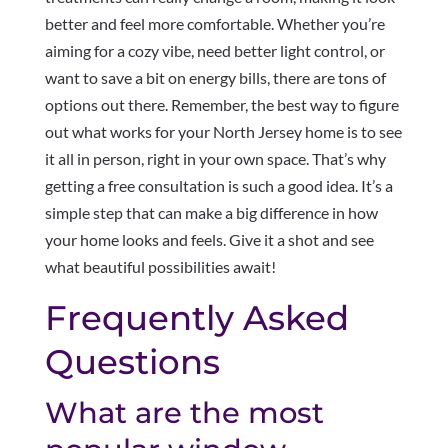
better and feel more comfortable. Whether you’re
aiming for a cozy vibe, need better light control, or
want to save a bit on energy bills, there are tons of
options out there. Remember, the best way to figure
out what works for your North Jersey home is to see
it all in person, right in your own space. That’s why
getting a free consultation is such a good idea. It’s a
simple step that can make a big difference in how
your home looks and feels. Give it a shot and see
what beautiful possibilities await!
Frequently Asked
Questions
What are the most