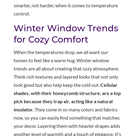
smarter, not harder, when it comes to temperature
control.
Winter Window Trends
for Cozy Comfort
When the temperatures drop, we all want our
homes to feel like a warm hug. Winter window
trends are all about creating that cozy atmosphere.
Think rich textures and layered looks that not only
look good but also help keep the cold out.
Cellular
shades, with their honeycomb structure, are a top
pick because they trap air, acting like a natural
insulator.
They come in so many colors and fabrics
now, so you can easily find something that matches
your decor. Layering them with heavier drapes adds
another level of warmth and a touch of elegance. It’s