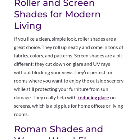
Roller and Screen
Shades for Modern
Living
If you like a clean, simple look, roller shades are a
great choice. They roll up neatly and come in tons of
fabrics, colors, and patterns. Screen shades are a bit
different; they cut down on glare and UV rays
without blocking your view. They’re perfect for
rooms where you want to enjoy the outside scenery
while still protecting your furniture from sun
damage. They really help with
reducing glare
on
screens, which is a big plus for home offices or living
rooms.
Roman Shades and