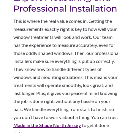
Professional Installation
This is where the real value comes in. Getting the
measurements exactly right is key to how well your
window treatments will look and work. Our team
has the experience to measure accurately, even for
those oddly shaped windows. Then, our professional
installers make sure everything is put up correctly.
They know how to handle different types of
windows and mounting situations. This means your
treatments will operate smoothly, look great, and
last longer. Plus, it gives you peace of mind knowing
the job is done right, without any hassle on your
part. We handle everything from start to finish, so
you don’t have to worry about a thing. You can trust
Made in the Shade North Jersey
to get it done