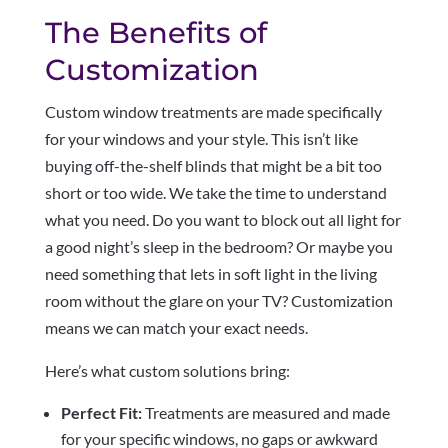
The Benefits of
Customization
Custom window treatments are made specifically
for your windows and your style. This isn’t like
buying off-the-shelf blinds that might be a bit too
short or too wide. We take the time to understand
what you need. Do you want to block out all light for
a good night’s sleep in the bedroom? Or maybe you
need something that lets in soft light in the living
room without the glare on your TV? Customization
means we can match your exact needs.
Here’s what custom solutions bring:
Perfect Fit:
Treatments are measured and made
for your specific windows, no gaps or awkward