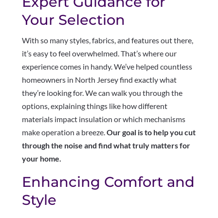
Expert Guidance for
Your Selection
With so many styles, fabrics, and features out there,
it’s easy to feel overwhelmed. That’s where our
experience comes in handy. We’ve helped countless
homeowners in North Jersey find exactly what
they’re looking for. We can walk you through the
options, explaining things like how different
materials impact insulation or which mechanisms
make operation a breeze.
Our goal is to help you cut
through the noise and find what truly matters for
your home.
Enhancing Comfort and
Style