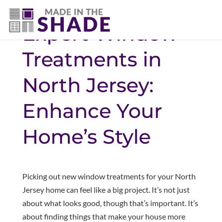
Expert Window
Treatments in
North Jersey:
Enhance Your
Home’s Style
Picking out new window treatments for your North
Jersey home can feel like a big project. It’s not just
about what looks good, though that’s important. It’s
about finding things that make your house more