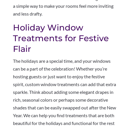
a simple way to make your rooms feel more inviting
and less drafty.
Holiday Window
Treatments for Festive
Flair
The holidays are a special time, and your windows
can be a part of the celebration! Whether you’re
hosting guests or just want to enjoy the festive
spirit, custom window treatments can add that extra
sparkle. Think about adding some elegant drapes in
rich, seasonal colors or perhaps some decorative
shades that can be easily swapped out after the New
Year. We can help you find treatments that are both
beautiful for the holidays and functional for the rest