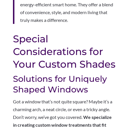
energy-efficient smart home. They offer a blend
of convenience, style, and modern living that
truly makes a difference.
Special
Considerations for
Your Custom Shades
Solutions for Uniquely
Shaped Windows
Got a window that’s not quite square? Maybe it’s a
charming arch, a neat circle, or even a tricky angle.
Don’t worry, we’ve got you covered.
We specialize
in creating custom window treatments that fit