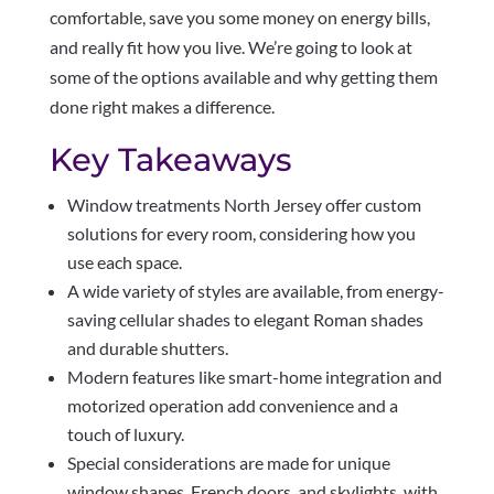
comfortable, save you some money on energy bills,
and really fit how you live. We’re going to look at
some of the options available and why getting them
done right makes a difference.
Key Takeaways
Window treatments North Jersey offer custom
solutions for every room, considering how you
use each space.
A wide variety of styles are available, from energy-
saving cellular shades to elegant Roman shades
and durable shutters.
Modern features like smart-home integration and
motorized operation add convenience and a
touch of luxury.
Special considerations are made for unique
window shapes, French doors, and skylights, with