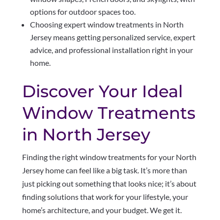
options for outdoor spaces too.
Choosing expert window treatments in North
Jersey means getting personalized service, expert
advice, and professional installation right in your
home.
Discover Your Ideal
Window Treatments
in North Jersey
Finding the right window treatments for your North
Jersey home can feel like a big task. It’s more than
just picking out something that looks nice; it’s about
finding solutions that work for your lifestyle, your
home’s architecture, and your budget. We get it.