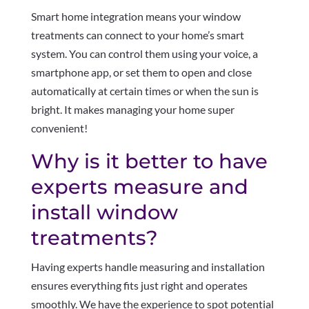
Smart home integration means your window
treatments can connect to your home’s smart
system. You can control them using your voice, a
smartphone app, or set them to open and close
automatically at certain times or when the sun is
bright. It makes managing your home super
convenient!
Why is it better to have
experts measure and
install window
treatments?
Having experts handle measuring and installation
ensures everything fits just right and operates
smoothly. We have the experience to spot potential