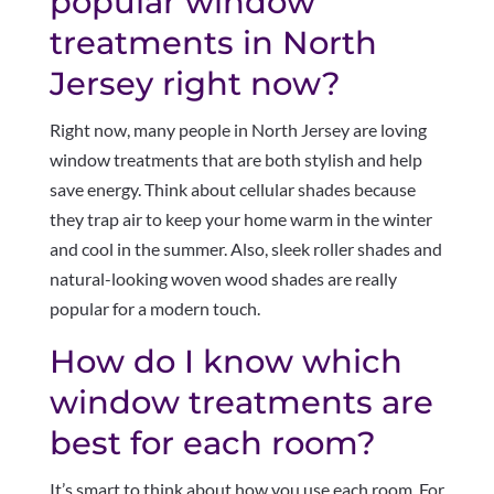
popular window
treatments in North
Jersey right now?
Right now, many people in North Jersey are loving
window treatments that are both stylish and help
save energy. Think about cellular shades because
they trap air to keep your home warm in the winter
and cool in the summer. Also, sleek roller shades and
natural-looking woven wood shades are really
popular for a modern touch.
How do I know which
window treatments are
best for each room?
It’s smart to think about how you use each room. For