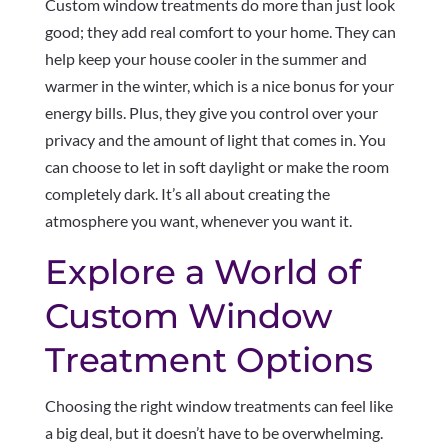
Custom window treatments do more than just look
good; they add real comfort to your home. They can
help keep your house cooler in the summer and
warmer in the winter, which is a nice bonus for your
energy bills. Plus, they give you control over your
privacy and the amount of light that comes in. You
can choose to let in soft daylight or make the room
completely dark. It’s all about creating the
atmosphere you want, whenever you want it.
Explore a World of
Custom Window
Treatment Options
Choosing the right window treatments can feel like
a big deal, but it doesn’t have to be overwhelming.