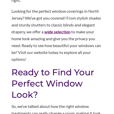
right.
Looking for the perfect window coverings in North
Jersey? We’ve got you covered! From stylish shades
and sturdy shutters to classic blinds and elegant
drapery, we offer a
wide selection
to make your
home look amazing and give you the privacy you
need. Ready to see how beautiful your windows can
be? Visit our website today to explore all your
options!
Ready to Find Your
Perfect Window
Look?
So, we’ve talked about how the right window
treatments can really change a room, making it look