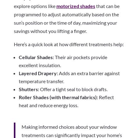
explore options like
motorized shades
that can be
programmed to adjust automatically based on the
sun’s position or the time of day, maximizing your
savings without you lifting a finger.
Here’s a quick look at how different treatments help:
Cellular Shades:
Their air pockets provide
excellent insulation.
Layered Drapery:
Adds an extra barrier against
temperature transfer.
Shutters:
Offer a tight seal to block drafts.
Roller Shades (with thermal fabrics):
Reflect
heat and reduce energy loss.
Making informed choices about your window
treatments can significantly impact your home’s